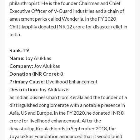
philanthropist. He is the founder Chairman and Chief
Executive Officer of V-Guard Industries and a chain of
amusement parks called Wonderla. In the FY 2020
Chittilappilly donated INR 12 crore for disaster relief in
India.
Rank:
19
Name:
Joy Alukkas
Company:
Joy Alukkas
Donation (INR Crore):
8
Primary Cause:
Livelihood Enhancement
Description:
Joy Alukkas is
an Indian businessman from Kerala and the founder of a
distinguished conglomerate with a notable presence in
Asia, US and Europe. In the FY 2020, he donated INR 8
crore for livelihood enhancement. After the
devastating Kerala Floods in September 2018, the
Joyalukkas Foundation announced that it would build