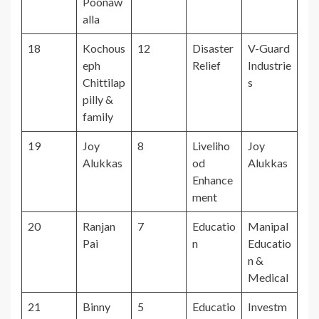
Poonaw
alla
18
Kochous
12
Disaster
V-Guard
eph
Relief
Industrie
Chittilap
s
pilly &
family
19
Joy
8
Liveliho
Joy
Alukkas
od
Alukkas
Enhance
ment
20
Ranjan
7
Educatio
Manipal
Pai
n
Educatio
n &
Medical
21
Binny
5
Educatio
Investm