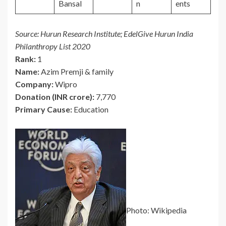
Bansal
n
ents
Source: Hurun Research Institute; EdelGive Hurun India
Philanthropy List 2020
Rank:
1
Name:
Azim Premji & family
Company:
Wipro
Donation (INR crore):
7,770
Primary Cause:
Education
Photo: Wikipedia