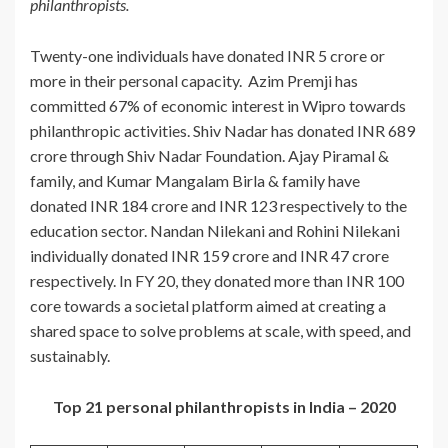
philanthropists.
Twenty-one individuals have donated INR 5 crore or
more in their personal capacity. Azim Premji has
committed 67% of economic interest in Wipro towards
philanthropic activities. Shiv Nadar has donated INR 689
crore through Shiv Nadar Foundation. Ajay Piramal &
family, and Kumar Mangalam Birla & family have
donated INR 184 crore and INR 123 respectively to the
education sector. Nandan Nilekani and Rohini Nilekani
individually donated INR 159 crore and INR 47 crore
respectively. In FY 20, they donated more than INR 100
core towards a societal platform aimed at creating a
shared space to solve problems at scale, with speed, and
sustainably.
Top 21 personal philanthropists in India – 2020