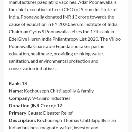
manufactures paediatric vaccines. Adar Poonawalla is
the chief executive officer (CEO) of Serum Institute of
India. Poonawalla donated INR 13 crore towards the
cause of education in FY 2020. Serum Institute of India
Chairman Cyrus S Poonawalla seizes the 17th rank in
EdelGive Hurun India Philanthropy List 2020. The Villoo
Poonawalla Charitable Foundation takes part in
education, healthcare, providing drinking water,
sanitation, and environmental protection and
conservation initiatives.
Rank:
18
Name:
Kochouseph Chittilappilly & family
Company:
V-Guard Industries
Donation (INR Crore):
12
Primary Cause:
Disaster Relief
Description:
Kochouseph Thomas Chittilappilly is an
Indian business magnate, writer, investor and