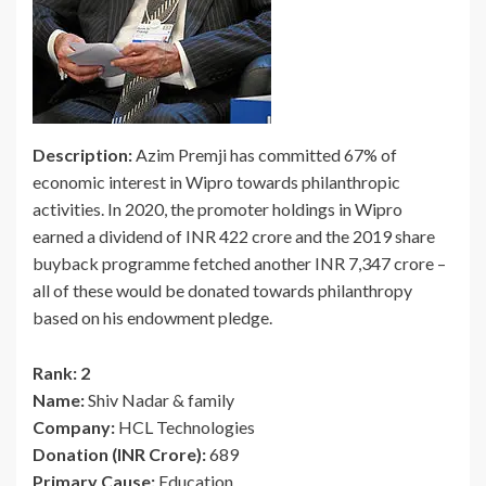
Description:
Azim Premji has committed 67% of
economic interest in Wipro towards philanthropic
activities. In 2020, the promoter holdings in Wipro
earned a dividend of INR 422 crore and the 2019 share
buyback programme fetched another INR 7,347 crore –
all of these would be donated towards philanthropy
based on his endowment pledge.
Rank: 2
Name:
Shiv Nadar & family
Company:
HCL Technologies
Donation (INR Crore):
689
Primary Cause:
Education