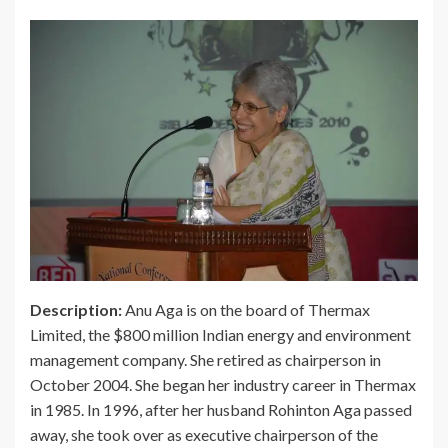
Description:
Anu Aga is on the board of Thermax
Limited, the $800 million Indian energy and environment
management company. She retired as chairperson in
October 2004. She began her industry career in Thermax
in 1985. In 1996, after her husband Rohinton Aga passed
away, she took over as executive chairperson of the