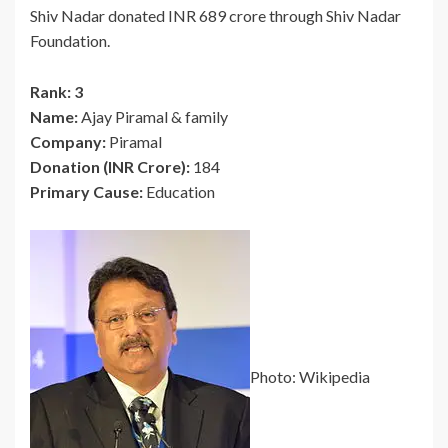
Shiv Nadar donated INR 689 crore through Shiv Nadar
Foundation.
Rank: 3
Name:
Ajay Piramal & family
Company:
Piramal
Donation (INR Crore):
184
Primary Cause:
Education
Photo: Wikipedia