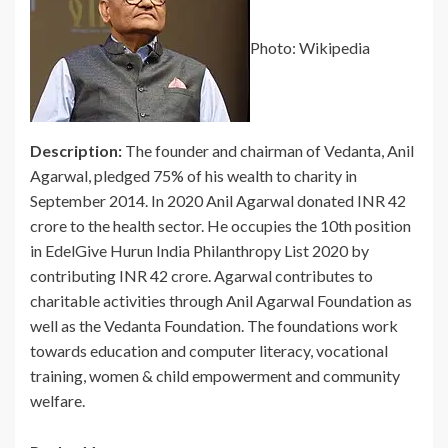
Photo: Wikipedia
Description:
The founder and chairman of Vedanta, Anil
Agarwal, pledged 75% of his wealth to charity in
September 2014. In 2020 Anil Agarwal donated INR 42
crore to the health sector. He occupies the 10th position
in EdelGive Hurun India Philanthropy List 2020 by
contributing INR 42 crore. Agarwal contributes to
charitable activities through Anil Agarwal Foundation as
well as the Vedanta Foundation. The foundations work
towards education and computer literacy, vocational
training, women & child empowerment and community
welfare.