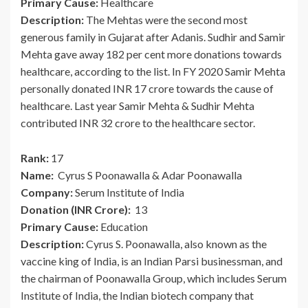
Primary Cause:
Healthcare
Description:
The Mehtas were the second most
generous family in Gujarat after Adanis. Sudhir and Samir
Mehta gave away 182 per cent more donations towards
healthcare, according to the list. In FY 2020 Samir Mehta
personally donated INR 17 crore towards the cause of
healthcare. Last year Samir Mehta & Sudhir Mehta
contributed INR 32 crore to the healthcare sector.
Rank:
17
Name:
Cyrus S Poonawalla & Adar Poonawalla
Company:
Serum Institute of India
Donation (INR Crore):
13
Primary Cause:
Education
Description:
Cyrus S. Poonawalla, also known as the
vaccine king of India, is an Indian Parsi businessman, and
the chairman of Poonawalla Group, which includes Serum
Institute of India, the Indian biotech company that