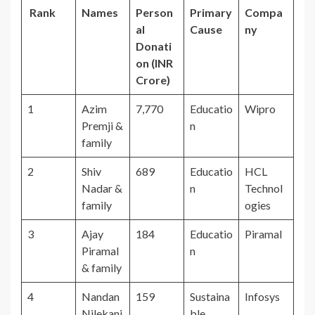
Rank
Names
Person
Primary
Compa
al
Cause
ny
Donati
on (INR
Crore)
1
Azim
7,770
Educatio
Wipro
Premji &
n
family
2
Shiv
689
Educatio
HCL
Nadar &
n
Technol
family
ogies
3
Ajay
184
Educatio
Piramal
Piramal
n
& family
4
Nandan
159
Sustaina
Infosys
Nilekani
ble