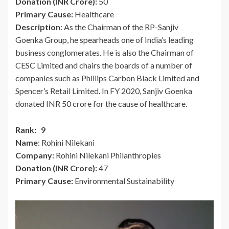
Donation (INR Crore):
50
Primary Cause:
Healthcare
Description
: As the Chairman of the RP-Sanjiv
Goenka Group, he spearheads one of India’s leading
business conglomerates. He is also the Chairman of
CESC Limited and chairs the boards of a number of
companies such as Phillips Carbon Black Limited and
Spencer’s Retail Limited. In FY 2020, Sanjiv Goenka
donated INR 50 crore for the cause of healthcare.
Rank: 9
Name
: Rohini Nilekani
Company:
Rohini Nilekani Philanthropies
Donation (INR Crore):
47
Primary Cause:
Environmental Sustainability