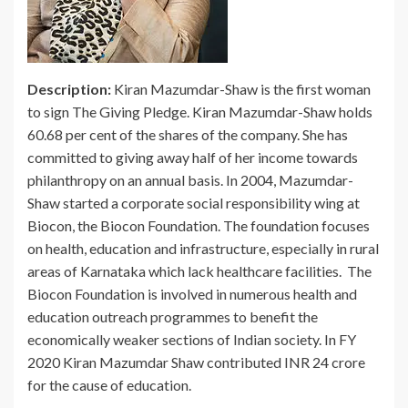
Description:
Kiran Mazumdar-Shaw is the first woman
to sign The Giving Pledge. Kiran Mazumdar-Shaw holds
60.68 per cent of the shares of the company. She has
committed to giving away half of her income towards
philanthropy on an annual basis. In 2004, Mazumdar-
Shaw started a corporate social responsibility wing at
Biocon, the Biocon Foundation. The foundation focuses
on health, education and infrastructure, especially in rural
areas of Karnataka which lack healthcare facilities. The
Biocon Foundation is involved in numerous health and
education outreach programmes to benefit the
economically weaker sections of Indian society. In FY
2020 Kiran Mazumdar Shaw contributed INR 24 crore
for the cause of education.