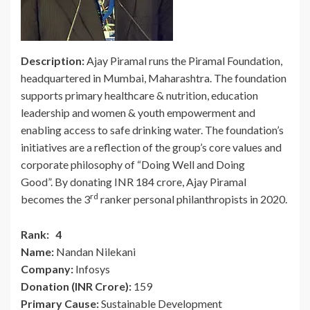
Description:
Ajay Piramal runs the Piramal Foundation,
headquartered in Mumbai, Maharashtra. The foundation
supports primary healthcare & nutrition, education
leadership and women & youth empowerment and
enabling access to safe drinking water. The foundation’s
initiatives are a reflection of the group’s core values and
corporate philosophy of “Doing Well and Doing
Good”. By donating INR 184 crore, Ajay Piramal
rd
becomes the 3
ranker personal philanthropists in 2020.
Rank: 4
Name:
Nandan Nilekani
Company:
Infosys
Donation (INR Crore):
159
Primary Cause:
Sustainable Development