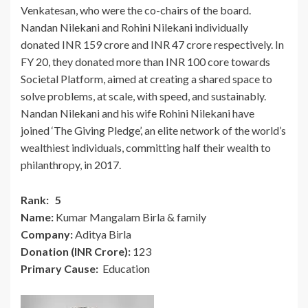
Venkatesan, who were the co-chairs of the board.
Nandan Nilekani and Rohini Nilekani individually
donated INR 159 crore and INR 47 crore respectively. In
FY 20, they donated more than INR 100 core towards
Societal Platform, aimed at creating a shared space to
solve problems, at scale, with speed, and sustainably.
Nandan Nilekani and his wife Rohini Nilekani have
joined ‘The Giving Pledge’, an elite network of the world’s
wealthiest individuals, committing half their wealth to
philanthropy, in 2017.
Rank: 5
Name:
Kumar Mangalam Birla & family
Company:
Aditya Birla
Donation (INR Crore):
123
Primary Cause:
Education