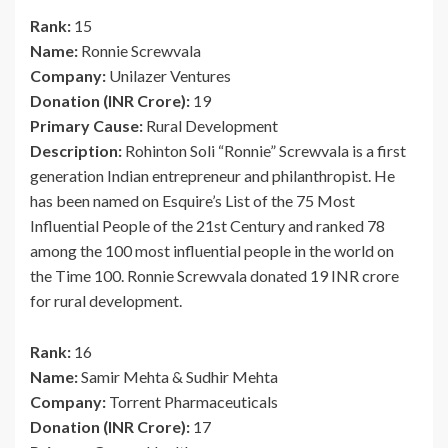
Rank:
15
Name:
Ronnie Screwvala
Company:
Unilazer Ventures
Donation (INR Crore):
19
Primary Cause:
Rural Development
Description:
Rohinton Soli “Ronnie” Screwvala is a first
generation Indian entrepreneur and philanthropist. He
has been named on Esquire’s List of the 75 Most
Influential People of the 21st Century and ranked 78
among the 100 most influential people in the world on
the Time 100. Ronnie Screwvala donated 19 INR crore
for rural development.
Rank:
16
Name:
Samir Mehta & Sudhir Mehta
Company:
Torrent Pharmaceuticals
Donation (INR Crore):
17