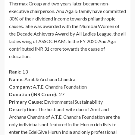
Thermax Group and two years later became non-
executive chairperson. Anu Aga & family have committed
30% of their dividend income towards philanthropic
causes. She was awarded with the Mumbai Women of
the Decade Achievers Award by All Ladies League, the all
ladies wing of ASSOCHAM. In the FY 2020 Anu Aga
contributed INR 31 crore towards the cause of
education.
Rank:
13
Name:
Amit & Archana Chandra
Company:
A.T.E. Chandra Foundation
Donation (INR Crore):
27
Primary Cause:
Environmental Sustainability
Description:
The husband-wife duo of Amit and
Archana Chandra of A.T.E. Chandra Foundation are the
only individuals not featured in the Hurun rich lists to
enter the EdelGive Hurun India and only professional