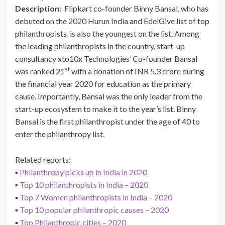
Description:
Flipkart co-founder Binny Bansal, who has
debuted on the 2020 Hurun India and EdelGive list of top
philanthropists, is also the youngest on the list. Among
the leading philanthropists in the country, start-up
consultancy xto10x Technologies’ Co-founder Bansal
st
was ranked 21
with a donation of INR 5.3 crore during
the financial year 2020 for education as the primary
cause. Importantly, Bansal was the only leader from the
start-up ecosystem to make it to the year’s list. Binny
Bansal is the first philanthropist under the age of 40 to
enter the philanthropy list.
Related reports:
▪
Philanthropy picks up in India in 2020
▪
Top 10 philanthropists in India – 2020
▪
Top 7 Women philanthropists in India – 2020
▪
Top 10 popular philanthropic causes – 2020
▪
Top Philanthropic cities – 2020