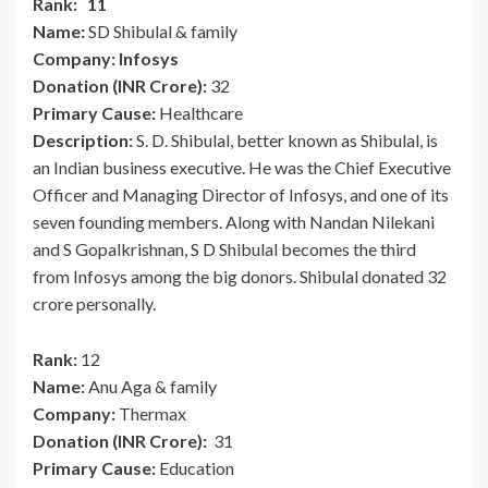
Rank: 11
Name:
SD Shibulal & family
Company: Infosys
Donation (INR Crore):
32
Primary Cause:
Healthcare
Description:
S. D. Shibulal, better known as Shibulal, is
an Indian business executive. He was the Chief Executive
Officer and Managing Director of Infosys, and one of its
seven founding members. Along with Nandan Nilekani
and S Gopalkrishnan, S D Shibulal becomes the third
from Infosys among the big donors. Shibulal donated 32
crore personally.
Rank:
12
Name:
Anu Aga & family
Company:
Thermax
Donation (INR Crore):
31
Primary Cause:
Education