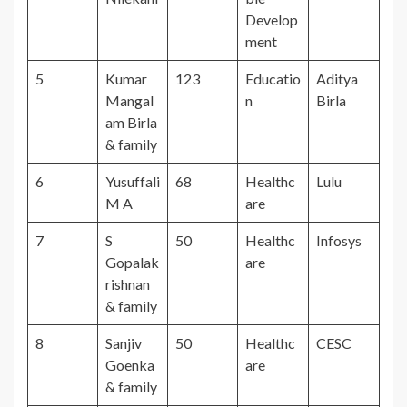
Develop
ment
5
Kumar
123
Educatio
Aditya
Mangal
n
Birla
am Birla
& family
6
Yusuffali
68
Healthc
Lulu
M A
are
7
S
50
Healthc
Infosys
Gopalak
are
rishnan
& family
8
Sanjiv
50
Healthc
CESC
Goenka
are
& family