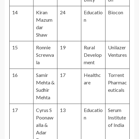
14
Kiran
24
Educatio
Biocon
Mazum
n
dar
Shaw
15
Ronnie
19
Rural
Unilazer
Screwva
Develop
Ventures
la
ment
16
Samir
17
Healthc
Torrent
Mehta &
are
Pharmac
Sudhir
euticals
Mehta
17
Cyrus S
13
Educatio
Serum
Poonaw
n
Institute
alla &
of India
Adar