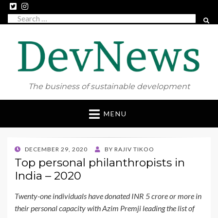
Search
SEAR
for:
The business of sustainable development
Skip
MENU
to
content
POSTED
DECEMBER 29, 2020
BY
RAJIV TIKOO
ON
Top personal philanthropists in
India – 2020
Twenty-one individuals have donated INR 5 crore or more in
their personal capacity with Azim Premji leading the list of