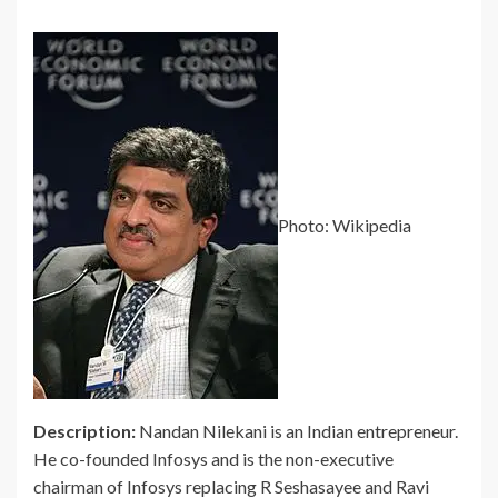
Photo: Wikipedia
Description:
Nandan Nilekani is an Indian entrepreneur.
He co-founded Infosys and is the non-executive
chairman of Infosys replacing R Seshasayee and Ravi