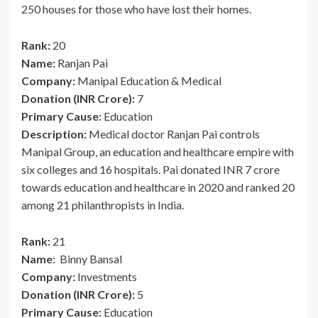
250 houses for those who have lost their homes.
Rank:
20
Name:
Ranjan Pai
Company:
Manipal Education & Medical
Donation (INR Crore):
7
Primary Cause:
Education
Description:
Medical doctor Ranjan Pai controls
Manipal Group, an education and healthcare empire with
six colleges and 16 hospitals. Pai donated INR 7 crore
towards education and healthcare in 2020 and ranked 20
among 21 philanthropists in India.
Rank:
21
Name:
Binny Bansal
Company:
Investments
Donation (INR Crore):
5
Primary Cause:
Education