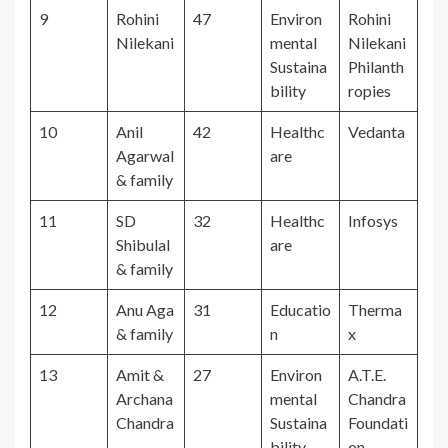
9
Rohini
47
Environ
Rohini
Nilekani
mental
Nilekani
Sustaina
Philanth
bility
ropies
10
Anil
42
Healthc
Vedanta
Agarwal
are
& family
11
SD
32
Healthc
Infosys
Shibulal
are
& family
12
Anu Aga
31
Educatio
Therma
& family
n
x
13
Amit &
27
Environ
A.T.E.
Archana
mental
Chandra
Chandra
Sustaina
Foundati
bility
on