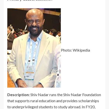
Photo: Wikipedia
Description:
Shiv Nadar runs the Shiv Nadar Foundation
that supports rural education and provides scholarships
to underprivileged students to study abroad. In FY20,