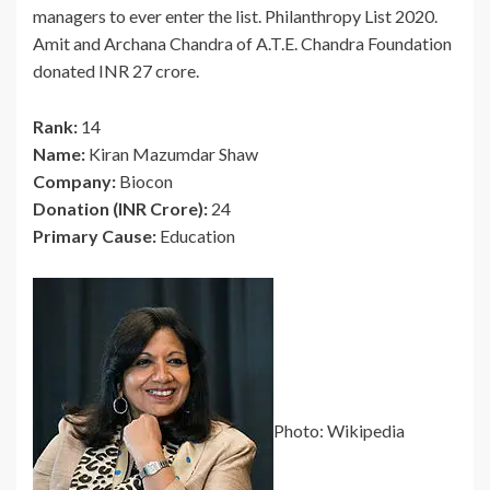
managers to ever enter the list. Philanthropy List 2020.
Amit and Archana Chandra of A.T.E. Chandra Foundation
donated INR 27 crore.
Rank:
14
Name:
Kiran Mazumdar Shaw
Company:
Biocon
Donation (INR Crore):
24
Primary Cause:
Education
Photo: Wikipedia