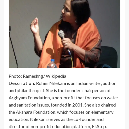
Photo: Rameshng/ Wikipedia
Description:
Rohini Nilekani is an Indian writer, author
and philanthropist. She is the founder-chairperson of
Arghyam Foundation, a non-profit that focuses on water
and sanitation issues, founded in 2001. She also chaired
the Akshara Foundation, which focuses on elementary
education. Nilekani serves as the co-founder and
director of non-profit education platform, EkStep.