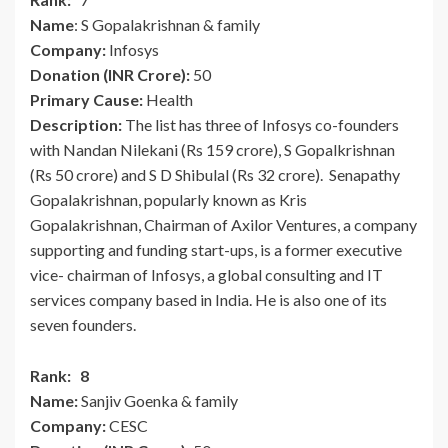
Name
: S Gopalakrishnan & family
Company:
Infosys
Donation (INR Crore):
50
Primary Cause:
Health
Description:
The list has three of Infosys co-founders
with Nandan Nilekani (Rs 159 crore), S Gopalkrishnan
(Rs 50 crore) and S D Shibulal (Rs 32 crore). Senapathy
Gopalakrishnan, popularly known as Kris
Gopalakrishnan, Chairman of Axilor Ventures, a company
supporting and funding start-ups, is a former executive
vice- chairman of Infosys, a global consulting and IT
services company based in India. He is also one of its
seven founders.
Rank: 8
Name:
Sanjiv Goenka & family
Company:
CESC