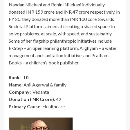
Nandan Nilekani and Rohini Nilekani individually
donated INR 159 crore and INR 47 crore respectively. In
FY 20, they donated more than INR 100 core towards
Societal Platform, aimed at creating a shared space to
solve problems, at scale, with speed, and sustainably.
Some of her flagship philanthropic initiatives include
EkStep – an open learning platform, Arghyam – a water
management and sanitation initiative, and Pratham
Books – a children’s book publisher.
Rank: 10
Name:
Anil Agarwal & family
Company:
Vedanta
Donation (INR Crore):
42
Primary Cause:
Healthcare