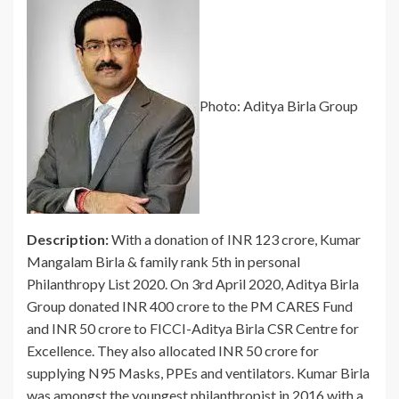
Photo: Aditya Birla Group
Description:
With a donation of INR 123 crore, Kumar
Mangalam Birla & family rank 5th in personal
Philanthropy List 2020. On 3rd April 2020, Aditya Birla
Group donated INR 400 crore to the PM CARES Fund
and INR 50 crore to FICCI-Aditya Birla CSR Centre for
Excellence. They also allocated INR 50 crore for
supplying N95 Masks, PPEs and ventilators. Kumar Birla
was amongst the youngest philanthropist in 2016 with a