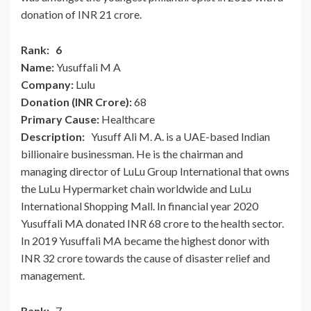
donation of INR 21 crore.
Rank: 6
Name:
Yusuffali M A
Company:
Lulu
Donation (INR Crore):
68
Primary Cause:
Healthcare
Description:
Yusuff Ali M. A. is a UAE-based Indian
billionaire businessman. He is the chairman and
managing director of LuLu Group International that owns
the LuLu Hypermarket chain worldwide and LuLu
International Shopping Mall. In financial year 2020
Yusuffali MA donated INR 68 crore to the health sector.
In 2019 Yusuffali MA became the highest donor with
INR 32 crore towards the cause of disaster relief and
management.
Rank:
7