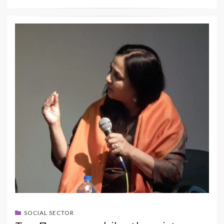
SOCIAL SECTOR