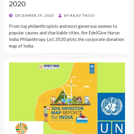
2020
POSTED
DECEMBER 29, 2020
BY
RAJIV TIKOO
ON
From top philanthropists and most generous women to
popular causes and charitable cities, the EdelGive Hurun
India Philanthropy List 2020 plots the corporate donation
map of India.