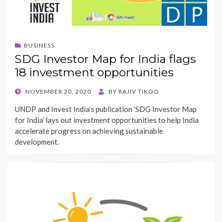
BUSINESS
SDG Investor Map for India flags
18 investment opportunities
POSTED
NOVEMBER 20, 2020
BY
RAJIV TIKOO
ON
UNDP and Invest India’s publication ‘SDG Investor Map
for India’ lays out investment opportunities to help India
accelerate progress on achieving sustainable
development.