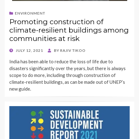
ENVIRONMENT
Promoting construction of
climate-resilient buildings among
communities at risk
POSTED
JULY 12, 2021
BY
RAJIV TIKOO
ON
India has been able to reduce the loss of life due to
disasters significantly over the years, but there is always
scope to do more, including through construction of
climate-resilient buildings, as can be made out of UNEP’s
new guide.