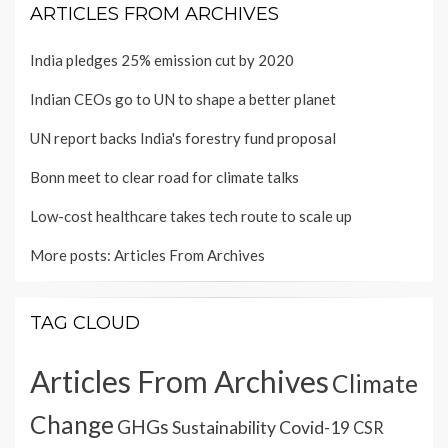
ARTICLES FROM ARCHIVES
India pledges 25% emission cut by 2020
Indian CEOs go to UN to shape a better planet
UN report backs India's forestry fund proposal
Bonn meet to clear road for climate talks
Low-cost healthcare takes tech route to scale up
More posts:
Articles From Archives
TAG CLOUD
Articles From Archives
Climate
Change
GHGs
Sustainability
Covid-19
CSR