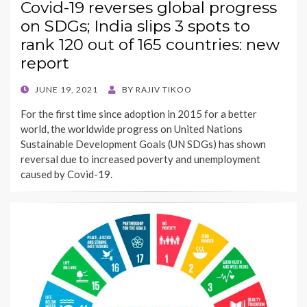
Covid-19 reverses global progress
on SDGs; India slips 3 spots to
rank 120 out of 165 countries: new
report
POSTED
JUNE 19, 2021
BY
RAJIV TIKOO
ON
For the first time since adoption in 2015 for a better
world, the worldwide progress on United Nations
Sustainable Development Goals (UN SDGs) has shown
reversal due to increased poverty and unemployment
caused by Covid-19.