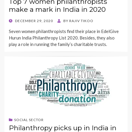
Top 7 women philanthropists
make a mark in India in 2020
POSTED
DECEMBER 29, 2020
BY
RAJIV TIKOO
ON
Seven women philanthropists find their place in EdelGive
Hurun India Philanthropy List 2020. Besides, they also
play a role in running the family’s charitable trusts.
SOCIAL SECTOR
Philanthropy picks up in India in