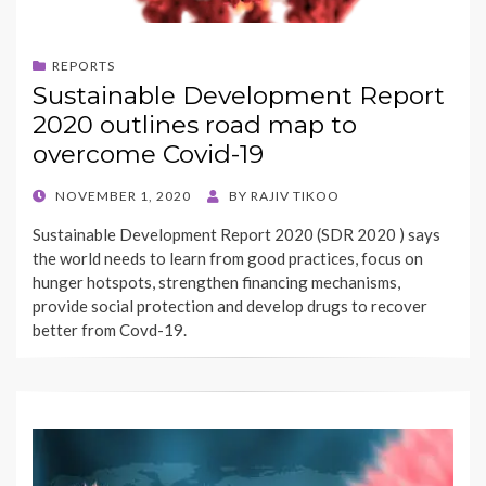
REPORTS
Sustainable Development Report
2020 outlines road map to
overcome Covid-19
POSTED
NOVEMBER 1, 2020
BY
RAJIV TIKOO
ON
Sustainable Development Report 2020 (SDR 2020 ) says
the world needs to learn from good practices, focus on
hunger hotspots, strengthen financing mechanisms,
provide social protection and develop drugs to recover
better from Covd-19.