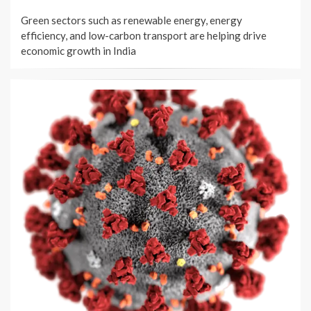
ON
Green sectors such as renewable energy, energy
efficiency, and low-carbon transport are helping drive
economic growth in India