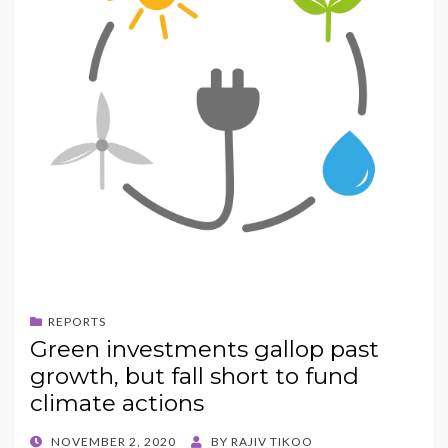
REPORTS
Green investments gallop past
growth, but fall short to fund
climate actions
POSTED
NOVEMBER 2, 2020
BY
RAJIV TIKOO