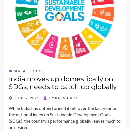
SOCIAL SECTOR
India moves up domestically on
SDGs; needs to catch up globally
POSTED
JUNE 7, 2021
BY
RAJIV TIKOO
ON
While India has outperformed itself over the last year on
the national index on Sustainable Development Goals
(SDGs), the country’s performance globally leaves much to
be desired.