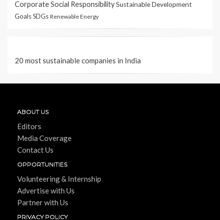
Corporate Social Responsibility
Sustainable Development
Goals
SDGs
Renewable Energy
20 most sustainable companies in India
ABOUT US
Editors
Media Coverage
Contact Us
OPPORTUNITIES
Volunteering & Internship
Advertise with Us
Partner with Us
PRIVACY POLICY