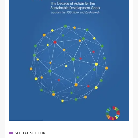
SOCIAL SECTOR