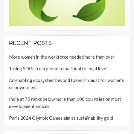
RECENT POSTS
More women in the workforce needed more than ever
Taking SDGs from global to national to local level
An enabling ecosystem beyond tokenism must for women’s
empowerment
India at 75 ranks below more than 100 countries on most
development indices
Paris 2024 Olympic Games aim at sustainability gold