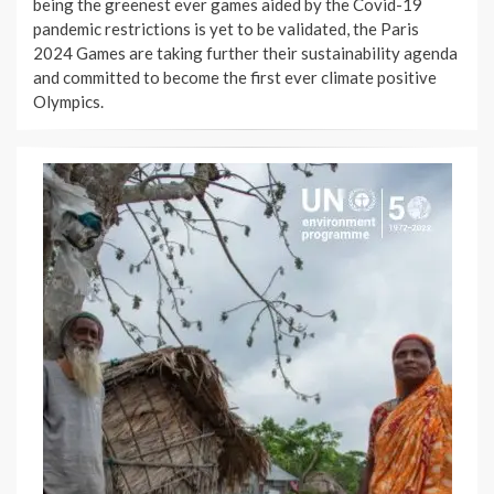
being the greenest ever games aided by the Covid-19
pandemic restrictions is yet to be validated, the Paris
2024 Games are taking further their sustainability agenda
and committed to become the first ever climate positive
Olympics.