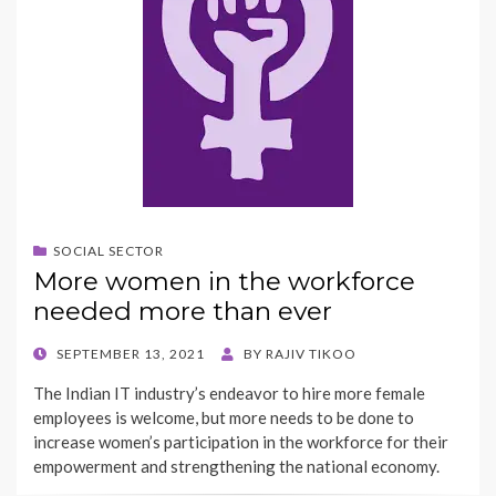
SOCIAL SECTOR
More women in the workforce
needed more than ever
POSTED
SEPTEMBER 13, 2021
BY
RAJIV TIKOO
ON
The Indian IT industry’s endeavor to hire more female
employees is welcome, but more needs to be done to
increase women’s participation in the workforce for their
empowerment and strengthening the national economy.