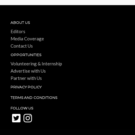
ABOUT US
Editors
Media Coverage
Contact Us
OPPORTUNITIES
Volunteering & Internship
Advertise with Us
Partner with Us
PRIVACY POLICY
TERMS AND CONDITIONS
FOLLOW US