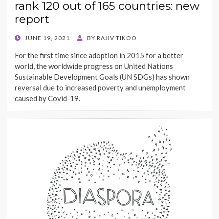
rank 120 out of 165 countries: new
report
POSTED
JUNE 19, 2021
BY
RAJIV TIKOO
ON
For the first time since adoption in 2015 for a better
world, the worldwide progress on United Nations
Sustainable Development Goals (UN SDGs) has shown
reversal due to increased poverty and unemployment
caused by Covid-19.