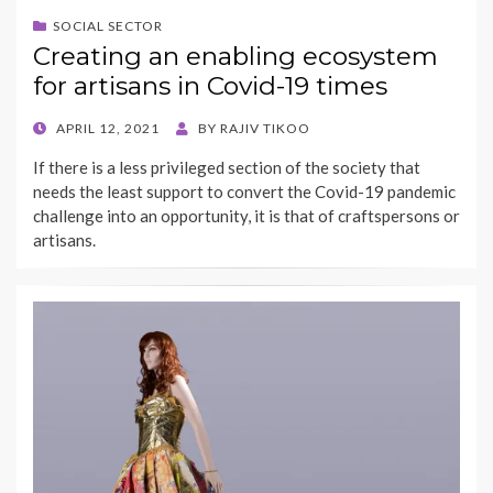
SOCIAL SECTOR
Creating an enabling ecosystem
for artisans in Covid-19 times
POSTED
APRIL 12, 2021
BY
RAJIV TIKOO
ON
If there is a less privileged section of the society that
needs the least support to convert the Covid-19 pandemic
challenge into an opportunity, it is that of craftspersons or
artisans.