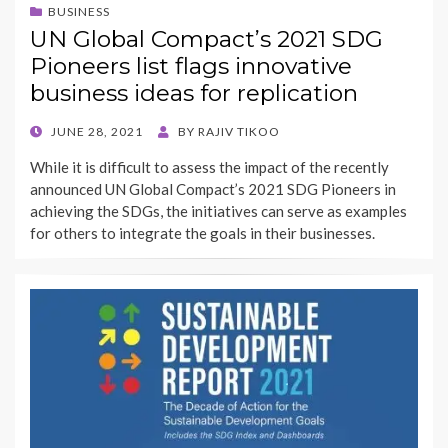
BUSINESS
UN Global Compact’s 2021 SDG
Pioneers list flags innovative
business ideas for replication
POSTED
JUNE 28, 2021
BY
RAJIV TIKOO
ON
While it is difficult to assess the impact of the recently
announced UN Global Compact’s 2021 SDG Pioneers in
achieving the SDGs, the initiatives can serve as examples
for others to integrate the goals in their businesses.