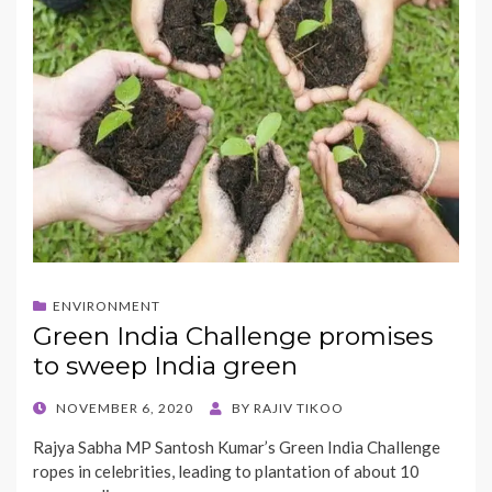
ENVIRONMENT
Green India Challenge promises
to sweep India green
POSTED
NOVEMBER 6, 2020
BY
RAJIV TIKOO
ON
Rajya Sabha MP Santosh Kumar’s Green India Challenge
ropes in celebrities, leading to plantation of about 10