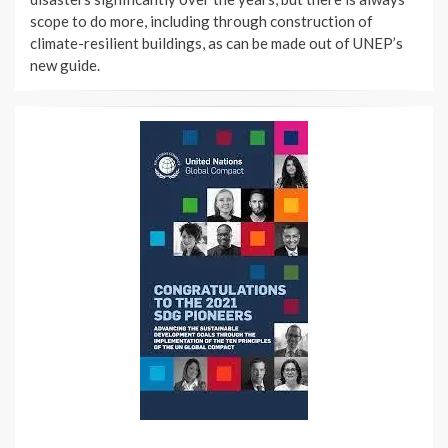
scope to do more, including through construction of
climate-resilient buildings, as can be made out of UNEP’s
new guide.