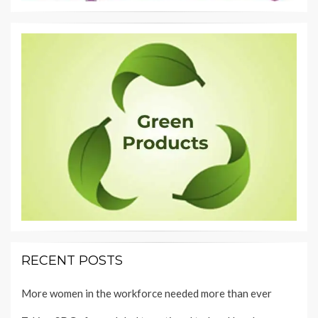
RECENT POSTS
More women in the workforce needed more than ever