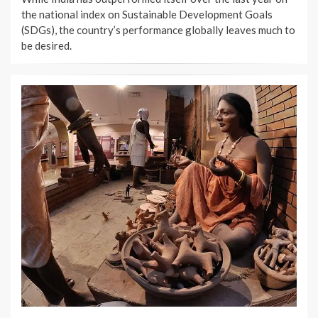
the national index on Sustainable Development Goals
(SDGs), the country’s performance globally leaves much to
be desired.