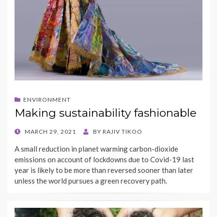
ENVIRONMENT
Making sustainability fashionable
POSTED
MARCH 29, 2021
BY
RAJIV TIKOO
ON
A small reduction in planet warming carbon-dioxide
emissions on account of lockdowns due to Covid-19 last
year is likely to be more than reversed sooner than later
unless the world pursues a green recovery path.