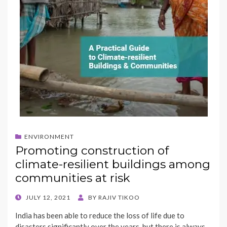
ENVIRONMENT
Promoting construction of
climate-resilient buildings among
communities at risk
POSTED
JULY 12, 2021
BY
RAJIV TIKOO
ON
India has been able to reduce the loss of life due to
disasters significantly over the years, but there is always