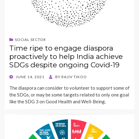
SOCIAL SECTOR
Time ripe to engage diaspora
proactively to help India achieve
SDGs despite ongoing Covid-19
POSTED
JUNE 14, 2021
BY
RAJIV TIKOO
ON
The diaspora can consider to volunteer to support some of
the SDGs, or may be some targets related to only one goal
like the SDG 3 on Good Health and Well-Being.