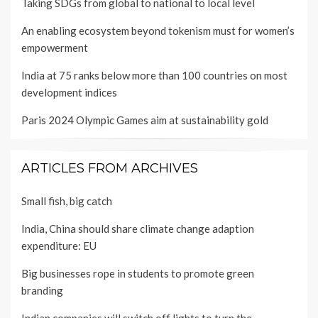
Taking SDGs from global to national to local level
An enabling ecosystem beyond tokenism must for women’s
empowerment
India at 75 ranks below more than 100 countries on most
development indices
Paris 2024 Olympic Games aim at sustainability gold
ARTICLES FROM ARCHIVES
Small fish, big catch
India, China should share climate change adaption
expenditure: EU
Big businesses rope in students to promote green
branding