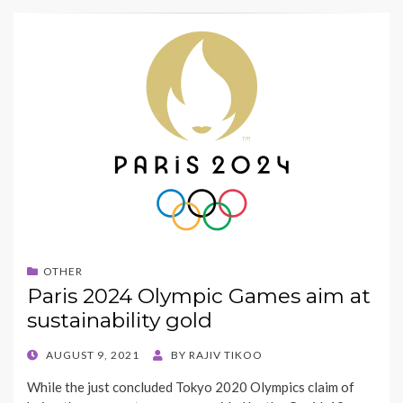
OTHER
Paris 2024 Olympic Games aim at
sustainability gold
POSTED
AUGUST 9, 2021
BY
RAJIV TIKOO
ON
While the just concluded Tokyo 2020 Olympics claim of