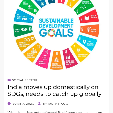
SOCIAL SECTOR
India moves up domestically on
SDGs; needs to catch up globally
POSTED
JUNE 7, 2021
BY
RAJIV TIKOO
ON
While India has outperformed itself over the last year on