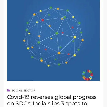
SOCIAL SECTOR
Covid-19 reverses global progress
on SDGs; India slips 3 spots to