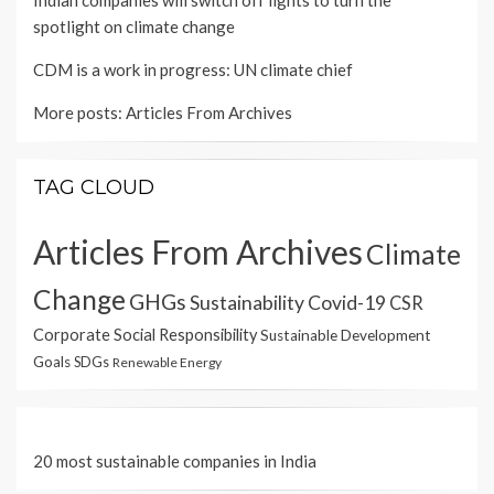
Indian companies will switch off lights to turn the
spotlight on climate change
CDM is a work in progress: UN climate chief
More posts:
Articles From Archives
TAG CLOUD
Articles From Archives
Climate
Change
GHGs
Sustainability
Covid-19
CSR
Corporate Social Responsibility
Sustainable Development
Goals
SDGs
Renewable Energy
20 most sustainable companies in India