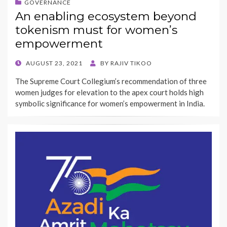
GOVERNANCE
An enabling ecosystem beyond
tokenism must for women’s
empowerment
POSTED
AUGUST 23, 2021
BY
RAJIV TIKOO
ON
The Supreme Court Collegium’s recommendation of three
women judges for elevation to the apex court holds high
symbolic significance for women’s empowerment in India.