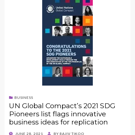
BUSINESS
UN Global Compact’s 2021 SDG
Pioneers list flags innovative
business ideas for replication
POSTED
JUNE 28, 2021
BY
RAJIV TIKOO