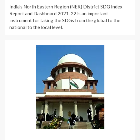
ON
India’s North Eastern Region (NER) District SDG Index
Report and Dashboard 2021-22 is an important
instrument for taking the SDGs from the global to the
national to the local level.