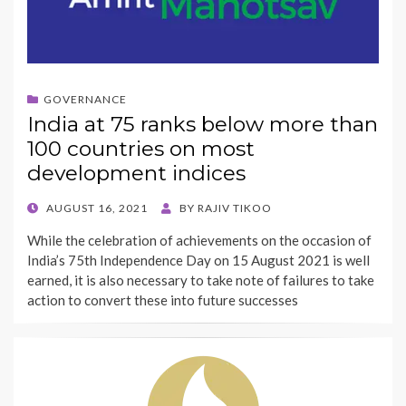
GOVERNANCE
India at 75 ranks below more than
100 countries on most
development indices
POSTED
AUGUST 16, 2021
BY
RAJIV TIKOO
ON
While the celebration of achievements on the occasion of
India’s 75th Independence Day on 15 August 2021 is well
earned, it is also necessary to take note of failures to take
action to convert these into future successes