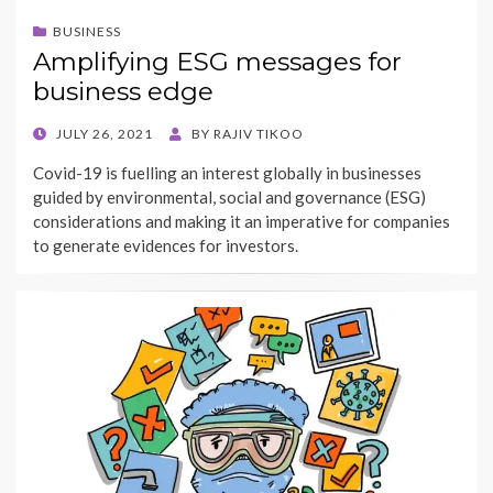
BUSINESS
Amplifying ESG messages for
business edge
POSTED
JULY 26, 2021
BY
RAJIV TIKOO
ON
Covid-19 is fuelling an interest globally in businesses
guided by environmental, social and governance (ESG)
considerations and making it an imperative for companies
to generate evidences for investors.