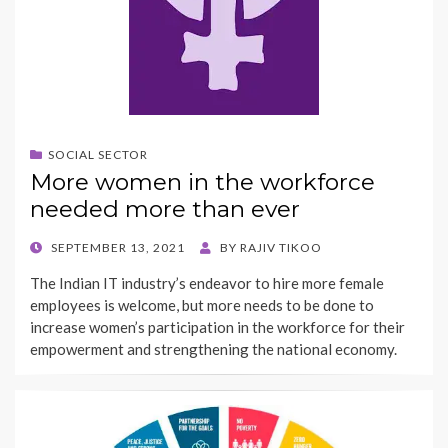
SOCIAL SECTOR
More women in the workforce
needed more than ever
POSTED
SEPTEMBER 13, 2021
BY
RAJIV TIKOO
ON
The Indian IT industry’s endeavor to hire more female
employees is welcome, but more needs to be done to
increase women’s participation in the workforce for their
empowerment and strengthening the national economy.