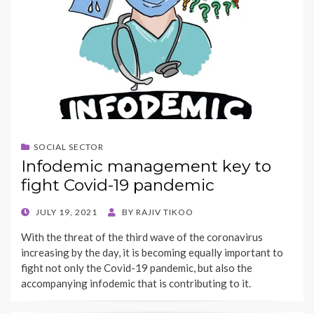
SOCIAL SECTOR
Infodemic management key to
fight Covid-19 pandemic
POSTED
JULY 19, 2021
BY
RAJIV TIKOO
ON
With the threat of the third wave of the coronavirus
increasing by the day, it is becoming equally important to
fight not only the Covid-19 pandemic, but also the
accompanying infodemic that is contributing to it.