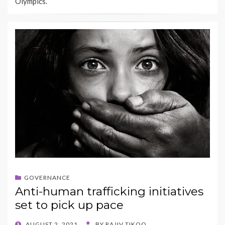
Olympics.
GOVERNANCE
Anti-human trafficking initiatives
set to pick up pace
POSTED
AUGUST 2, 2021
BY
RAJIV TIKOO