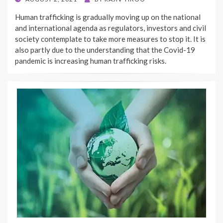
ON
Human trafficking is gradually moving up on the national
and international agenda as regulators, investors and civil
society contemplate to take more measures to stop it. It is
also partly due to the understanding that the Covid-19
pandemic is increasing human trafficking risks.