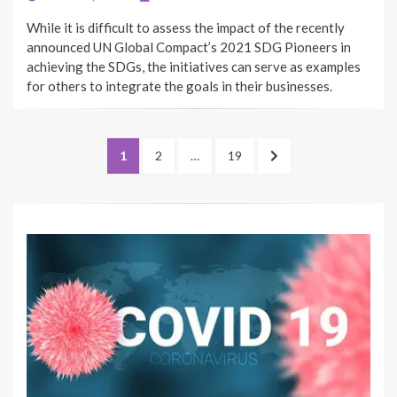
ON
While it is difficult to assess the impact of the recently
announced UN Global Compact’s 2021 SDG Pioneers in
achieving the SDGs, the initiatives can serve as examples
for others to integrate the goals in their businesses.
Posts
PAGE
PAGE
PAGE
NEXT
1
2
…
19
pagination
PAGE