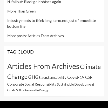
N-fallout: Black gold shines again
More Than Green
Industry needs to think long-term, not just of immediate
bottom line
More posts:
Articles From Archives
TAG CLOUD
Articles From Archives
Climate
Change
GHGs
Sustainability
Covid-19
CSR
Corporate Social Responsibility
Sustainable Development
Goals
SDGs
Renewable Energy