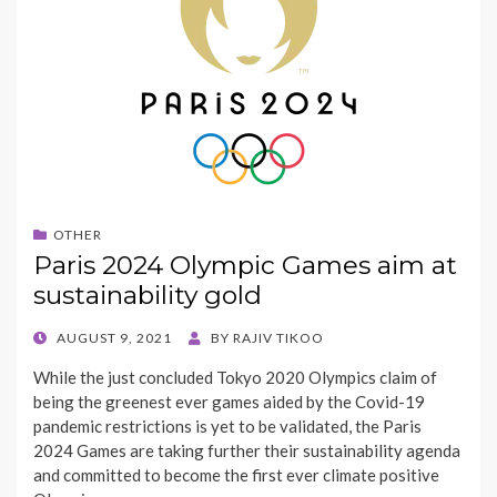
OTHER
Paris 2024 Olympic Games aim at
sustainability gold
POSTED
AUGUST 9, 2021
BY
RAJIV TIKOO
ON
While the just concluded Tokyo 2020 Olympics claim of
being the greenest ever games aided by the Covid-19
pandemic restrictions is yet to be validated, the Paris
2024 Games are taking further their sustainability agenda
and committed to become the first ever climate positive