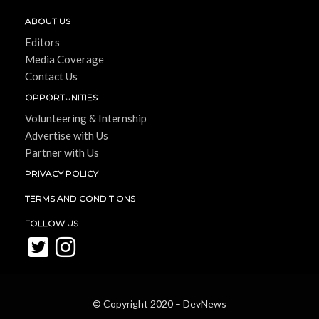
ABOUT US
Editors
Media Coverage
Contact Us
OPPORTUNITIES
Volunteering & Internship
Advertise with Us
Partner with Us
PRIVACY POLICY
TERMS AND CONDITIONS
FOLLOW US
© Copyright 2020 –
DevNews