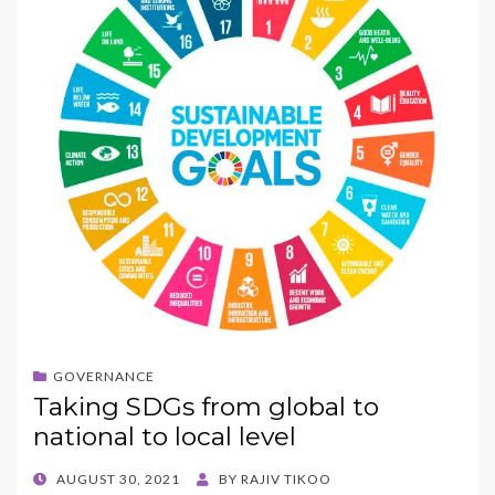
GOVERNANCE
Taking SDGs from global to
national to local level
POSTED
AUGUST 30, 2021
BY
RAJIV TIKOO