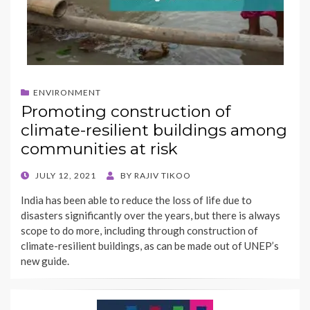
ENVIRONMENT
Promoting construction of
climate-resilient buildings among
communities at risk
POSTED
JULY 12, 2021
BY
RAJIV TIKOO
ON
India has been able to reduce the loss of life due to
disasters significantly over the years, but there is always
scope to do more, including through construction of
climate-resilient buildings, as can be made out of UNEP’s
new guide.