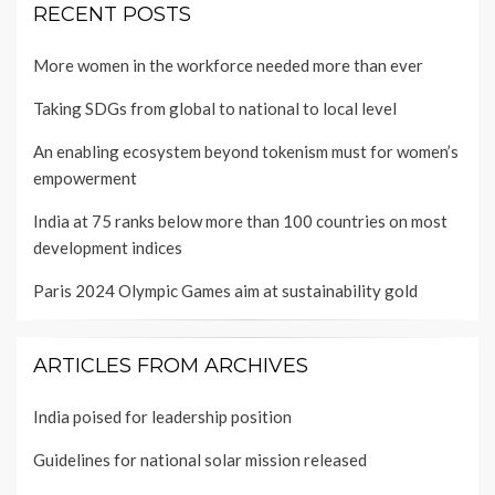
RECENT POSTS
More women in the workforce needed more than ever
Taking SDGs from global to national to local level
An enabling ecosystem beyond tokenism must for women’s
empowerment
India at 75 ranks below more than 100 countries on most
development indices
Paris 2024 Olympic Games aim at sustainability gold
ARTICLES FROM ARCHIVES
India poised for leadership position
Guidelines for national solar mission released