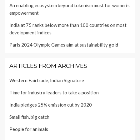
An enabling ecosystem beyond tokenism must for women’s
empowerment
India at 75 ranks below more than 100 countries on most
development indices
Paris 2024 Olympic Games aim at sustainability gold
ARTICLES FROM ARCHIVES
Western Fairtrade, Indian Signature
Time for industry leaders to take a position
India pledges 25% emission cut by 2020
Small fish, big catch
People for animals