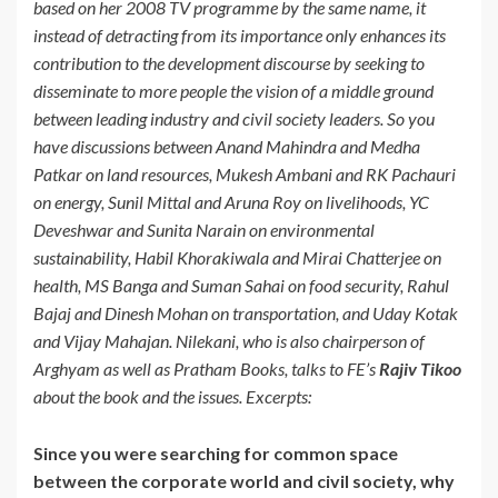
based on her 2008 TV programme by the same name, it
instead of detracting from its importance only enhances its
contribution to the development discourse by seeking to
disseminate to more people the vision of a middle ground
between leading industry and civil society leaders. So you
have discussions between Anand Mahindra and Medha
Patkar on land resources, Mukesh Ambani and RK Pachauri
on energy, Sunil Mittal and Aruna Roy on livelihoods, YC
Deveshwar and Sunita Narain on environmental
sustainability, Habil Khorakiwala and Mirai Chatterjee on
health, MS Banga and Suman Sahai on food security, Rahul
Bajaj and Dinesh Mohan on transportation, and Uday Kotak
and Vijay Mahajan. Nilekani, who is also chairperson of
Arghyam as well as Pratham Books, talks to FE’s
Rajiv Tikoo
about the book and the issues. Excerpts:
Since you were searching for common space
between the corporate world and civil society, why