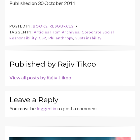
Published on 30 October 2011
POSTED IN:
BOOKS
,
RESOURCES
TAGGEN IN:
Articles From Archives
,
Corporate Social
Responsibility
,
CSR
,
Philanthropy
,
Sustainability
Published by
Rajiv Tikoo
View all posts by Rajiv Tikoo
Leave a Reply
You must be
logged in
to post a comment.