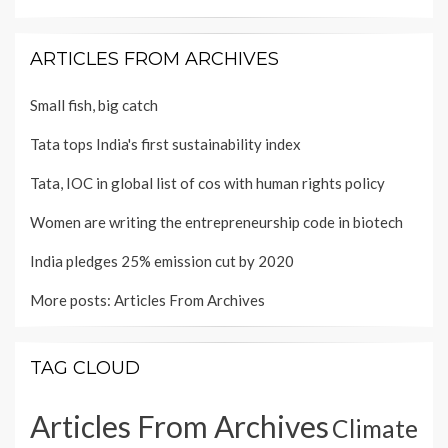
ARTICLES FROM ARCHIVES
Small fish, big catch
Tata tops India's first sustainability index
Tata, IOC in global list of cos with human rights policy
Women are writing the entrepreneurship code in biotech
India pledges 25% emission cut by 2020
More posts:
Articles From Archives
TAG CLOUD
Articles From Archives
Climate