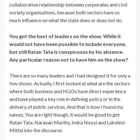
collaborative relationship between corporates and civil
society organisations, because both sectors have so
much influence on what the state does or does not do.
You got the best of leaders on the show. While it
would not have been possible to include everyone,
but still Ratan Tata is conspicuous by his absence.
Any particular reason not to have him on the show?
There are so many leaders and I had designed it for only a
few shows. Actually, I first looked at what are the sectors
where both business and NGOs have direct experience
and have played a key role in defining policy or in the
delivery of public services. And that is how I found my
names. You are right though, it would be good to get
Ratan Tata, Narayan Murthy, Indra Nooyi and Lakshmi
Mittal into the discourse.