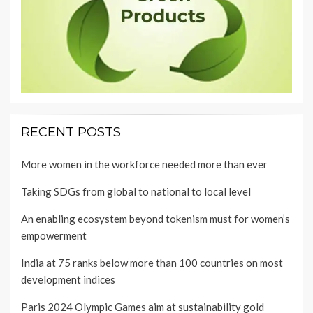
RECENT POSTS
More women in the workforce needed more than ever
Taking SDGs from global to national to local level
An enabling ecosystem beyond tokenism must for women’s
empowerment
India at 75 ranks below more than 100 countries on most
development indices
Paris 2024 Olympic Games aim at sustainability gold