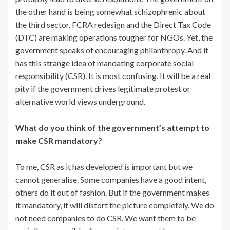
the other hand is being somewhat schizophrenic about
the third sector. FCRA redesign and the Direct Tax Code
(DTC) are making operations tougher for NGOs. Yet, the
government speaks of encouraging philanthropy. And it
has this strange idea of mandating corporate social
responsibility (CSR). It is most confusing. It will be a real
pity if the government drives legitimate protest or
alternative world views underground.
What do you think of the government’s attempt to
make CSR mandatory?
To me, CSR as it has developed is important but we
cannot generalise. Some companies have a good intent,
others do it out of fashion. But if the government makes
it mandatory, it will distort the picture completely. We do
not need companies to do CSR. We want them to be