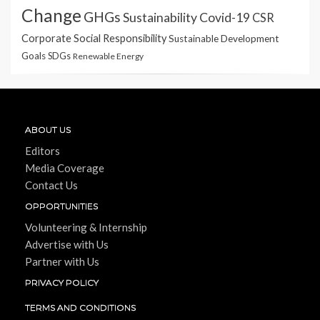
Change
GHGs
Sustainability
Covid-19
CSR
Corporate Social Responsibility
Sustainable Development
Goals
SDGs
Renewable Energy
ABOUT US
Editors
Media Coverage
Contact Us
OPPORTUNITIES
Volunteering & Internship
Advertise with Us
Partner with Us
PRIVACY POLICY
TERMS AND CONDITIONS