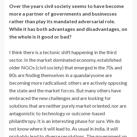
Over the years civil society seems to have become
more a partner of governments and businesses
rather than play its mandated adversarial role.
While it has both advantages and disadvantages, on
the whole is it good or bad?
I think there is a tectonic shift happening in the third
sector. In the market dominated economy, established
older NGOs (civil society) that emerged in the 70s and
80s are finding themselves in a quandarysome are
becoming more radicalised; others are actively opposing
the state and the market forces. But many others have
embraced the new challenges and are looking for
solutions that are neither purely market oriented, nor are
antagonistic to technology or outcome-based
philanthropy. It is an interesting phase for sure. We do
not know where it will lead to. As usual in india, it will
probably lead to diverse resolutions. The government on