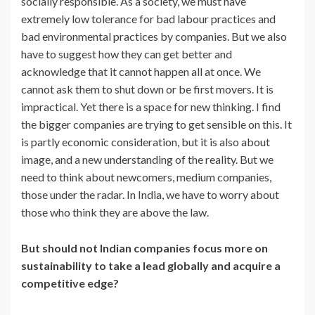
socially responsible. As a society, we must have
extremely low tolerance for bad labour practices and
bad environmental practices by companies. But we also
have to suggest how they can get better and
acknowledge that it cannot happen all at once. We
cannot ask them to shut down or be first movers. It is
impractical. Yet there is a space for new thinking. I find
the bigger companies are trying to get sensible on this. It
is partly economic consideration, but it is also about
image, and a new understanding of the reality. But we
need to think about newcomers, medium companies,
those under the radar. In India, we have to worry about
those who think they are above the law.
But should not Indian companies focus more on
sustainability to take a lead globally and acquire a
competitive edge?