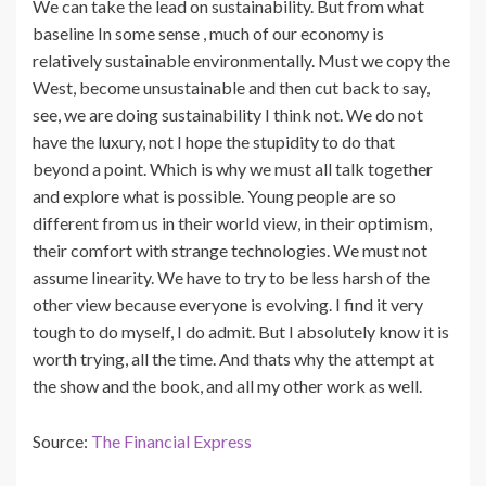
We can take the lead on sustainability. But from what
baseline In some sense , much of our economy is
relatively sustainable environmentally. Must we copy the
West, become unsustainable and then cut back to say,
see, we are doing sustainability I think not. We do not
have the luxury, not I hope the stupidity to do that
beyond a point. Which is why we must all talk together
and explore what is possible. Young people are so
different from us in their world view, in their optimism,
their comfort with strange technologies. We must not
assume linearity. We have to try to be less harsh of the
other view because everyone is evolving. I find it very
tough to do myself, I do admit. But I absolutely know it is
worth trying, all the time. And thats why the attempt at
the show and the book, and all my other work as well.
Source:
The Financial Express