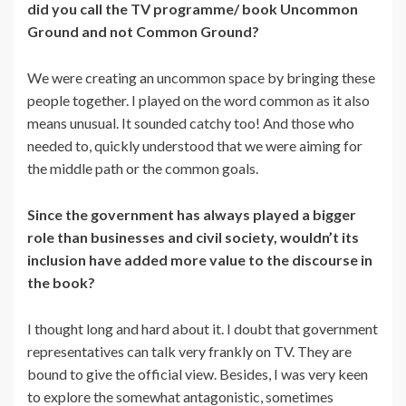
did you call the TV programme/ book Uncommon
Ground and not Common Ground?
We were creating an uncommon space by bringing these
people together. I played on the word common as it also
means unusual. It sounded catchy too! And those who
needed to, quickly understood that we were aiming for
the middle path or the common goals.
Since the government has always played a bigger
role than businesses and civil society, wouldn’t its
inclusion have added more value to the discourse in
the book?
I thought long and hard about it. I doubt that government
representatives can talk very frankly on TV. They are
bound to give the official view. Besides, I was very keen
to explore the somewhat antagonistic, sometimes