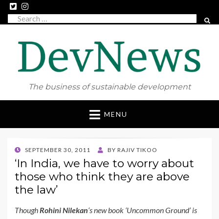
Search
SEAR
for:
The business of sustainable development
Skip
MENU
to
content
POSTED
SEPTEMBER 30, 2011
BY
RAJIV TIKOO
ON
‘In India, we have to worry about
those who think they are above
the law’
Though
Rohini Nilekan
‘s new book ‘Uncommon Ground’ is