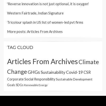
'Reverse innovation is not just optional, it is oxygen'
Western Fairtrade, Indian Signature
Tricolour splash in US list of women-led pvt firms
More posts:
Articles From Archives
TAG CLOUD
Articles From Archives
Climate
Change
GHGs
Sustainability
Covid-19
CSR
Corporate Social Responsibility
Sustainable Development
Goals
SDGs
Renewable Energy