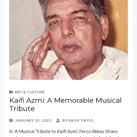
ART & CULTURE
Kaifi Azmi: A Memorable Musical
Tribute
POSTED
JANUARY 15, 2021
BY
RAJIV TIKOO
ON
In ‘A Musical Tribute to Kaifi Azmi’, Feroz Abbas Khans