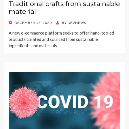
Traditional crafts from sustainable
material
POSTED
DECEMBER 12, 2020
BY
DEVNEWS
ON
A new e-commerce platform seeks to offer hand-tooled
products curated and sourced from sustainable
ingredients and materials.