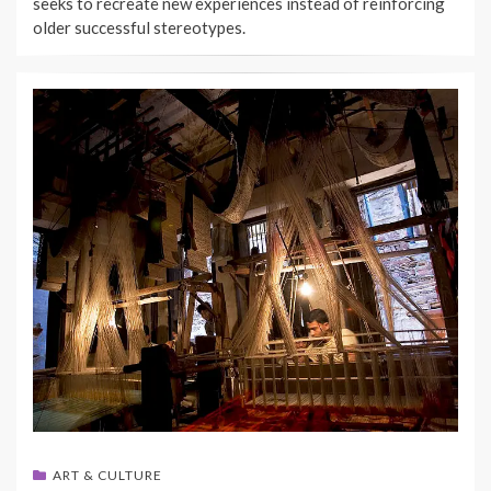
seeks to recreate new experiences instead of reinforcing
older successful stereotypes.
ART & CULTURE