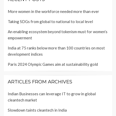
More women in the workforce needed more than ever
Taking SDGs from global to national to local level
An enabling ecosystem beyond tokenism must for women’s
empowerment
India at 75 ranks below more than 100 countries on most
development indices
Paris 2024 Olympic Games aim at sustainability gold
ARTICLES FROM ARCHIVES
Indian Businesses can leverage IT to grow in global
cleantech market
Slowdown taints cleantech in India