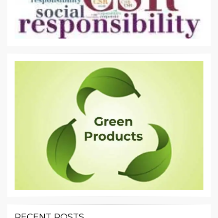
RECENT POSTS