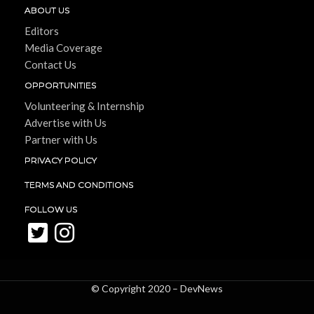
ABOUT US
Editors
Media Coverage
Contact Us
OPPORTUNITIES
Volunteering & Internship
Advertise with Us
Partner with Us
PRIVACY POLICY
TERMS AND CONDITIONS
FOLLOW US
© Copyright 2020 –
DevNews