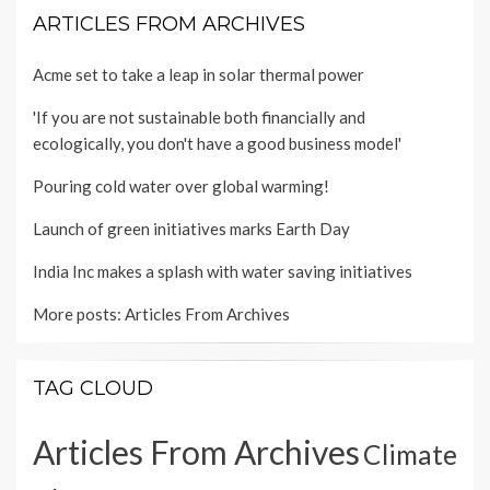
ARTICLES FROM ARCHIVES
Acme set to take a leap in solar thermal power
'If you are not sustainable both financially and
ecologically, you don't have a good business model'
Pouring cold water over global warming!
Launch of green initiatives marks Earth Day
India Inc makes a splash with water saving initiatives
More posts:
Articles From Archives
TAG CLOUD
Articles From Archives
Climate