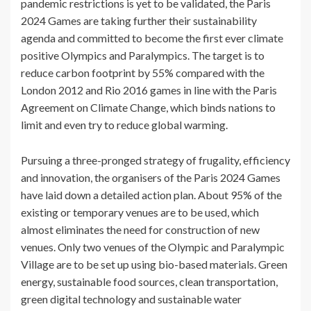
pandemic restrictions is yet to be validated, the Paris
2024 Games are taking further their sustainability
agenda and committed to become the first ever climate
positive Olympics and Paralympics. The target is to
reduce carbon footprint by 55% compared with the
London 2012 and Rio 2016 games in line with the Paris
Agreement on Climate Change, which binds nations to
limit and even try to reduce global warming.
Pursuing a three-pronged strategy of frugality, efficiency
and innovation, the organisers of the Paris 2024 Games
have laid down a detailed action plan. About 95% of the
existing or temporary venues are to be used, which
almost eliminates the need for construction of new
venues. Only two venues of the Olympic and Paralympic
Village are to be set up using bio-based materials. Green
energy, sustainable food sources, clean transportation,
green digital technology and sustainable water