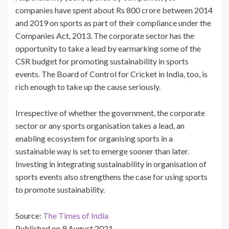
companies have spent about Rs 800 crore between 2014
and 2019 on sports as part of their compliance under the
Companies Act, 2013. The corporate sector has the
opportunity to take a lead by earmarking some of the
CSR budget for promoting sustainability in sports
events. The Board of Control for Cricket in India, too, is
rich enough to take up the cause seriously.
Irrespective of whether the government, the corporate
sector or any sports organisation takes a lead, an
enabling ecosystem for organising sports in a
sustainable way is set to emerge sooner than later.
Investing in integrating sustainability in organisation of
sports events also strengthens the case for using sports
to promote sustainability.
Source:
The Times of India
Published on 9 August 2021