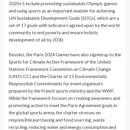
2020+5 include promoting sustainable Olympic games
and using sports as an important enabler for achieving
UN Sustainable Development Goals (SDGs), which are a
set of 17 goals with indicators agreed upon by the world
community to end poverty and ensure holistic
development of all by 2030.
Besides, the Paris 2024 Games have also signed up to the
Sports for Climate Action Framework of the United
Nations Framework Convention on Climate Change
(UNFCCC) and the Charter of 15 Environmentally
Responsible Commitments for event organisers
prepared by the French sports ministry and the WWF.
While the framework focuses on creating awareness and
promoting action to meet the Paris Agreement goals in
the global sports arena, the charter stresses on
responsible purchasing and food sourcing, waste
recycling, reducing water and energy consumption and