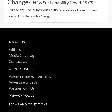
Change
GHGs
Sustainability
Covid-19
CSR
Corporate Social Responsibility
Sustainable Development
Goals
SDGs
Renewable Energy
ABOUT US
Editors
Media Coverage
Contact Us
OPPORTUNITIES
Volunteering & Internship
Advertise with Us
Partner with Us
PRIVACY POLICY
TERMS AND CONDITIONS