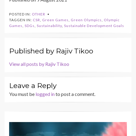
POSTED IN:
OTHER
TAGGEN IN:
CSR
,
Green Games
,
Green Olympics
,
Olympic
Games
,
SDGs
,
Sustainability
,
Sustainable Development Goals
Published by
Rajiv Tikoo
View all posts by Rajiv Tikoo
Leave a Reply
You must be
logged in
to post a comment.