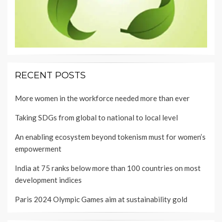
RECENT POSTS
More women in the workforce needed more than ever
Taking SDGs from global to national to local level
An enabling ecosystem beyond tokenism must for women’s
empowerment
India at 75 ranks below more than 100 countries on most
development indices
Paris 2024 Olympic Games aim at sustainability gold