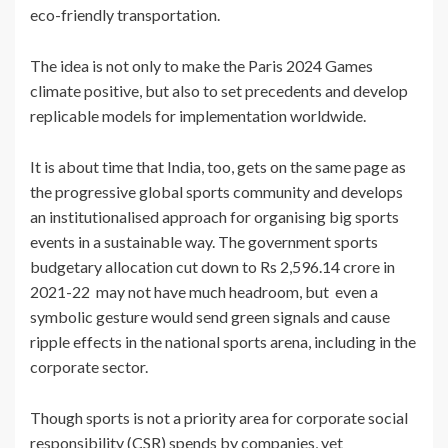
eco-friendly transportation.
The idea is not only to make the Paris 2024 Games
climate positive, but also to set precedents and develop
replicable models for implementation worldwide.
It is about time that India, too, gets on the same page as
the progressive global sports community and develops
an institutionalised approach for organising big sports
events in a sustainable way. The government sports
budgetary allocation cut down to Rs 2,596.14 crore in
2021-22 may not have much headroom, but even a
symbolic gesture would send green signals and cause
ripple effects in the national sports arena, including in the
corporate sector.
Though sports is not a priority area for corporate social
responsibility (CSR) spends by companies, yet