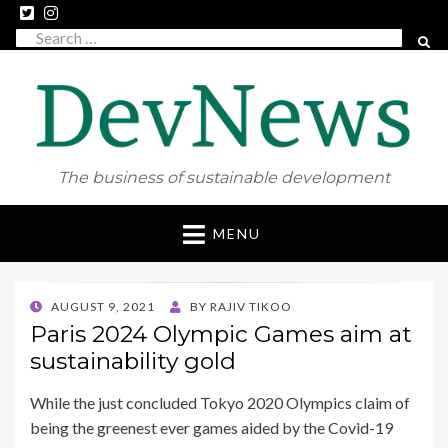
Search
SEAR
for:
The business of sustainable development
Skip
MENU
to
content
POSTED
AUGUST 9, 2021
BY
RAJIV TIKOO
ON
Paris 2024 Olympic Games aim at
sustainability gold
While the just concluded Tokyo 2020 Olympics claim of
being the greenest ever games aided by the Covid-19