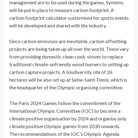
management are to be used during the games. Systems
will be put in place to measure carbon footprint. A
carbon footprint calculator customised for sports events
will be developed and shared with the industry.
Since carbon emissions are inevitable, carbon offsetting
projects are being taken up all over the world. These vary
from providing domestic clean cook-stoves to replace
traditional climate-unfriendly wood burners to setting up
carbon capture projects. A biodiversity site of 26
hectares will be also set up at Seine-Saint-Denis, which is
the headquarter of the Olympic organising committee.
The Paris 2024 Games follow the commitment of the
International Olympic Committee (IOC) to become a
climate positive organisation by 2024 and organise only
climate positive Olympic games from 2030 onwards.
The recommendations of the IOC’s Olympic Agenda