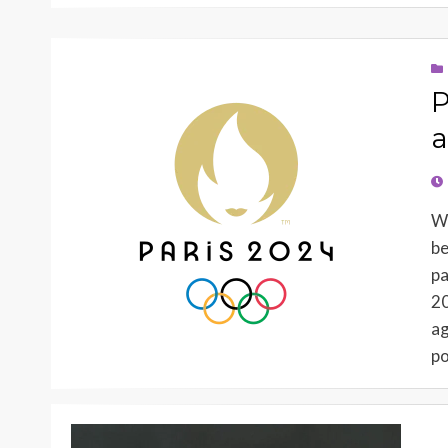
P
a
PO
O
Wh
be
pa
20
ag
po