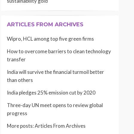
sustainability gold
ARTICLES FROM ARCHIVES
Wipro, HCL among top five green firms
How to overcome barriers to clean technology
transfer
India will survive the financial turmoil better
than others
India pledges 25% emission cut by 2020
Three-day UN meet opens to review global
progress
More posts:
Articles From Archives