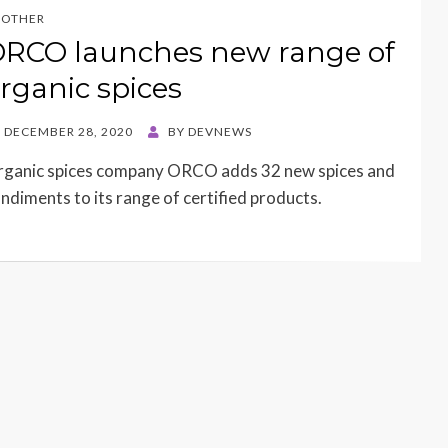
OTHER
RCO launches new range of
rganic spices
STED
DECEMBER 28, 2020
BY
DEVNEWS
N
ganic spices company ORCO adds 32 new spices and
ndiments to its range of certified products.