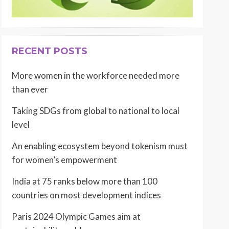
RECENT POSTS
More women in the workforce needed more
than ever
Taking SDGs from global to national to local
level
An enabling ecosystem beyond tokenism must
for women’s empowerment
India at 75 ranks below more than 100
countries on most development indices
Paris 2024 Olympic Games aim at