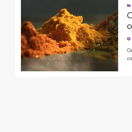
O
o
PO
O
Or
co