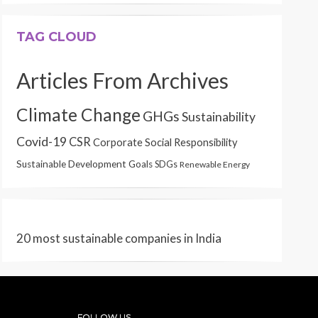
TAG CLOUD
Articles From Archives
Climate Change
GHGs
Sustainability
Covid-19
CSR
Corporate Social Responsibility
Sustainable Development Goals
SDGs
Renewable Energy
20 most sustainable companies in India
FOLLOW US