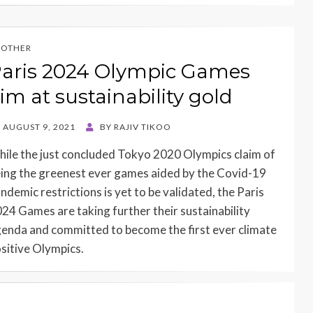
OTHER
aris 2024 Olympic Games
im at sustainability gold
STED
AUGUST 9, 2021
BY
RAJIV TIKOO
N
ile the just concluded Tokyo 2020 Olympics claim of
ing the greenest ever games aided by the Covid-19
ndemic restrictions is yet to be validated, the Paris
24 Games are taking further their sustainability
enda and committed to become the first ever climate
sitive Olympics.