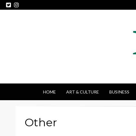
HOME
ART & CULTURE
BUSINESS
Other