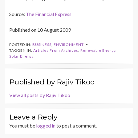
Source:
The Financial Express
Published on 10 August 2009
POSTED IN:
BUSINESS
,
ENVIRONMENT
TAGGEN IN:
Articles From Archives
,
Renewable Energy
,
Solar Energy
Published by
Rajiv Tikoo
View all posts by Rajiv Tikoo
Leave a Reply
You must be
logged in
to post a comment.