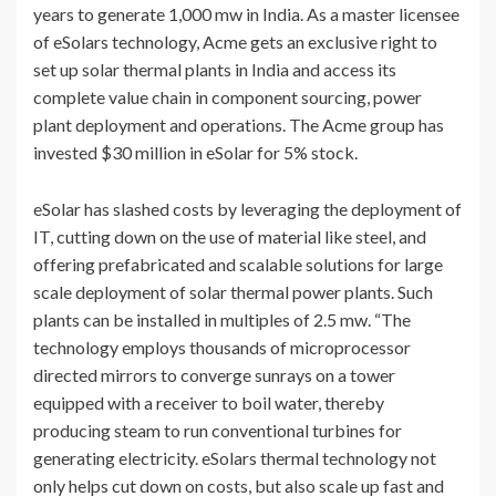
years to generate 1,000 mw in India. As a master licensee
of eSolars technology, Acme gets an exclusive right to
set up solar thermal plants in India and access its
complete value chain in component sourcing, power
plant deployment and operations. The Acme group has
invested $30 million in eSolar for 5% stock.
eSolar has slashed costs by leveraging the deployment of
IT, cutting down on the use of material like steel, and
offering prefabricated and scalable solutions for large
scale deployment of solar thermal power plants. Such
plants can be installed in multiples of 2.5 mw. “The
technology employs thousands of microprocessor
directed mirrors to converge sunrays on a tower
equipped with a receiver to boil water, thereby
producing steam to run conventional turbines for
generating electricity. eSolars thermal technology not
only helps cut down on costs, but also scale up fast and