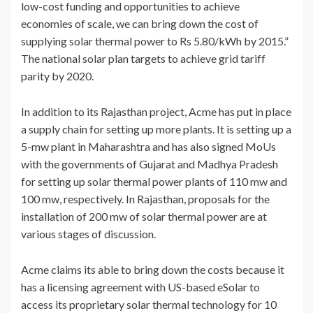
low-cost funding and opportunities to achieve
economies of scale, we can bring down the cost of
supplying solar thermal power to Rs 5.80/kWh by 2015.”
The national solar plan targets to achieve grid tariff
parity by 2020.
In addition to its Rajasthan project, Acme has put in place
a supply chain for setting up more plants. It is setting up a
5-mw plant in Maharashtra and has also signed MoUs
with the governments of Gujarat and Madhya Pradesh
for setting up solar thermal power plants of 110 mw and
100 mw, respectively. In Rajasthan, proposals for the
installation of 200 mw of solar thermal power are at
various stages of discussion.
Acme claims its able to bring down the costs because it
has a licensing agreement with US-based eSolar to
access its proprietary solar thermal technology for 10