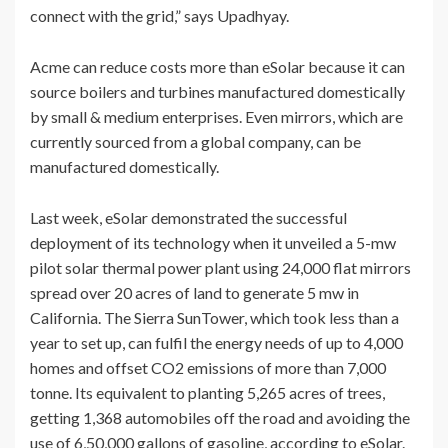
connect with the grid,” says Upadhyay.
Acme can reduce costs more than eSolar because it can
source boilers and turbines manufactured domestically
by small & medium enterprises. Even mirrors, which are
currently sourced from a global company, can be
manufactured domestically.
Last week, eSolar demonstrated the successful
deployment of its technology when it unveiled a 5-mw
pilot solar thermal power plant using 24,000 flat mirrors
spread over 20 acres of land to generate 5 mw in
California. The Sierra SunTower, which took less than a
year to set up, can fulfil the energy needs of up to 4,000
homes and offset CO2 emissions of more than 7,000
tonne. Its equivalent to planting 5,265 acres of trees,
getting 1,368 automobiles off the road and avoiding the
use of 6,50,000 gallons of gasoline, according to eSolar.