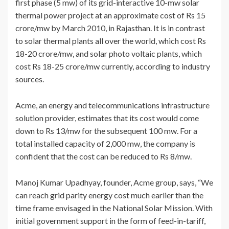
first phase (5 mw) of its grid-interactive 10-mw solar
thermal power project at an approximate cost of Rs 15
crore/mw by March 2010, in Rajasthan. It is in contrast
to solar thermal plants all over the world, which cost Rs
18-20 crore/mw, and solar photo voltaic plants, which
cost Rs 18-25 crore/mw currently, according to industry
sources.
Acme, an energy and telecommunications infrastructure
solution provider, estimates that its cost would come
down to Rs 13/mw for the subsequent 100 mw. For a
total installed capacity of 2,000 mw, the company is
confident that the cost can be reduced to Rs 8/mw.
Manoj Kumar Upadhyay, founder, Acme group, says, “We
can reach grid parity energy cost much earlier than the
time frame envisaged in the National Solar Mission. With
initial government support in the form of feed-in-tariff,