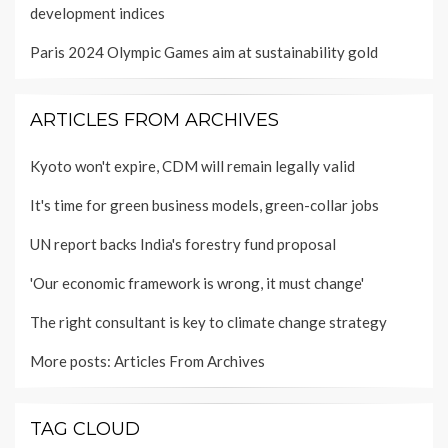
development indices
Paris 2024 Olympic Games aim at sustainability gold
ARTICLES FROM ARCHIVES
Kyoto won't expire, CDM will remain legally valid
It's time for green business models, green-collar jobs
UN report backs India's forestry fund proposal
'Our economic framework is wrong, it must change'
The right consultant is key to climate change strategy
More posts:
Articles From Archives
TAG CLOUD