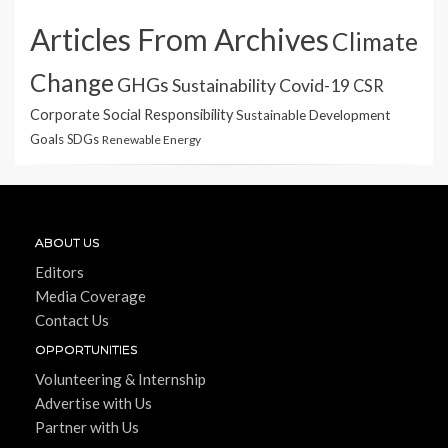
Articles From Archives
Climate
Change
GHGs
Sustainability
Covid-19
CSR
Corporate Social Responsibility
Sustainable Development
Goals
SDGs
Renewable Energy
ABOUT US
Editors
Media Coverage
Contact Us
OPPORTUNITIES
Volunteering & Internship
Advertise with Us
Partner with Us