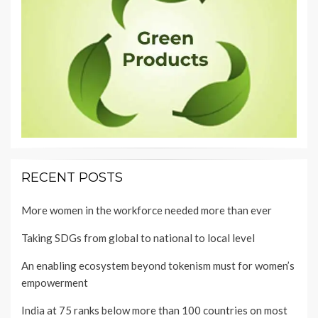
RECENT POSTS
More women in the workforce needed more than ever
Taking SDGs from global to national to local level
An enabling ecosystem beyond tokenism must for women’s
empowerment
India at 75 ranks below more than 100 countries on most