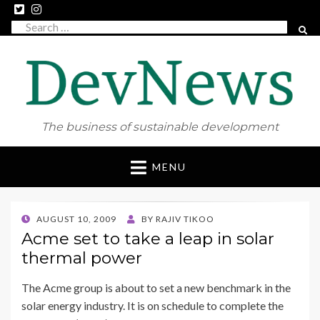
Search
SEAR
for:
The business of sustainable development
Skip
MENU
to
content
POSTED
AUGUST 10, 2009
BY
RAJIV TIKOO
ON
Acme set to take a leap in solar
thermal power
The Acme group is about to set a new benchmark in the
solar energy industry. It is on schedule to complete the