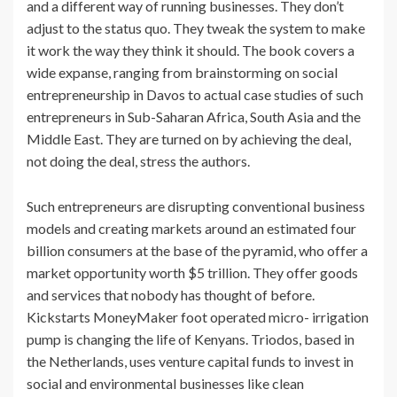
and a different way of running businesses. They don’t
adjust to the status quo. They tweak the system to make
it work the way they think it should. The book covers a
wide expanse, ranging from brainstorming on social
entrepreneurship in Davos to actual case studies of such
entrepreneurs in Sub-Saharan Africa, South Asia and the
Middle East. They are turned on by achieving the deal,
not doing the deal, stress the authors.
Such entrepreneurs are disrupting conventional business
models and creating markets around an estimated four
billion consumers at the base of the pyramid, who offer a
market opportunity worth $5 trillion. They offer goods
and services that nobody has thought of before.
Kickstarts MoneyMaker foot operated micro- irrigation
pump is changing the life of Kenyans. Triodos, based in
the Netherlands, uses venture capital funds to invest in
social and environmental businesses like clean