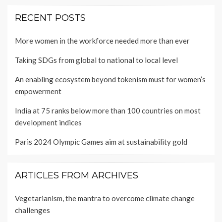
RECENT POSTS
More women in the workforce needed more than ever
Taking SDGs from global to national to local level
An enabling ecosystem beyond tokenism must for women’s
empowerment
India at 75 ranks below more than 100 countries on most
development indices
Paris 2024 Olympic Games aim at sustainability gold
ARTICLES FROM ARCHIVES
Vegetarianism, the mantra to overcome climate change
challenges