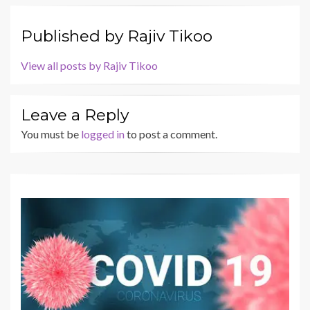
Published by
Rajiv Tikoo
View all posts by Rajiv Tikoo
Leave a Reply
You must be
logged in
to post a comment.