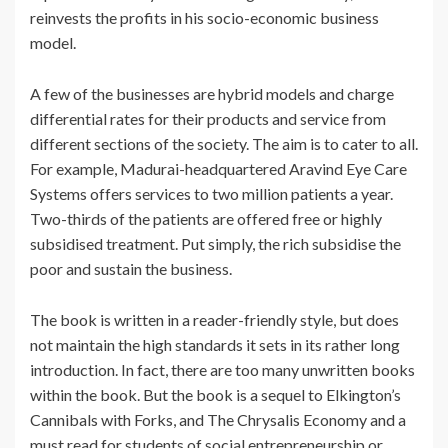
reinvests the profits in his socio-economic business
model.
A few of the businesses are hybrid models and charge
differential rates for their products and service from
different sections of the society. The aim is to cater to all.
For example, Madurai-headquartered Aravind Eye Care
Systems offers services to two million patients a year.
Two-thirds of the patients are offered free or highly
subsidised treatment. Put simply, the rich subsidise the
poor and sustain the business.
The book is written in a reader-friendly style, but does
not maintain the high standards it sets in its rather long
introduction. In fact, there are too many unwritten books
within the book. But the book is a sequel to Elkington’s
Cannibals with Forks, and The Chrysalis Economy and a
must read for students of social entrepreneurship or