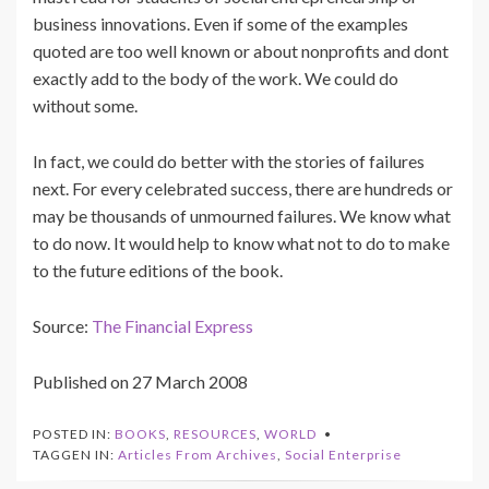
business innovations. Even if some of the examples
quoted are too well known or about nonprofits and dont
exactly add to the body of the work. We could do
without some.
In fact, we could do better with the stories of failures
next. For every celebrated success, there are hundreds or
may be thousands of unmourned failures. We know what
to do now. It would help to know what not to do to make
to the future editions of the book.
Source:
The Financial Express
Published on 27 March 2008
POSTED IN:
BOOKS
,
RESOURCES
,
WORLD
TAGGEN IN:
Articles From Archives
,
Social Enterprise