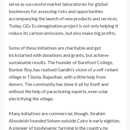
serve as successful market laboratories for global
businesses for assessing risks and opportunities
accompanying the launch of new products and services.
Today, GEs Ecoimagination project is not only helping it
reduce its carbon emissions, but also make big profits.
Some of these initiatives are charitable and get
kickstarted with donations and grants, but achieve
sustainable results. The founder of Barefoot College,
Bunker Roy, has realised Gandhi’s vision of a self-reliant
village in Tilonia, Rajasthan, with a little help from
donors. The community has done it all by itself and
without the help of parachuting experts, even solar
electrifying the village.
Many initiatives are commercial, though. Ibrahim
Abouleish founded Sekem outside Cairo in early eighties.
A pioneer of biodynamic farming in the country, he