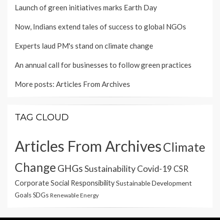
Launch of green initiatives marks Earth Day
Now, Indians extend tales of success to global NGOs
Experts laud PM's stand on climate change
An annual call for businesses to follow green practices
More posts:
Articles From Archives
TAG CLOUD
Articles From Archives
Climate
Change
GHGs
Sustainability
Covid-19
CSR
Corporate Social Responsibility
Sustainable Development
Goals
SDGs
Renewable Energy