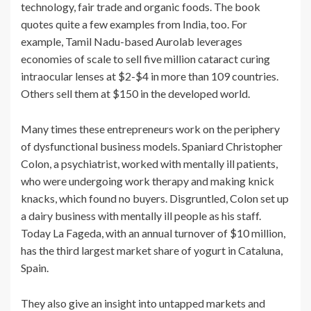
technology, fair trade and organic foods. The book
quotes quite a few examples from India, too. For
example, Tamil Nadu-based Aurolab leverages
economies of scale to sell five million cataract curing
intraocular lenses at $2-$4 in more than 109 countries.
Others sell them at $150 in the developed world.
Many times these entrepreneurs work on the periphery
of dysfunctional business models. Spaniard Christopher
Colon, a psychiatrist, worked with mentally ill patients,
who were undergoing work therapy and making knick
knacks, which found no buyers. Disgruntled, Colon set up
a dairy business with mentally ill people as his staff.
Today La Fageda, with an annual turnover of $10 million,
has the third largest market share of yogurt in Cataluna,
Spain.
They also give an insight into untapped markets and