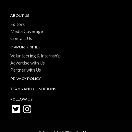
ABOUT US
Editors
Media Coverage
Contact Us
OPPORTUNITIES
Volunteering & Internship
Advertise with Us
Partner with Us
PRIVACY POLICY
TERMS AND CONDITIONS
FOLLOW US