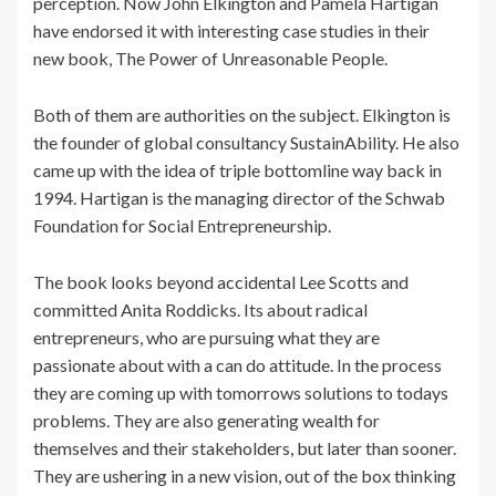
perception. Now John Elkington and Pamela Hartigan
have endorsed it with interesting case studies in their
new book, The Power of Unreasonable People.
Both of them are authorities on the subject. Elkington is
the founder of global consultancy SustainAbility. He also
came up with the idea of triple bottomline way back in
1994. Hartigan is the managing director of the Schwab
Foundation for Social Entrepreneurship.
The book looks beyond accidental Lee Scotts and
committed Anita Roddicks. Its about radical
entrepreneurs, who are pursuing what they are
passionate about with a can do attitude. In the process
they are coming up with tomorrows solutions to todays
problems. They are also generating wealth for
themselves and their stakeholders, but later than sooner.
They are ushering in a new vision, out of the box thinking