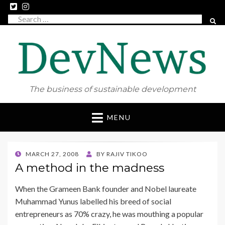
Search
SEAR
for:
The business of sustainable development
Skip
MENU
to
content
POSTED
MARCH 27, 2008
BY
RAJIV TIKOO
ON
A method in the madness
When the Grameen Bank founder and Nobel laureate
Muhammad Yunus labelled his breed of social
entrepreneurs as 70% crazy, he was mouthing a popular