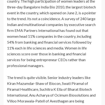
country. The high participation of women leaders at the
three-day Bangalore India Bio 2010, the largest biotech
event in the country, which opened on June 2, is a pointer
to the trend. Its not a coincidence. A survey of 240 large
Indian and multinational companies by executive search
firm EMA Partners International has found out that
women head 11% companies in the country, including
54% from banking and financial services followed by
11% each in life sciences and media. Women in life
sciences score over those in banking and financial
services for being entrepreneur CEOs rather than
professional managers.
The trend is quite visible. Senior industry leaders like
Kiran Mazumdar-Shaw of Biocon, Swati Piramal of
Piramal Healthcare, Suchitra K Ella of Bharat Biotech
International, Anu Acharya of Ocimum Biosolutions and
Villoo Morawala-Patell of Avesthagen are being