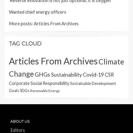
'Reverse innovation is not just optional, it is oxygen'
Wanted chief energy officers
More posts:
Articles From Archives
TAG CLOUD
Articles From Archives
Climate
Change
GHGs
Sustainability
Covid-19
CSR
Corporate Social Responsibility
Sustainable Development
Goals
SDGs
Renewable Energy
ABOUT US
Editors