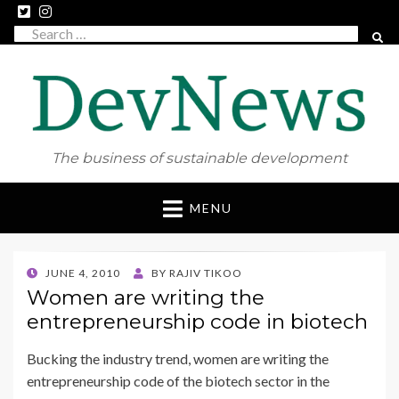
Search
SEAR
for:
The business of sustainable development
Skip
MENU
to
content
POSTED
JUNE 4, 2010
BY
RAJIV TIKOO
ON
Women are writing the
entrepreneurship code in biotech
Bucking the industry trend, women are writing the
entrepreneurship code of the biotech sector in the