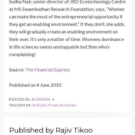
Sudha Nair, senior director of JRD Ecotechnology Centre
at MS Swaminathan Research Foundation, says, “Women
can make the most of the entrepreneurial opportunity if
they get an enabling environment.” If they don’t, she adds,
they will gradually create an enabling environment on
their own. It’s only a matter of time. Womens dominance
in life sciences seems unstoppable but then who’s
complaining!
Source:
The Financial Express
Published on 4 June 2010
POSTED IN:
BUSINESS
TAGGEN IN:
Articles From Archives
Published by
Rajiv Tikoo