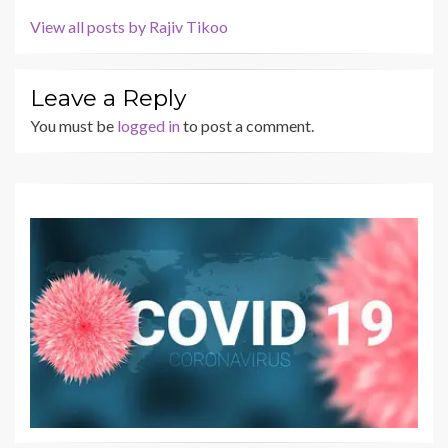
View all posts by Rajiv Tikoo
Leave a Reply
You must be
logged in
to post a comment.