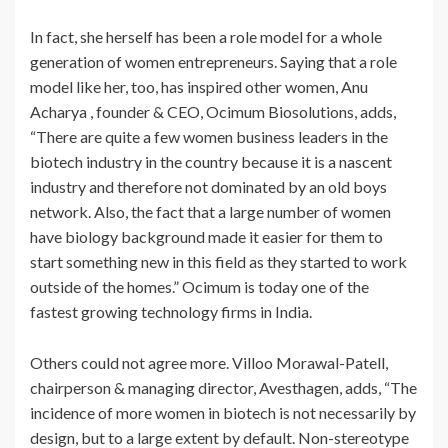
In fact, she herself has been a role model for a whole
generation of women entrepreneurs. Saying that a role
model like her, too, has inspired other women, Anu
Acharya , founder & CEO, Ocimum Biosolutions, adds,
“There are quite a few women business leaders in the
biotech industry in the country because it is a nascent
industry and therefore not dominated by an old boys
network. Also, the fact that a large number of women
have biology background made it easier for them to
start something new in this field as they started to work
outside of the homes.” Ocimum is today one of the
fastest growing technology firms in India.
Others could not agree more. Villoo Morawal-Patell,
chairperson & managing director, Avesthagen, adds, “The
incidence of more women in biotech is not necessarily by
design, but to a large extent by default. Non-stereotype