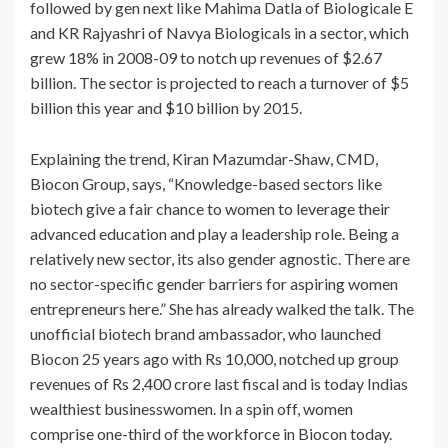
followed by gen next like Mahima Datla of Biologicale E
and KR Rajyashri of Navya Biologicals in a sector, which
grew 18% in 2008-09 to notch up revenues of $2.67
billion. The sector is projected to reach a turnover of $5
billion this year and $10 billion by 2015.
Explaining the trend, Kiran Mazumdar-Shaw, CMD,
Biocon Group, says, “Knowledge-based sectors like
biotech give a fair chance to women to leverage their
advanced education and play a leadership role. Being a
relatively new sector, its also gender agnostic. There are
no sector-specific gender barriers for aspiring women
entrepreneurs here.” She has already walked the talk. The
unofficial biotech brand ambassador, who launched
Biocon 25 years ago with Rs 10,000, notched up group
revenues of Rs 2,400 crore last fiscal and is today Indias
wealthiest businesswomen. In a spin off, women
comprise one-third of the workforce in Biocon today.