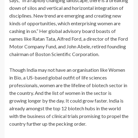
says, “In a rapidly changing landscape, there is a breaking
down of silos and vertical and horizontal integration of
disciplines. New trend are emerging and creating new
kinds of opportunities, which enterprising women are
cashing in on.” Her global advisory board boasts of
names like Ratan Tata, Alfred Ford, a director of the Ford
Motor Company Fund, and John Abele, retired founding
chairman of Boston Scientific Corporation.
Though India may not have an organisation like Women
in Bio, a US-based global outfit of life sciences
professionals, women are the lifeline of biotech sector in
the country. And the list of women in the sector is
growing longer by the day. It could grow faster. India is
already amongst the top 12 biotech hubs in the world
with the business of clinical trials promising to propel the
country further up the pecking order.