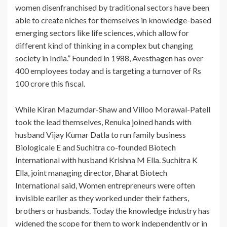
women disenfranchised by traditional sectors have been
able to create niches for themselves in knowledge-based
emerging sectors like life sciences, which allow for
different kind of thinking in a complex but changing
society in India.” Founded in 1988, Avesthagen has over
400 employees today and is targeting a turnover of Rs
100 crore this fiscal.
While Kiran Mazumdar-Shaw and Villoo Morawal-Patell
took the lead themselves, Renuka joined hands with
husband Vijay Kumar Datla to run family business
Biologicale E and Suchitra co-founded Biotech
International with husband Krishna M Ella. Suchitra K
Ella, joint managing director, Bharat Biotech
International said, Women entrepreneurs were often
invisible earlier as they worked under their fathers,
brothers or husbands. Today the knowledge industry has
widened the scope for them to work independently or in