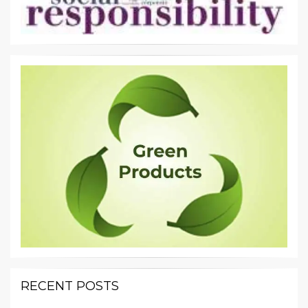
RECENT POSTS