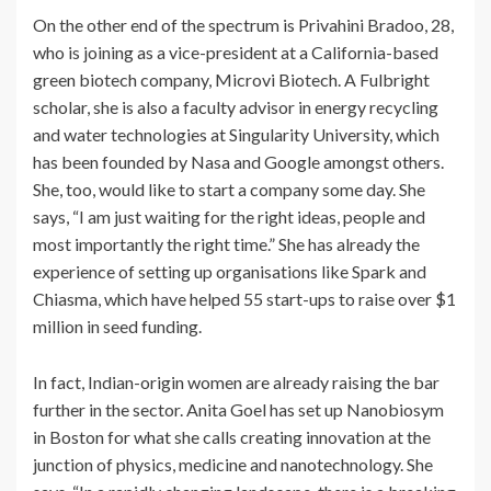
On the other end of the spectrum is Privahini Bradoo, 28,
who is joining as a vice-president at a California-based
green biotech company, Microvi Biotech. A Fulbright
scholar, she is also a faculty advisor in energy recycling
and water technologies at Singularity University, which
has been founded by Nasa and Google amongst others.
She, too, would like to start a company some day. She
says, “I am just waiting for the right ideas, people and
most importantly the right time.” She has already the
experience of setting up organisations like Spark and
Chiasma, which have helped 55 start-ups to raise over $1
million in seed funding.
In fact, Indian-origin women are already raising the bar
further in the sector. Anita Goel has set up Nanobiosym
in Boston for what she calls creating innovation at the
junction of physics, medicine and nanotechnology. She