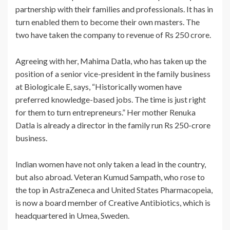
partnership with their families and professionals. It has in
turn enabled them to become their own masters. The
two have taken the company to revenue of Rs 250 crore.
Agreeing with her, Mahima Datla, who has taken up the
position of a senior vice-president in the family business
at Biologicale E, says, “Historically women have
preferred knowledge-based jobs. The time is just right
for them to turn entrepreneurs.” Her mother Renuka
Datla is already a director in the family run Rs 250-crore
business.
Indian women have not only taken a lead in the country,
but also abroad. Veteran Kumud Sampath, who rose to
the top in AstraZeneca and United States Pharmacopeia,
is now a board member of Creative Antibiotics, which is
headquartered in Umea, Sweden.