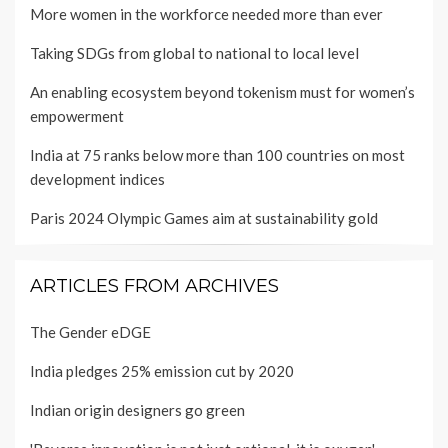
More women in the workforce needed more than ever
Taking SDGs from global to national to local level
An enabling ecosystem beyond tokenism must for women’s
empowerment
India at 75 ranks below more than 100 countries on most
development indices
Paris 2024 Olympic Games aim at sustainability gold
ARTICLES FROM ARCHIVES
The Gender eDGE
India pledges 25% emission cut by 2020
Indian origin designers go green