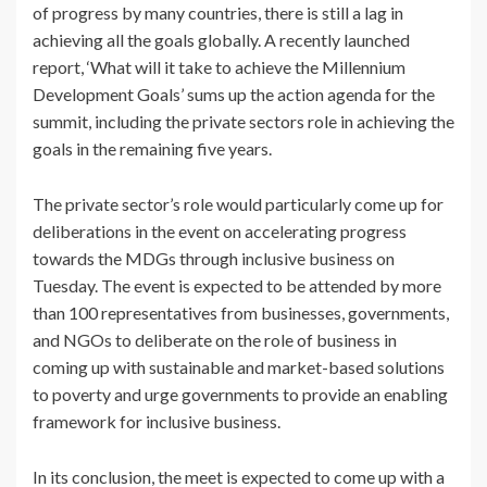
of progress by many countries, there is still a lag in
achieving all the goals globally. A recently launched
report, ‘What will it take to achieve the Millennium
Development Goals’ sums up the action agenda for the
summit, including the private sectors role in achieving the
goals in the remaining five years.
The private sector’s role would particularly come up for
deliberations in the event on accelerating progress
towards the MDGs through inclusive business on
Tuesday. The event is expected to be attended by more
than 100 representatives from businesses, governments,
and NGOs to deliberate on the role of business in
coming up with sustainable and market-based solutions
to poverty and urge governments to provide an enabling
framework for inclusive business.
In its conclusion, the meet is expected to come up with a