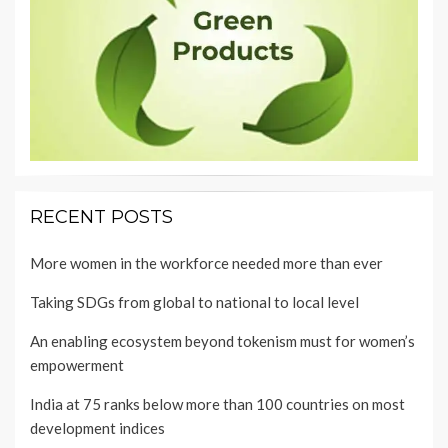
RECENT POSTS
More women in the workforce needed more than ever
Taking SDGs from global to national to local level
An enabling ecosystem beyond tokenism must for women’s
empowerment
India at 75 ranks below more than 100 countries on most
development indices