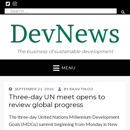
Search
SEAR
for:
The business of sustainable development
Skip
MENU
to
content
POSTED
SEPTEMBER 21, 2010
BY
RAJIV TIKOO
ON
Three-day UN meet opens to
review global progress
The three-day United Nations Millennium Development
Goals (MDGs) summit beginning from Monday in New