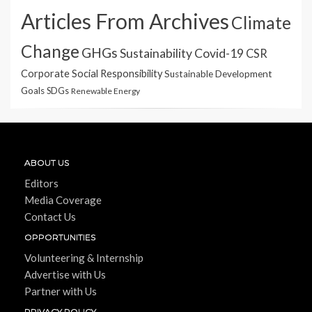
Articles From Archives
Climate
Change
GHGs
Sustainability
Covid-19
CSR
Corporate Social Responsibility
Sustainable Development
Goals
SDGs
Renewable Energy
ABOUT US
Editors
Media Coverage
Contact Us
OPPORTUNITIES
Volunteering & Internship
Advertise with Us
Partner with Us
PRIVACY POLICY