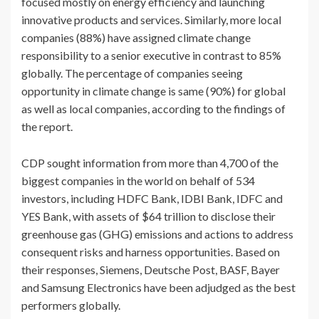
focused mostly on energy efficiency and launching
innovative products and services. Similarly, more local
companies (88%) have assigned climate change
responsibility to a senior executive in contrast to 85%
globally. The percentage of companies seeing
opportunity in climate change is same (90%) for global
as well as local companies, according to the findings of
the report.
CDP sought information from more than 4,700 of the
biggest companies in the world on behalf of 534
investors, including HDFC Bank, IDBI Bank, IDFC and
YES Bank, with assets of $64 trillion to disclose their
greenhouse gas (GHG) emissions and actions to address
consequent risks and harness opportunities. Based on
their responses, Siemens, Deutsche Post, BASF, Bayer
and Samsung Electronics have been adjudged as the best
performers globally.