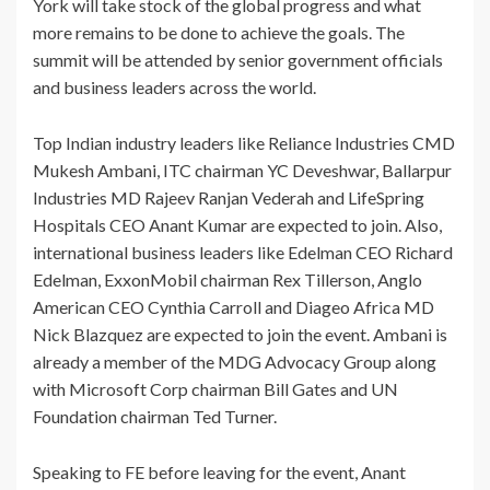
York will take stock of the global progress and what
more remains to be done to achieve the goals. The
summit will be attended by senior government officials
and business leaders across the world.
Top Indian industry leaders like Reliance Industries CMD
Mukesh Ambani, ITC chairman YC Deveshwar, Ballarpur
Industries MD Rajeev Ranjan Vederah and LifeSpring
Hospitals CEO Anant Kumar are expected to join. Also,
international business leaders like Edelman CEO Richard
Edelman, ExxonMobil chairman Rex Tillerson, Anglo
American CEO Cynthia Carroll and Diageo Africa MD
Nick Blazquez are expected to join the event. Ambani is
already a member of the MDG Advocacy Group along
with Microsoft Corp chairman Bill Gates and UN
Foundation chairman Ted Turner.
Speaking to FE before leaving for the event, Anant