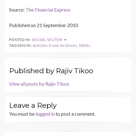
Source:
The Financial Express
Published on 21 September 2010
POSTED IN:
SOCIAL SECTOR
TAGGEN IN:
Articles From Archives
,
MDGs
Published by
Rajiv Tikoo
View all posts by Rajiv Tikoo
Leave a Reply
You must be
logged in
to post a comment.