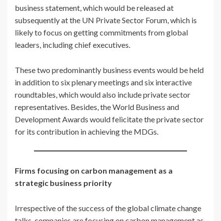
business statement, which would be released at
subsequently at the UN Private Sector Forum, which is
likely to focus on getting commitments from global
leaders, including chief executives.
These two predominantly business events would be held
in addition to six plenary meetings and six interactive
roundtables, which would also include private sector
representatives. Besides, the World Business and
Development Awards would felicitate the private sector
for its contribution in achieving the MDGs.
Firms focusing on carbon management as a
strategic business priority
Irrespective of the success of the global climate change
talks, companies are focusing on carbon management as