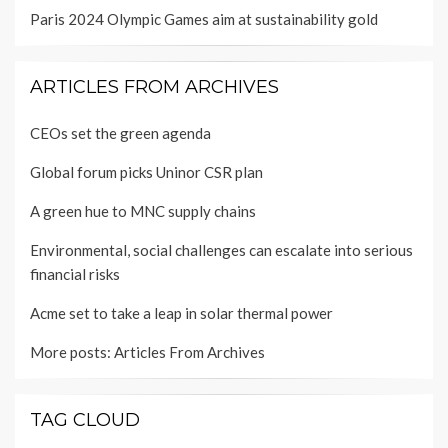
Paris 2024 Olympic Games aim at sustainability gold
ARTICLES FROM ARCHIVES
CEOs set the green agenda
Global forum picks Uninor CSR plan
A green hue to MNC supply chains
Environmental, social challenges can escalate into serious
financial risks
Acme set to take a leap in solar thermal power
More posts:
Articles From Archives
TAG CLOUD