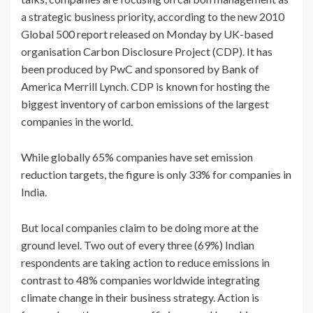
a strategic business priority, according to the new 2010
Global 500 report released on Monday by UK-based
organisation Carbon Disclosure Project (CDP). It has
been produced by PwC and sponsored by Bank of
America Merrill Lynch. CDP is known for hosting the
biggest inventory of carbon emissions of the largest
companies in the world.
While globally 65% companies have set emission
reduction targets, the figure is only 33% for companies in
India.
But local companies claim to be doing more at the
ground level. Two out of every three (69%) Indian
respondents are taking action to reduce emissions in
contrast to 48% companies worldwide integrating
climate change in their business strategy. Action is