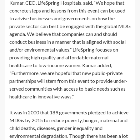
Kumar, CEO, LifeSpring Hospitals, said, “We hope that
concrete steps and lessons from this event can be used
to advise businesses and governments on how the
private sector can best be engaged with the global MDG
agenda. We believe that companies can and should
conduct business in a manner that is aligned with social
and/or environmental values.” LifeSpring focuses on
providing high quality and affordable maternal
healthcare to low-income women. Kumar added,
“Furthermore, we are hopeful that new public-private
partnerships will stem from this event to provide under-
served communities with access to basic needs such as
healthcare in innovative ways.”
It was in 2000 that 189 governments pledged to achieve
MDGs by 2015 to reduce poverty, hunger, maternal and
child deaths, diseases, gender inequality and
environmental degradation. Though there has been a lot