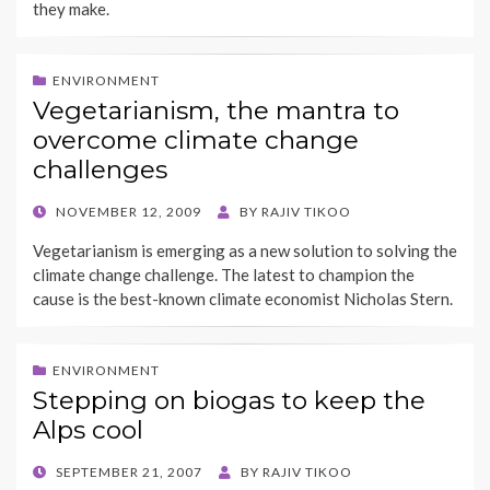
they make.
ENVIRONMENT
Vegetarianism, the mantra to
overcome climate change
challenges
POSTED
NOVEMBER 12, 2009
BY
RAJIV TIKOO
ON
Vegetarianism is emerging as a new solution to solving the
climate change challenge. The latest to champion the
cause is the best-known climate economist Nicholas Stern.
ENVIRONMENT
Stepping on biogas to keep the
Alps cool
POSTED
SEPTEMBER 21, 2007
BY
RAJIV TIKOO