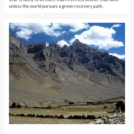
unless the world pursues a green recovery path.