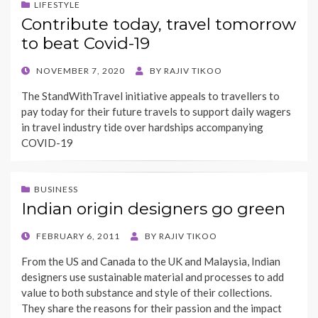
LIFESTYLE
Contribute today, travel tomorrow
to beat Covid-19
POSTED
NOVEMBER 7, 2020
BY
RAJIV TIKOO
ON
The StandWithTravel initiative appeals to travellers to
pay today for their future travels to support daily wagers
in travel industry tide over hardships accompanying
COVID-19
BUSINESS
Indian origin designers go green
POSTED
FEBRUARY 6, 2011
BY
RAJIV TIKOO
ON
From the US and Canada to the UK and Malaysia, Indian
designers use sustainable material and processes to add
value to both substance and style of their collections.
They share the reasons for their passion and the impact