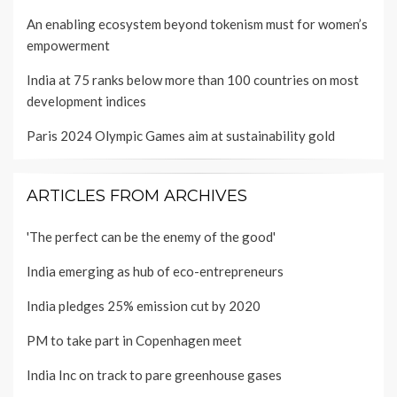
An enabling ecosystem beyond tokenism must for women’s
empowerment
India at 75 ranks below more than 100 countries on most
development indices
Paris 2024 Olympic Games aim at sustainability gold
ARTICLES FROM ARCHIVES
'The perfect can be the enemy of the good'
India emerging as hub of eco-entrepreneurs
India pledges 25% emission cut by 2020
PM to take part in Copenhagen meet
India Inc on track to pare greenhouse gases