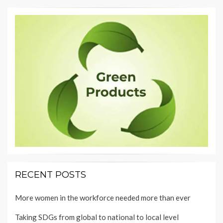
RECENT POSTS
More women in the workforce needed more than ever
Taking SDGs from global to national to local level