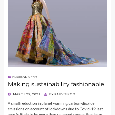
ENVIRONMENT
Making sustainability fashionable
POSTED
MARCH 29, 2021
BY
RAJIV TIKOO
ON
A small reduction in planet warming carbon-dioxide
emissions on account of lockdowns due to Covid-19 last
year is likely to be more than reversed sooner than later