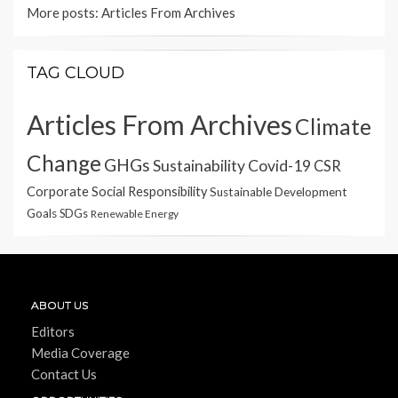
More posts:
Articles From Archives
TAG CLOUD
Articles From Archives
Climate
Change
GHGs
Sustainability
Covid-19
CSR
Corporate Social Responsibility
Sustainable Development
Goals
SDGs
Renewable Energy
ABOUT US
Editors
Media Coverage
Contact Us