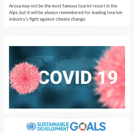
ON
Arosa may not be the most famous tourist resort in the
Alps, but it will be always remembered for leading tourism
industry’s fight against climate change.