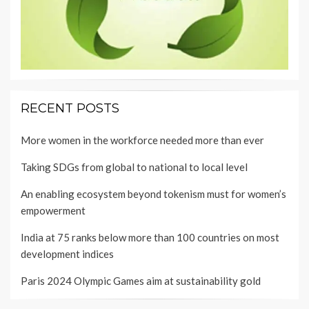
RECENT POSTS
More women in the workforce needed more than ever
Taking SDGs from global to national to local level
An enabling ecosystem beyond tokenism must for women’s
empowerment
India at 75 ranks below more than 100 countries on most
development indices
Paris 2024 Olympic Games aim at sustainability gold