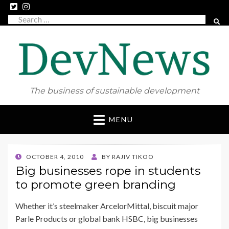
Search
SEAR
for:
The business of sustainable development
Skip
MENU
to
content
POSTED
OCTOBER 4, 2010
BY
RAJIV TIKOO
ON
Big businesses rope in students
to promote green branding
Whether it’s steelmaker ArcelorMittal, biscuit major
Parle Products or global bank HSBC, big businesses