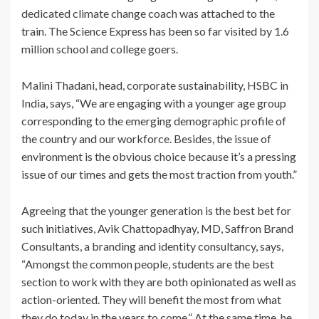
dedicated climate change coach was attached to the
train. The Science Express has been so far visited by 1.6
million school and college goers.
Malini Thadani, head, corporate sustainability, HSBC in
India, says, “We are engaging with a younger age group
corresponding to the emerging demographic profile of
the country and our workforce. Besides, the issue of
environment is the obvious choice because it’s a pressing
issue of our times and gets the most traction from youth.”
Agreeing that the younger generation is the best bet for
such initiatives, Avik Chattopadhyay, MD, Saffron Brand
Consultants, a branding and identity consultancy, says,
“Amongst the common people, students are the best
section to work with they are both opinionated as well as
action-oriented. They will benefit the most from what
they do today in the years to come.” At the same time, he