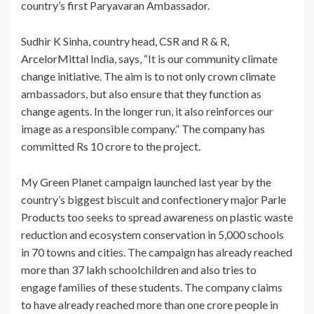
country’s first Paryavaran Ambassador.
Sudhir K Sinha, country head, CSR and R & R,
ArcelorMittal India, says, “It is our community climate
change initiative. The aim is to not only crown climate
ambassadors, but also ensure that they function as
change agents. In the longer run, it also reinforces our
image as a responsible company.” The company has
committed Rs 10 crore to the project.
My Green Planet campaign launched last year by the
country’s biggest biscuit and confectionery major Parle
Products too seeks to spread awareness on plastic waste
reduction and ecosystem conservation in 5,000 schools
in 70 towns and cities. The campaign has already reached
more than 37 lakh schoolchildren and also tries to
engage families of these students. The company claims
to have already reached more than one crore people in