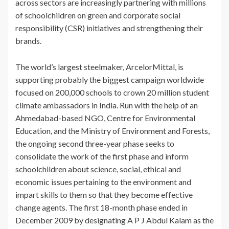
across sectors are increasingly partnering with millions
of schoolchildren on green and corporate social
responsibility (CSR) initiatives and strengthening their
brands.
The world’s largest steelmaker, ArcelorMittal, is
supporting probably the biggest campaign worldwide
focused on 200,000 schools to crown 20 million student
climate ambassadors in India. Run with the help of an
Ahmedabad-based NGO, Centre for Environmental
Education, and the Ministry of Environment and Forests,
the ongoing second three-year phase seeks to
consolidate the work of the first phase and inform
schoolchildren about science, social, ethical and
economic issues pertaining to the environment and
impart skills to them so that they become effective
change agents. The first 18-month phase ended in
December 2009 by designating A P J Abdul Kalam as the