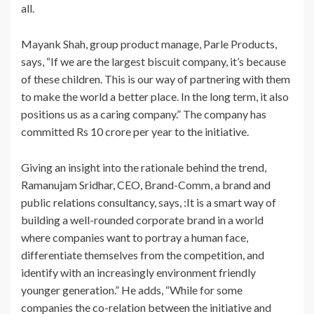
all.
Mayank Shah, group product manage, Parle Products,
says, “If we are the largest biscuit company, it’s because
of these children. This is our way of partnering with them
to make the world a better place. In the long term, it also
positions us as a caring company.” The company has
committed Rs 10 crore per year to the initiative.
Giving an insight into the rationale behind the trend,
Ramanujam Sridhar, CEO, Brand-Comm, a brand and
public relations consultancy, says, :It is a smart way of
building a well-rounded corporate brand in a world
where companies want to portray a human face,
differentiate themselves from the competition, and
identify with an increasingly environment friendly
younger generation.” He adds, “While for some
companies the co-relation between the initiative and