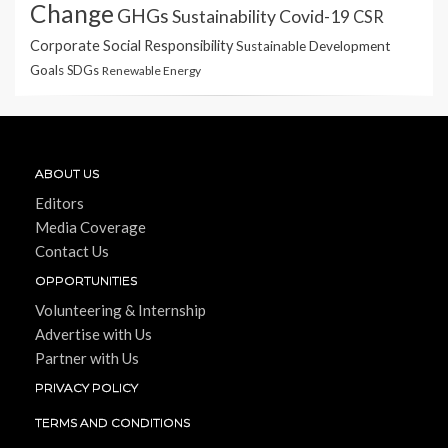
Change
GHGs
Sustainability
Covid-19
CSR
Corporate Social Responsibility
Sustainable Development
Goals
SDGs
Renewable Energy
ABOUT US
Editors
Media Coverage
Contact Us
OPPORTUNITIES
Volunteering & Internship
Advertise with Us
Partner with Us
PRIVACY POLICY
TERMS AND CONDITIONS