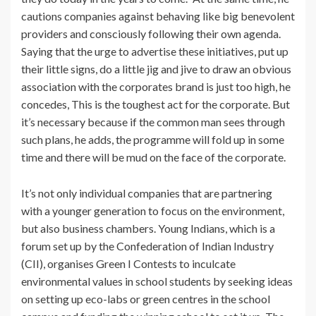
cautions companies against behaving like big benevolent
providers and consciously following their own agenda.
Saying that the urge to advertise these initiatives, put up
their little signs, do a little jig and jive to draw an obvious
association with the corporates brand is just too high, he
concedes, This is the toughest act for the corporate. But
it’s necessary because if the common man sees through
such plans, he adds, the programme will fold up in some
time and there will be mud on the face of the corporate.
It’s not only individual companies that are partnering
with a younger generation to focus on the environment,
but also business chambers. Young Indians, which is a
forum set up by the Confederation of Indian Industry
(CII), organises Green I Contests to inculcate
environmental values in school students by seeking ideas
on setting up eco-labs or green centres in the school