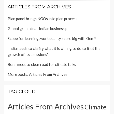
ARTICLES FROM ARCHIVES
Plan panel brings NGOs into plan process
Global green deal, Indian business pie
Scope for learning, work quality score big with Gen Y
'India needs to clarify what it is willing to do to limit the
growth of its emissions'
Bonn meet to clear road for climate talks
More posts:
Articles From Archives
TAG CLOUD
Articles From Archives
Climate