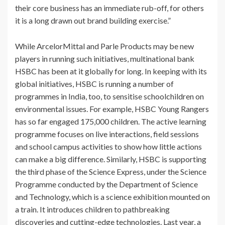
their core business has an immediate rub-off, for others
it is a long drawn out brand building exercise.”
While ArcelorMittal and Parle Products may be new
players in running such initiatives, multinational bank
HSBC has been at it globally for long. In keeping with its
global initiatives, HSBC is running a number of
programmes in India, too, to sensitise schoolchildren on
environmental issues. For example, HSBC Young Rangers
has so far engaged 175,000 children. The active learning
programme focuses on live interactions, field sessions
and school campus activities to show how little actions
can make a big difference. Similarly, HSBC is supporting
the third phase of the Science Express, under the Science
Programme conducted by the Department of Science
and Technology, which is a science exhibition mounted on
a train. It introduces children to pathbreaking
discoveries and cutting-edge technologies. Last year, a