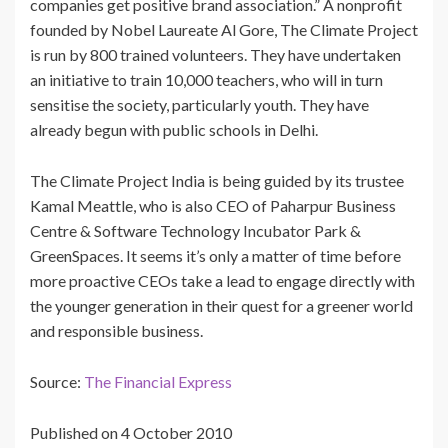
companies get positive brand association.” A nonprofit
founded by Nobel Laureate Al Gore, The Climate Project
is run by 800 trained volunteers. They have undertaken
an initiative to train 10,000 teachers, who will in turn
sensitise the society, particularly youth. They have
already begun with public schools in Delhi.
The Climate Project India is being guided by its trustee
Kamal Meattle, who is also CEO of Paharpur Business
Centre & Software Technology Incubator Park &
GreenSpaces. It seems it’s only a matter of time before
more proactive CEOs take a lead to engage directly with
the younger generation in their quest for a greener world
and responsible business.
Source:
The Financial Express
Published on 4 October 2010