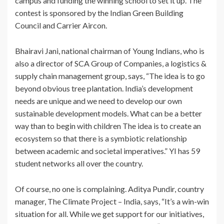
campus and funding the winning school to set it up. The
contest is sponsored by the Indian Green Building
Council and Carrier Aircon.
Bhairavi Jani, national chairman of Young Indians, who is
also a director of SCA Group of Companies, a logistics &
supply chain management group, says, “The idea is to go
beyond obvious tree plantation. India’s development
needs are unique and we need to develop our own
sustainable development models. What can be a better
way than to begin with children The idea is to create an
ecosystem so that there is a symbiotic relationship
between academic and societal imperatives.” YI has 59
student networks all over the country.
Of course, no one is complaining. Aditya Pundir, country
manager, The Climate Project – India, says, “It’s a win-win
situation for all. While we get support for our initiatives,