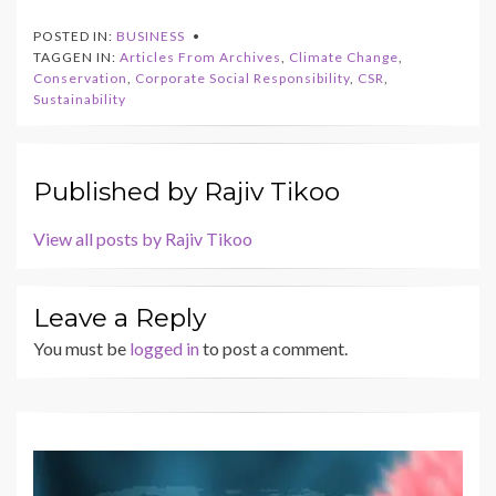
POSTED IN:
BUSINESS
TAGGEN IN:
Articles From Archives
,
Climate Change
,
Conservation
,
Corporate Social Responsibility
,
CSR
,
Sustainability
Published by
Rajiv Tikoo
View all posts by Rajiv Tikoo
Leave a Reply
You must be
logged in
to post a comment.