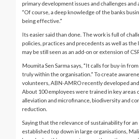
primary development issues and challenges and abi
“Of course, a deep knowledge of the banks busine
being effective.”
Its easier said than done. The work is full of chal
policies, practices and precedents as well as the l
may be still seen as an add-on or extension of CSR
Moumita Sen Sarma says, “It calls for buy-in fro
truly within the organisation.” To create awaren
volunteers, ABN-AMRO recently developed and h
About 100 employees were trained in key areas o
alleviation and microfinance, biodiversity and c
reduction.
Saying that the relevance of sustainability for a
established top down in large organisations, Mali