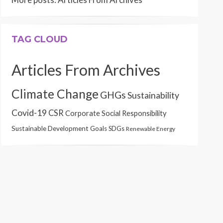
TAG CLOUD
Articles From Archives
Climate Change
GHGs
Sustainability
Covid-19
CSR
Corporate Social Responsibility
Sustainable Development Goals
SDGs
Renewable Energy