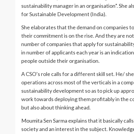
sustainability manager in an organisation”. She 
for Sustainable Development (India).
She elaborates that the demand on companies to n
their commitment is on the rise. And they are not 
number of companies that apply for sustainabilit
in number of applicants each year is an indicati
people outside their organisation.
A CSO’s role calls for a different skill set. He/ s
operations across most of the verticals in a compa
sustainability development so as to pick up appro
work towards deploying them profitably in the com
but also about thinking ahead.
Moumita Sen Sarma explains that it basically call
society and an interest in the subject. Knowledg