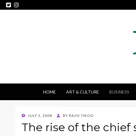
HOME
ART & CULTURE
BUSINESS
POSTED
JULY 1, 2008
BY
RAJIV TIKOO
ON
The rise of the chief 