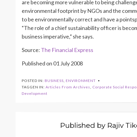
are becoming more vulnerable to being challenged
environmental footprint by NGOs and the communi
to be environmentally correct and have a pointspe
“The role of a chief sustainability officer is be
business imperative,” she says.
Source:
The Financial Express
Published on 01 July 2008
POSTED IN:
BUSINESS
,
ENVIRONMENT
TAGGEN IN:
Articles From Archives
,
Corporate Social Respon
Development
Published by
Rajiv Ti