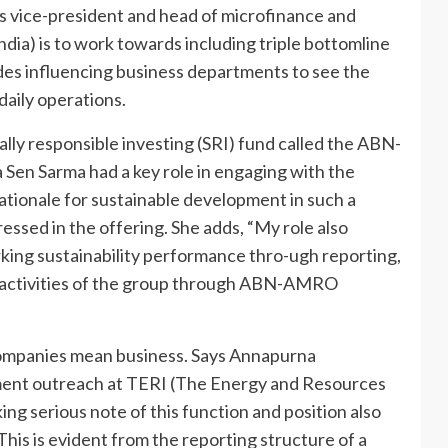
as vice-president and head of microfinance and
a) is to work towards including triple bottomline
ludes influencing business departments to see the
 daily operations.
lly responsible investing (SRI) fund called the ABN-
n Sarma had a key role in engaging with the
tionale for sustainable development in such a
essed in the offering. She adds, “My role also
ng sustainability performance thro-ugh reporting,
 activities of the group through ABN-AMRO
companies mean business. Says Annapurna
ment outreach at TERI (The Energy and Resources
ing serious note of this function and position also
is is evident from the reporting structure of a