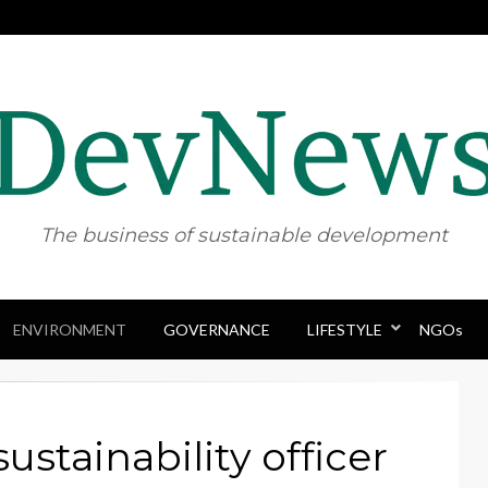
The business of sustainable development
ENVIRONMENT
GOVERNANCE
Skip
LIFESTYLE
NGOs
to
content
sustainability officer