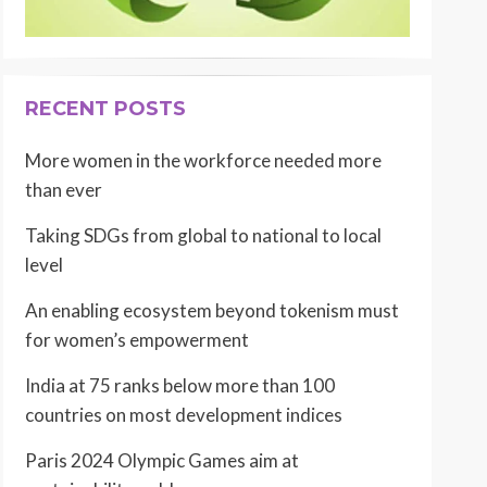
RECENT POSTS
More women in the workforce needed more
than ever
Taking SDGs from global to national to local
level
An enabling ecosystem beyond tokenism must
for women’s empowerment
India at 75 ranks below more than 100
countries on most development indices
Paris 2024 Olympic Games aim at