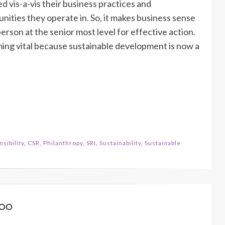
 vis-a-vis their business practices and
ties they operate in. So, it makes business sense
rson at the senior most level for effective action.
coming vital because sustainable development is now a
sibility
,
CSR
,
Philanthropy
,
SRI
,
Sustainability
,
Sustainable
koo