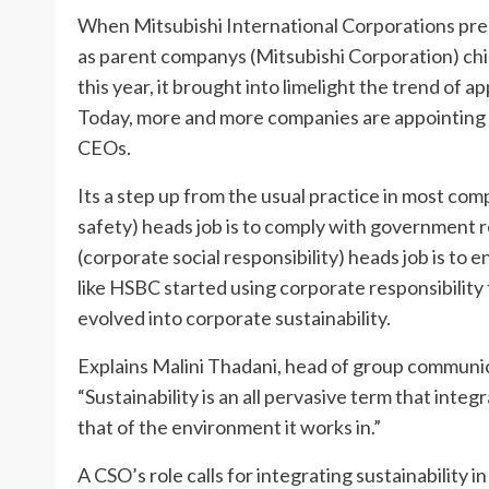
When Mitsubishi International Corporations pre
as parent companys (Mitsubishi Corporation) chie
this year, it brought into limelight the trend of a
Today, more and more companies are appointing ch
CEOs.
Its a step up from the usual practice in most c
safety) heads job is to comply with government r
(corporate social responsibility) heads job is to 
like HSBC started using corporate responsibility 
evolved into corporate sustainability.
Explains Malini Thadani, head of group communic
“Sustainability is an all pervasive term that inte
that of the environment it works in.”
A CSO’s role calls for integrating sustainability