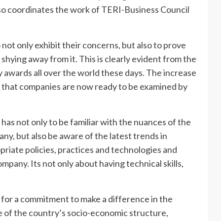
also coordinates the work of TERI-Business Council
ot only exhibit their concerns, but also to prove
shying away from it. This is clearly evident from the
y awards all over the world these days. The increase
on that companies are now ready to be examined by
he has not only to be familiar with the nuances of the
ny, but also be aware of the latest trends in
priate policies, practices and technologies and
pany. Its not only about having technical skills,
s for a commitment to make a difference in the
e of the country’s socio-economic structure,