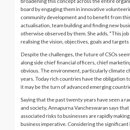
broadening this concept across the entire organi
board by engaging them in innovative volunteering
community development and to benefit from this 
actualisation, team building and finding new bu
otherwise observed by them. She adds, “This job 
realising the vision, objectives, goals and targets
Despite the challenges, the future of CSOs seem
along side chief financial officers, chief marketi
obvious. The environment, particularly climate ch
years. Today rich countries have the obligation
it may be the turn of advanced emerging countrie
Saying that the past twenty years have seen a ra
and society, Annapurna Vancheswaran says that 
associated risks to businesses are rapidly makin
business imperative. Considering the significant