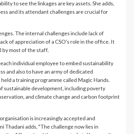
lity to see the linkages are key assets. She adds,
ss and its attendant challenges are crucial for
lenges. The internal challenges include lack of
ack of appreciation of a CSO’s role in the office. It
 by most of the staff.
m each individual employee to embed sustainability
ess and also to have an army of dedicated
eld a training programme called Magic Hands.
f sustainable development, including poverty
onservation, and climate change and carbon footprint
n organisation is increasingly accepted and
ni Thadani adds, “The challenge now lies in