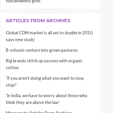
sustainability gold
ARTICLES FROM ARCHIVES
Global CDM market is all set to double in 2010,
says new study
B-schools venture into green pastures
Big brands stitch up success with organic
cotton
'If you aren’t doing what you want to now,
stop!'
'In India, we have to worry about those who
think they are above the law'
More posts:
Articles From Archives