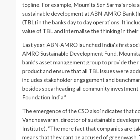
topline. For example, Moumita Sen Sarma’s role 
sustainable development at ABN-AMRO Bank (Indi
(TBL) in the banks day to day operations. It inc
value of TBL and internalise the thinking in their
Last year, ABN-AMRO launched India’s first socia
AMRO Sustainable Development Fund. Moumita Se
bank’s asset management group to provide the ra
product and ensure that all TBL issues were addr
includes stakeholder engagement and benchmarki
besides spearheading all community investment
Foundation India.”
The emergence of the CSO also indicates that 
Vancheswaran, director of sustainable develop
Institute), “The mere fact that companies are tak
means that they cant be accused of greenwash. Th