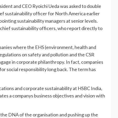
sident and CEO Ryoichi Ueda was asked to double
f sustainability officer for North America earlier
ppointing sustainability managers at senior levels.
ief sustainability officers, who report directly to
ompanies where the EHS (environment, health and
egulations on safety and pollution and the CSR
engage in corporate philanthropy. In fact, companies
for social responsibility long back. The term has
ations and corporate sustainability at HSBC India,
grates a companys business objectives and vision with
 in the DNA of the organisation and pushing up the