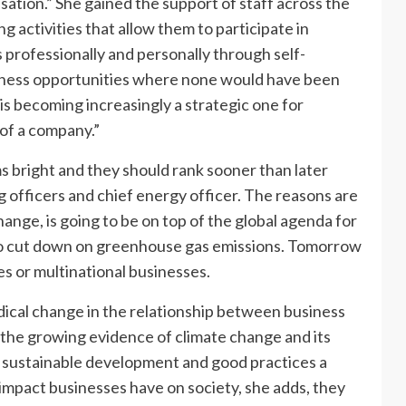
sation.” She gained the support of staff across the
 activities that allow them to participate in
professionally and personally through self-
siness opportunities where none would have been
is becoming increasingly a strategic one for
 of a company.”
s bright and they should rank sooner than later
ng officers and chief energy officer. The reasons are
ange, is going to be on top of the global agenda for
 to cut down on greenhouse gas emissions. Tomorrow
s or multinational businesses.
dical change in the relationship between business
the growing evidence of climate change and its
g sustainable development and good practices a
 impact businesses have on society, she adds, they