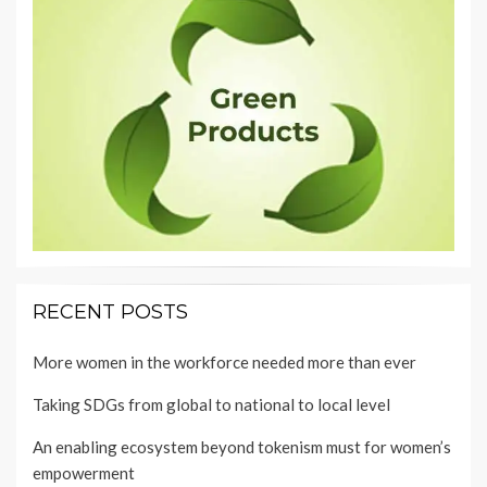
RECENT POSTS
More women in the workforce needed more than ever
Taking SDGs from global to national to local level
An enabling ecosystem beyond tokenism must for women’s
empowerment