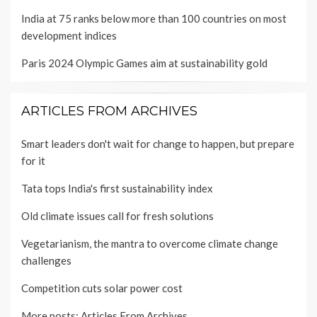
India at 75 ranks below more than 100 countries on most
development indices
Paris 2024 Olympic Games aim at sustainability gold
ARTICLES FROM ARCHIVES
Smart leaders don't wait for change to happen, but prepare
for it
Tata tops India's first sustainability index
Old climate issues call for fresh solutions
Vegetarianism, the mantra to overcome climate change
challenges
Competition cuts solar power cost
More posts:
Articles From Archives