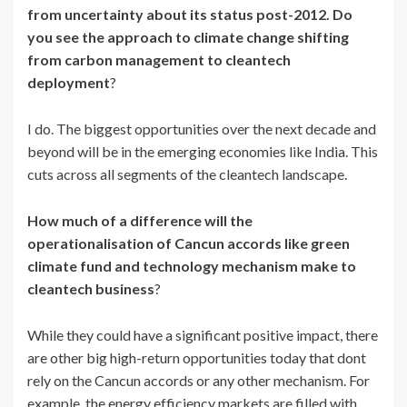
from uncertainty about its status post-2012. Do
you see the approach to climate change shifting
from carbon management to cleantech
deployment
?
I do. The biggest opportunities over the next decade and
beyond will be in the emerging economies like India. This
cuts across all segments of the cleantech landscape.
How much of a difference will the
operationalisation of Cancun accords like green
climate fund and technology mechanism make to
cleantech business
?
While they could have a significant positive impact, there
are other big high-return opportunities today that dont
rely on the Cancun accords or any other mechanism. For
example, the energy efficiency markets are filled with