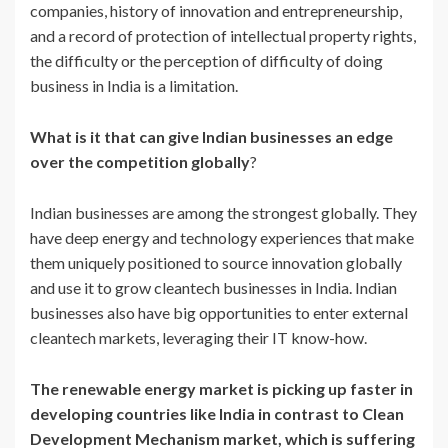
companies, history of innovation and entrepreneurship,
and a record of protection of intellectual property rights,
the difficulty or the perception of difficulty of doing
business in India is a limitation.
What is it that can give Indian businesses an edge
over the competition globally
?
Indian businesses are among the strongest globally. They
have deep energy and technology experiences that make
them uniquely positioned to source innovation globally
and use it to grow cleantech businesses in India. Indian
businesses also have big opportunities to enter external
cleantech markets, leveraging their IT know-how.
The renewable energy market is picking up faster in
developing countries like India in contrast to Clean
Development Mechanism market, which is suffering