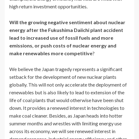
high return investment opportunities.
Will the growing negative sentiment about nuclear
energy after the Fukushima Daiichi plant accident
lead to increased use of fossil fuels and more
emissions, or push costs of nuclear energy and
make renewables more competitive
?
We believe the Japan tragedy represents a significant
setback for the development of new nuclear plants
globally. This will not only accelerate the deployment of
renewables but is also likely to lead to extension of the
life of coal plants that would otherwise have been shut
down. It provides a renewed interest in technologies to
make coal cleaner. Besides, as Japan heads into hotter
summer months and wrestles with limiting energy use
across its economy, we will see renewed interest in
demand response, industrial energy efficiency and other