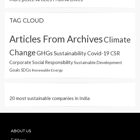
TAG CLOUD
Articles From Archives
Climate
Change
GHGs
Sustainability
Covid-19
CSR
Corporate Social Responsibility
Sustainable Development
Goals
SDGs
Renewable Energy
20 most sustainable companies in India
ABOUT US
Editors