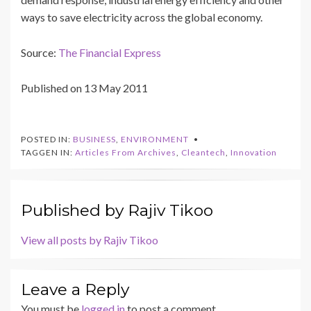
ways to save electricity across the global economy.
Source:
The Financial Express
Published on 13 May 2011
POSTED IN:
BUSINESS
,
ENVIRONMENT
TAGGEN IN:
Articles From Archives
,
Cleantech
,
Innovation
Published by
Rajiv Tikoo
View all posts by Rajiv Tikoo
Leave a Reply
You must be
logged in
to post a comment.