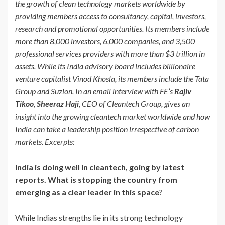
the growth of clean technology markets worldwide by
providing members access to consultancy, capital, investors,
research and promotional opportunities. Its members include
more than 8,000 investors, 6,000 companies, and 3,500
professional services providers with more than $3 trillion in
assets. While its India advisory board includes billionaire
venture capitalist Vinod Khosla, its members include the Tata
Group and Suzlon. In an email interview with FE’s
Rajiv
Tikoo
,
Sheeraz Haji
, CEO of Cleantech Group, gives an
insight into the growing cleantech market worldwide and how
India can take a leadership position irrespective of carbon
markets.
Excerpts:
India is doing well in cleantech, going by latest
reports. What is stopping the country from
emerging as a clear leader in this space
?
While Indias strengths lie in its strong technology