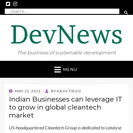
Search
SEAR
for:
The business of sustainable development
Skip
MENU
to
content
POSTED
MAY 13, 2011
BY
RAJIV TIKOO
ON
Indian Businesses can leverage IT
to grow in global cleantech
market
US-headquartered Cleantech Group is dedicated to catalyse