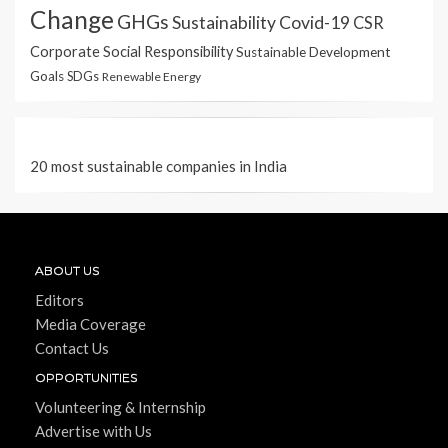
Change
GHGs
Sustainability
Covid-19
CSR
Corporate Social Responsibility
Sustainable Development
Goals
SDGs
Renewable Energy
20 most sustainable companies in India
ABOUT US
Editors
Media Coverage
Contact Us
OPPORTUNITIES
Volunteering & Internship
Advertise with Us