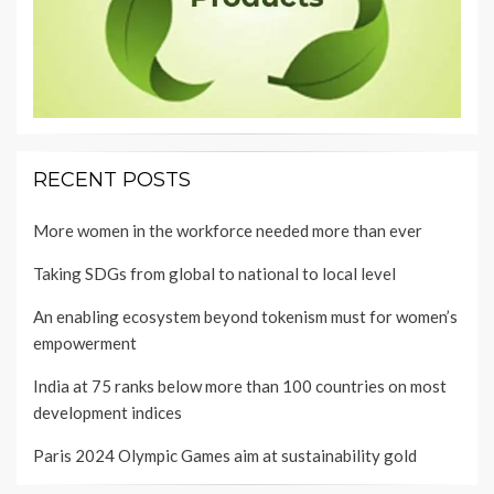
RECENT POSTS
More women in the workforce needed more than ever
Taking SDGs from global to national to local level
An enabling ecosystem beyond tokenism must for women’s
empowerment
India at 75 ranks below more than 100 countries on most
development indices
Paris 2024 Olympic Games aim at sustainability gold