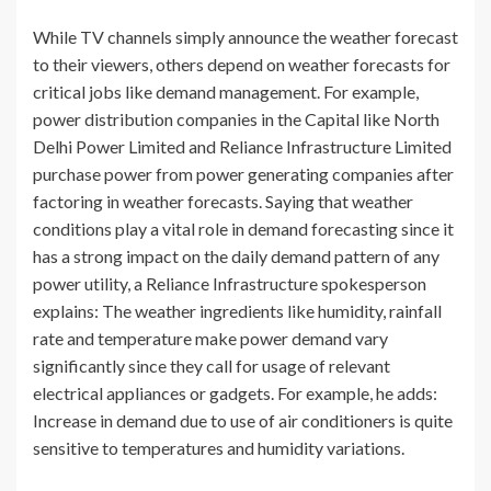
While TV channels simply announce the weather forecast
to their viewers, others depend on weather forecasts for
critical jobs like demand management. For example,
power distribution companies in the Capital like North
Delhi Power Limited and Reliance Infrastructure Limited
purchase power from power generating companies after
factoring in weather forecasts. Saying that weather
conditions play a vital role in demand forecasting since it
has a strong impact on the daily demand pattern of any
power utility, a Reliance Infrastructure spokesperson
explains: The weather ingredients like humidity, rainfall
rate and temperature make power demand vary
significantly since they call for usage of relevant
electrical appliances or gadgets. For example, he adds:
Increase in demand due to use of air conditioners is quite
sensitive to temperatures and humidity variations.