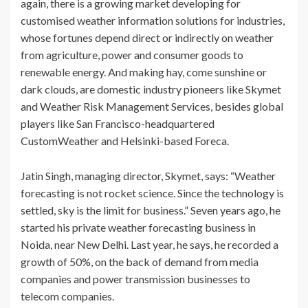
again, there is a growing market developing for
customised weather information solutions for industries,
whose fortunes depend direct or indirectly on weather
from agriculture, power and consumer goods to
renewable energy. And making hay, come sunshine or
dark clouds, are domestic industry pioneers like Skymet
and Weather Risk Management Services, besides global
players like San Francisco-headquartered
CustomWeather and Helsinki-based Foreca.
Jatin Singh, managing director, Skymet, says: “Weather
forecasting is not rocket science. Since the technology is
settled, sky is the limit for business.” Seven years ago, he
started his private weather forecasting business in
Noida, near New Delhi. Last year, he says, he recorded a
growth of 50%, on the back of demand from media
companies and power transmission businesses to
telecom companies.