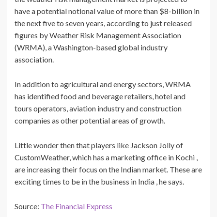
have a potential notional value of more than $8-billion in
the next five to seven years, according to just released
figures by Weather Risk Management Association
(WRMA), a Washington-based global industry
association.
In addition to agricultural and energy sectors, WRMA
has identified food and beverage retailers, hotel and
tours operators, aviation industry and construction
companies as other potential areas of growth.
Little wonder then that players like Jackson Jolly of
CustomWeather, which has a marketing office in Kochi ,
are increasing their focus on the Indian market. These are
exciting times to be in the business in India , he says.
Source:
The Financial Express