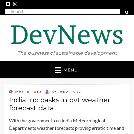
Search
SEAR
for:
The business of sustainable development
Skip
MENU
to
content
POSTED
MAY 18, 2010
BY
RAJIV TIKOO
ON
India Inc basks in pvt weather
forecast data
With the government-run India Meteorological
Departments weather forecasts proving erratic time and