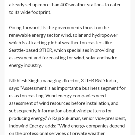
already set up more than 400 weather stations to cater
to its wide footprint.
Going forward, its the governments thrust on the
renewable energy sector wind, solar and hydropower
which is attracting global weather forecasters like
Seattle-based 3TIER, which specialises in providing
assessment and forecasting for wind, solar and hydro
energy industry.
Nikhlesh Singh, managing director, 3TIER R&D India ,
says: “Assessment is as important a business segment for
us as forecasting. Wind energy companies need
assessment of wind resources before installation, and
subsequently, information about wind patterns for
producing energy.” A Raja Sukumar, senior vice-president,
Indowind Energy, adds: “Wind energy companies depend
on the professional services of private weather