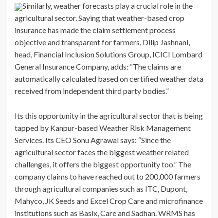
Similarly, weather forecasts play a crucial role in the
agricultural sector. Saying that weather-based crop
insurance has made the claim settlement process
objective and transparent for farmers, Dilip Jashnani,
head, Financial Inclusion Solutions Group, ICICI Lombard
General Insurance Company, adds: “The claims are
automatically calculated based on certified weather data
received from independent third party bodies.”
Its this opportunity in the agricultural sector that is being
tapped by Kanpur-based Weather Risk Management
Services. Its CEO Sonu Agrawal says: “Since the
agricultural sector faces the biggest weather related
challenges, it offers the biggest opportunity too.” The
company claims to have reached out to 200,000 farmers
through agricultural companies such as ITC, Dupont,
Mahyco, JK Seeds and Excel Crop Care and microfinance
institutions such as Basix, Care and Sadhan. WRMS has