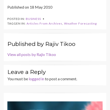
Published on 18 May 2010
POSTED IN:
BUSINESS
TAGGEN IN:
Articles From Archives
,
Weather Forecasting
Published by
Rajiv Tikoo
View all posts by Rajiv Tikoo
Leave a Reply
You must be
logged in
to post a comment.