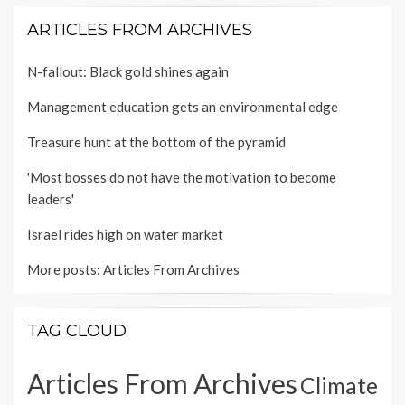
ARTICLES FROM ARCHIVES
N-fallout: Black gold shines again
Management education gets an environmental edge
Treasure hunt at the bottom of the pyramid
'Most bosses do not have the motivation to become
leaders'
Israel rides high on water market
More posts:
Articles From Archives
TAG CLOUD
Articles From Archives
Climate