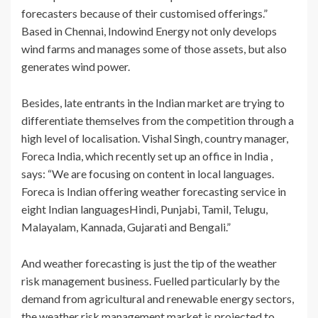
forecasters because of their customised offerings.”
Based in Chennai, Indowind Energy not only develops
wind farms and manages some of those assets, but also
generates wind power.
Besides, late entrants in the Indian market are trying to
differentiate themselves from the competition through a
high level of localisation. Vishal Singh, country manager,
Foreca India, which recently set up an office in India ,
says: “We are focusing on content in local languages.
Foreca is Indian offering weather forecasting service in
eight Indian languagesHindi, Punjabi, Tamil, Telugu,
Malayalam, Kannada, Gujarati and Bengali.”
And weather forecasting is just the tip of the weather
risk management business. Fuelled particularly by the
demand from agricultural and renewable energy sectors,
the weather risk management market is projected to