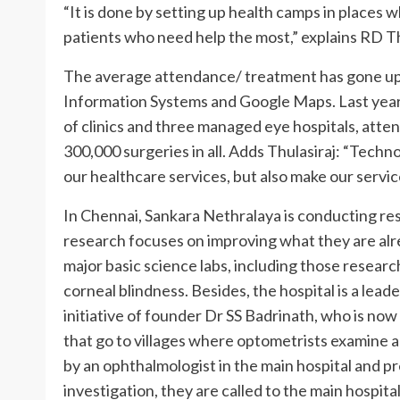
“It is done by setting up health camps in places
patients who need help the most,” explains RD Thu
The average attendance/ treatment has gone up
Information Systems and Google Maps. Last year 
of clinics and three managed eye hospitals, atte
300,000 surgeries in all. Adds Thulasiraj: “Techno
our healthcare services, but also make our servic
In Chennai, Sankara Nethralaya is conducting re
research focuses on improving what they are alr
major basic science labs, including those researc
corneal blindness. Besides, the hospital is a lead
initiative of founder Dr SS Badrinath, who is no
that go to villages where optometrists examine 
by an ophthalmologist in the main hospital and pr
investigation, they are called to the main hospita