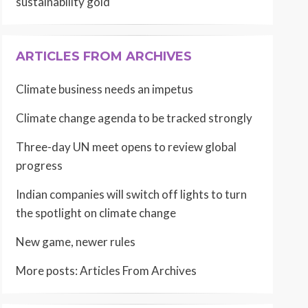
sustainability gold
ARTICLES FROM ARCHIVES
Climate business needs an impetus
Climate change agenda to be tracked strongly
Three-day UN meet opens to review global
progress
Indian companies will switch off lights to turn
the spotlight on climate change
New game, newer rules
More posts:
Articles From Archives