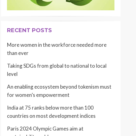
RECENT POSTS
More women in the workforce needed more
than ever
Taking SDGs from global to national to local
level
An enabling ecosystem beyond tokenism must
for women’s empowerment
India at 75 ranks below more than 100
countries on most development indices
Paris 2024 Olympic Games aim at