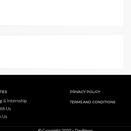
IES
PRIVACY POLICY
g & Internship
TERMS AND CONDITIONS
ith Us
h Us
© Copyright 2020 –
DevNews