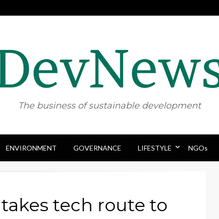
The business of sustainable development
ENVIRONMENT
GOVERNANCE
Skip
LIFESTYLE
NGOs
to
content
takes tech route to