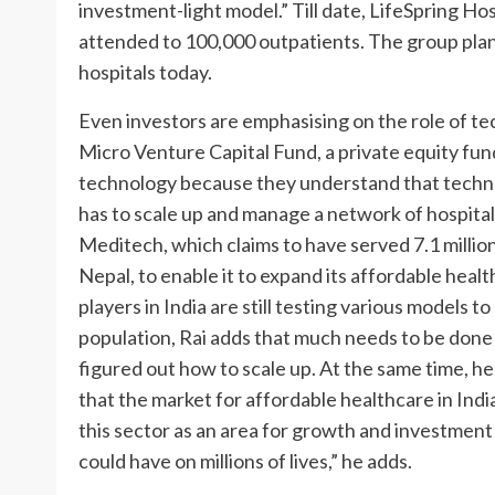
investment-light model.” Till date, LifeSpring Ho
attended to 100,000 outpatients. The group plan
hospitals today.
Even investors are emphasising on the role of te
Micro Venture Capital Fund, a private equity fund:
technology because they understand that technol
has to scale up and manage a network of hospitals
Meditech, which claims to have served 7.1 millio
Nepal, to enable it to expand its affordable heal
players in India are still testing various models 
population, Rai adds that much needs to be done
figured out how to scale up. At the same time, h
that the market for affordable healthcare in India
this sector as an area for growth and investment o
could have on millions of lives,” he adds.