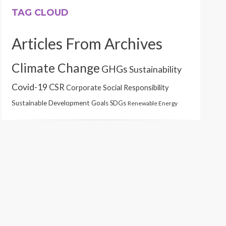
TAG CLOUD
Articles From Archives
Climate Change
GHGs
Sustainability
Covid-19
CSR
Corporate Social Responsibility
Sustainable Development Goals
SDGs
Renewable Energy