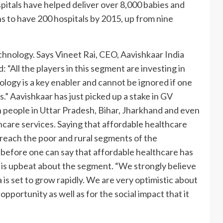
spitals have helped deliver over 8,000 babies and
s to have 200 hospitals by 2015, up from nine
chnology. Says Vineet Rai, CEO, Aavishkaar India
 “All the players in this segment are investing in
ogy is a key enabler and cannot be ignored if one
.” Aavishkaar has just picked up a stake in GV
n people in Uttar Pradesh, Bihar, Jharkhand and even
thcare services. Saying that affordable healthcare
to reach the poor and rural segments of the
 before one can say that affordable healthcare has
e is upbeat about the segment. “We strongly believe
 is set to grow rapidly. We are very optimistic about
pportunity as well as for the social impact that it