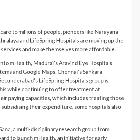
care to millions of people, pioneers like Narayana
hralaya and LifeSpring Hospitals are moving up the
e services and make themselves more affordable.
into mHealth, Madurai’s Aravind Eye Hospitals
stems and Google Maps, Chennai’s Sankara
 Secunderabad’s LifeSpring Hospitals group is
his while continuing to offer treatment at
heir paying capacities, which includes treating those
-subsidising their expenditure, some hospitals also
na, a multi-disciplinary research group from
d to launch mHealth, an initiative for early