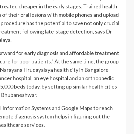
reated cheaper in the early stages. Trained health
 of their oral lesions with mobile phones and upload
procedure has the potential to save not only crucial
treatment following late-stage detection, says Dr
laya.
forward for early diagnosis and affordable treatment
t cure for poor patients.” At the same time, the group
ile Narayana Hrudayalaya health city in Bangalore
ancer hospital, an eye hospital and an orthopaedic
5,000 beds today, by setting up similar health cities
d Bhubaneshwar.
l Information Systems and Google Maps to reach
emote diagnosis system helps in figuring out the
healthcare services.