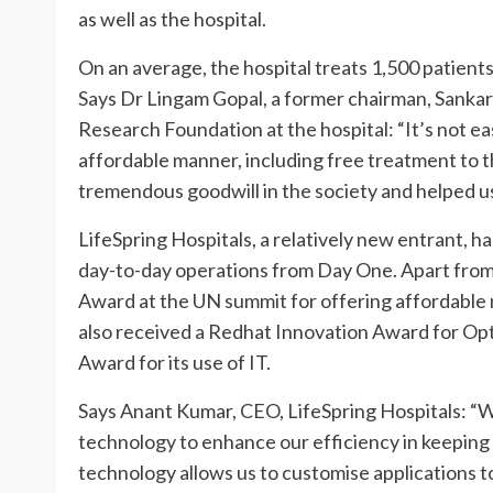
as well as the hospital.
On an average, the hospital treats 1,500 patients
Says Dr Lingam Gopal, a former chairman, Sankar
Research Foundation at the hospital: “It’s not eas
affordable manner, including free treatment to 
tremendous goodwill in the society and helped us 
LifeSpring Hospitals, a relatively new entrant, h
day-to-day operations from Day One. Apart fro
Award at the UN summit for offering affordable 
also received a Redhat Innovation Award for Op
Award for its use of IT.
Says Anant Kumar, CEO, LifeSpring Hospitals: “
technology to enhance our efficiency in keeping
technology allows us to customise applications 