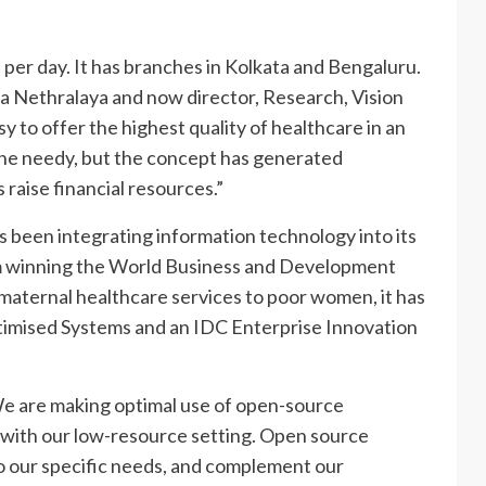
 per day. It has branches in Kolkata and Bengaluru.
a Nethralaya and now director, Research, Vision
y to offer the highest quality of healthcare in an
the needy, but the concept has generated
raise financial resources.”
as been integrating information technology into its
m winning the World Business and Development
maternal healthcare services to poor women, it has
timised Systems and an IDC Enterprise Innovation
We are making optimal use of open-source
 with our low-resource setting. Open source
to our specific needs, and complement our