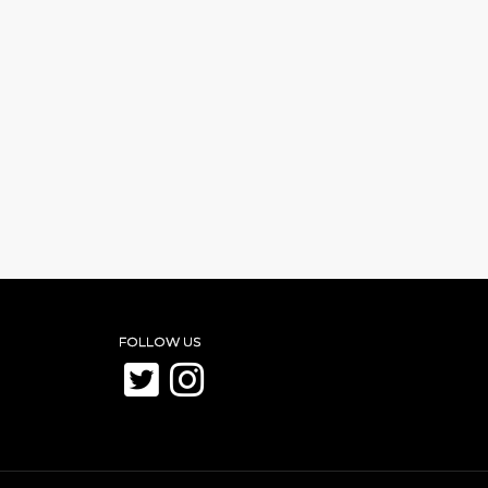
FOLLOW US