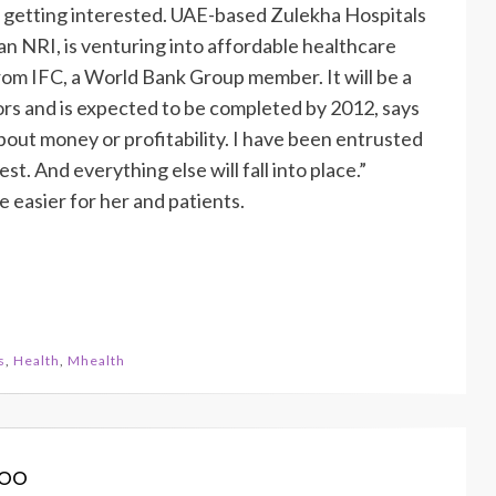
e getting interested. UAE-based Zulekha Hospitals
 NRI, is venturing into affordable healthcare
rom IFC, a World Bank Group member. It will be a
ors and is expected to be completed by 2012, says
out money or profitability. I have been entrusted
est. And everything else will fall into place.”
 easier for her and patients.
s
,
Health
,
Mhealth
koo