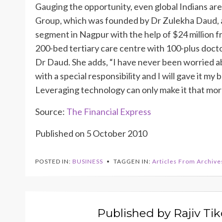
Gauging the opportunity, even global Indians ar
Group, which was founded by Dr Zulekha Daud, an
segment in Nagpur with the help of $24 million f
200-bed tertiary care centre with 100-plus doct
Dr Daud. She adds, “I have never been worried ab
with a special responsibility and I will gave it my b
Leveraging technology can only make it that more
Source:
The Financial Express
Published on 5 October 2010
POSTED IN:
BUSINESS
TAGGEN IN:
Articles From Archive
Published by
Rajiv Ti