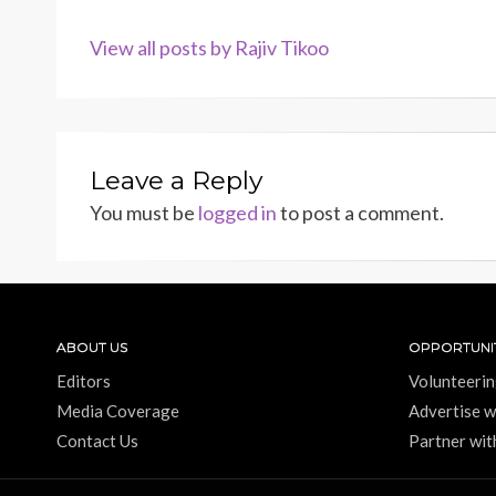
View all posts by Rajiv Tikoo
Leave a Reply
You must be
logged in
to post a comment.
ABOUT US
OPPORTUNIT
Editors
Volunteerin
Media Coverage
Advertise w
Contact Us
Partner wit