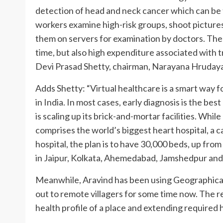
detection of head and neck cancer which can be t
workers examine high-risk groups, shoot pictures
them on servers for examination by doctors. The 
time, but also high expenditure associated with 
Devi Prasad Shetty, chairman, Narayana Hrudaya
Adds Shetty: “Virtual healthcare is a smart way 
in India. In most cases, early diagnosis is the bes
is scaling up its brick-and-mortar facilities. Wh
comprises the world’s biggest heart hospital, a c
hospital, the plan is to have 30,000 beds, up from 
in Jaipur, Kolkata, Ahemedabad, Jamshedpur an
Meanwhile, Aravind has been using Geographica
out to remote villagers for some time now. The r
health profile of a place and extending required 