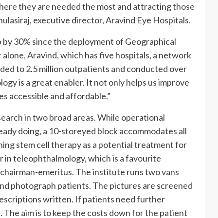
 where they are needed the most and attracting those
lasiraj, executive director, Aravind Eye Hospitals.
 by 30% since the deployment of Geographical
alone, Aravind, which has five hospitals, a network
nded to 2.5 million outpatients and conducted over
logy is a great enabler. It not only helps us improve
es accessible and affordable.”
search in two broad areas. While operational
eady doing, a 10-storeyed block accommodates all
hing stem cell therapy as a potential treatment for
er in teleophthalmology, which is a favourite
w chairman-emeritus. The institute runs two vans
and photograph patients. The pictures are screened
escriptions written. If patients need further
l. The aim is to keep the costs down for the patient