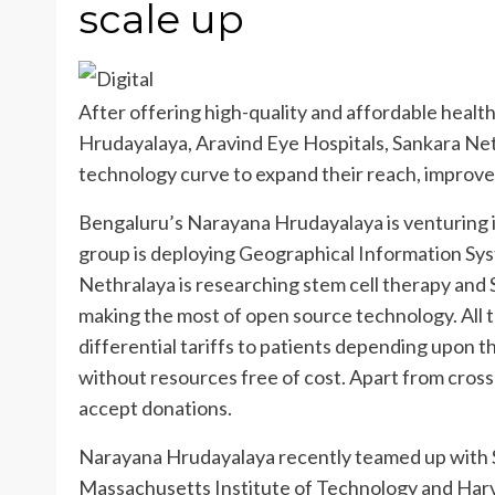
scale up
After offering high-quality and affordable health
Hrudayalaya, Aravind Eye Hospitals, Sankara Net
technology curve to expand their reach, improv
Bengaluru’s Narayana Hrudayalaya is venturing 
group is deploying Geographical Information Sy
Nethralaya is researching stem cell therapy and
making the most of open source technology. All t
differential tariffs to patients depending upon t
without resources free of cost. Apart from cross
accept donations.
Narayana Hrudayalaya recently teamed up with Sa
Massachusetts Institute of Technology and Harvar