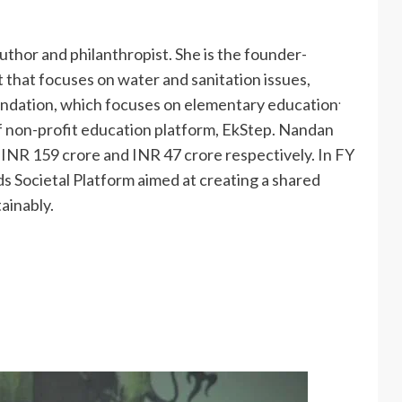
 author and philanthropist. She is the founder-
 that focuses on water and sanitation issues,
.
undation, which focuses on elementary education
of non-profit education platform, EkStep. Nandan
d INR 159 crore and INR 47 crore respectively. In FY
 Societal Platform aimed at creating a shared
ainably.