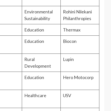
Environmental
Rohini Nilekani
Sustainability
Philanthropies
Education
Thermax
Education
Biocon
Rural
Lupin
Development
Education
Hero Motocorp
Healthcare
USV