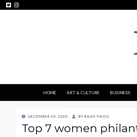
HOME
ART & CULTURE
BUSINESS
POSTED
DECEMBER 29, 2020
BY
RAJIV TIKOO
ON
Top 7 women philan