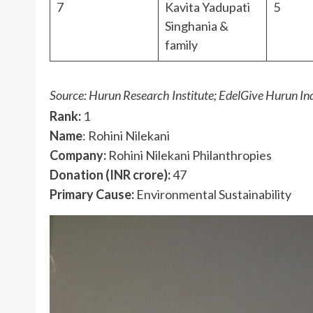
7
Kavita Yadupati
5
Singhania &
family
Source: Hurun Research Institute; EdelGive Hurun In
Rank:
1
Name
: Rohini Nilekani
Company:
Rohini Nilekani Philanthropies
Donation (INR crore):
47
Primary Cause:
Environmental Sustainability