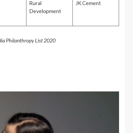
Rural
JK Cement
Development
dia Philanthropy List 2020