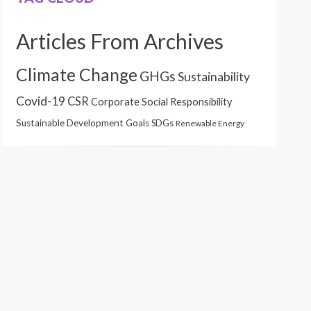
Articles From Archives
Climate Change
GHGs
Sustainability
Covid-19
CSR
Corporate Social Responsibility
Sustainable Development Goals
SDGs
Renewable Energy