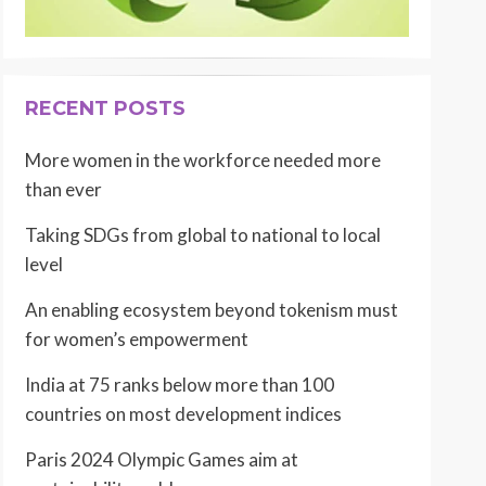
RECENT POSTS
More women in the workforce needed more
than ever
Taking SDGs from global to national to local
level
An enabling ecosystem beyond tokenism must
for women’s empowerment
India at 75 ranks below more than 100
countries on most development indices
Paris 2024 Olympic Games aim at