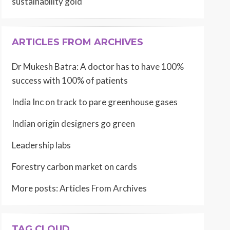
sustainability gold
ARTICLES FROM ARCHIVES
Dr Mukesh Batra: A doctor has to have 100%
success with 100% of patients
India Inc on track to pare greenhouse gases
Indian origin designers go green
Leadership labs
Forestry carbon market on cards
More posts:
Articles From Archives
TAG CLOUD