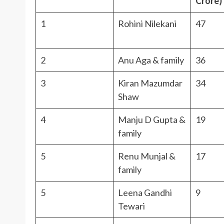
Crore)
1
Rohini Nilekani
47
2
Anu Aga & family
36
3
Kiran Mazumdar
34
Shaw
4
Manju D Gupta &
19
family
5
Renu Munjal &
17
family
5
Leena Gandhi
9
Tewari