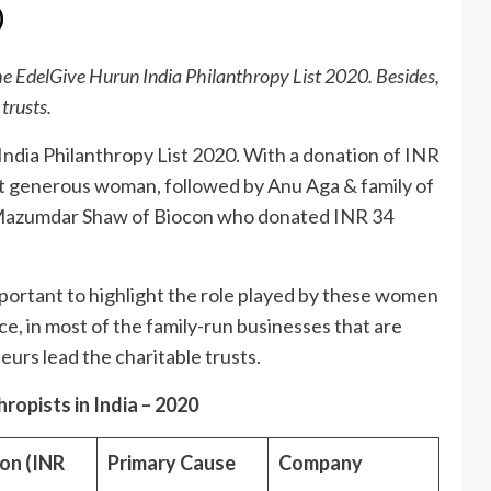
0
e EdelGive Hurun India Philanthropy List 2020. Besides,
 trusts.
ndia Philanthropy List 2020. With a donation of INR
most generous woman, followed by Anu Aga & family of
Mazumdar Shaw of Biocon who donated INR 34
 important to highlight the role played by these women
nce, in most of the family-run businesses that are
eurs lead the charitable trusts.
opists in India – 2020
on (INR
Primary Cause
Company