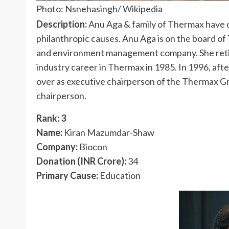
Photo: Nsnehasingh/ Wikipedia
Description:
Anu Aga & family of Thermax have 
philanthropic causes. Anu Aga is on the board of
and environment management company. She retir
industry career in Thermax in 1985. In 1996, af
over as executive chairperson of the Thermax G
chairperson.
Rank: 3
Name:
Kiran Mazumdar-Shaw
Company:
Biocon
Donation (INR Crore):
34
Primary Cause:
Education