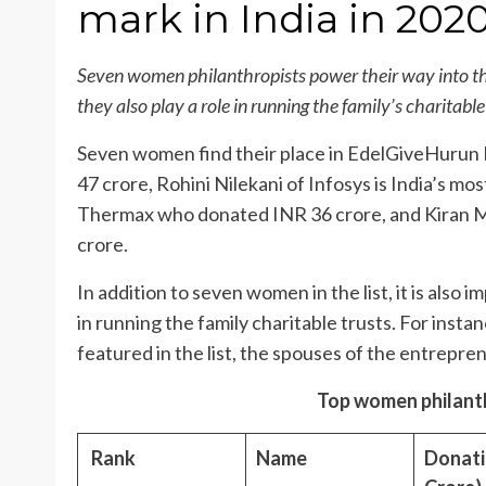
mark in India in 202
Seven women philanthropists power their way into th
they also play a role in running the family’s charitable
Seven women find their place in EdelGiveHurun I
47 crore, Rohini Nilekani of Infosys is India’s 
Thermax who donated INR 36 crore, and Kiran 
crore.
In addition to seven women in the list, it is also
in running the family charitable trusts. For insta
featured in the list, the spouses of the entrepren
Top women philanthr
Rank
Name
Donati