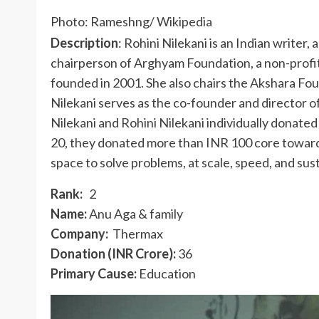
Photo: Rameshng/ Wikipedia
Description
: Rohini Nilekani is an Indian writer,
chairperson of Arghyam Foundation, a non-profit
founded in 2001. She also chairs the Akshara Fo
Nilekani serves as the co-founder and director 
Nilekani and Rohini Nilekani individually donate
20, they donated more than INR 100 core towards
space to solve problems, at scale, speed, and sust
Rank:
2
Name:
Anu Aga & family
Company:
Thermax
Donation (INR Crore):
36
Primary Cause:
Education