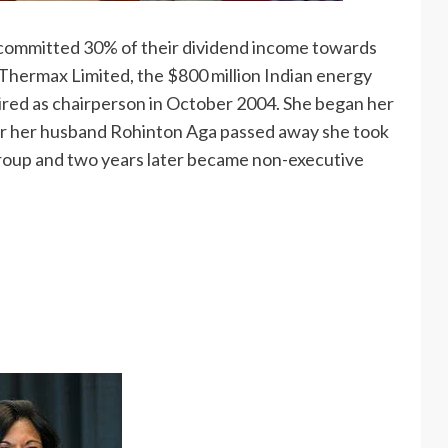
committed 30% of their dividend income towards
 Thermax Limited, the $800 million Indian energy
ed as chairperson in October 2004. She began her
ter her husband Rohinton Aga passed away she took
roup and two years later became non-executive