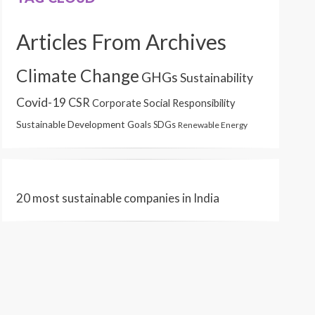
Articles From Archives
Climate Change
GHGs
Sustainability
Covid-19
CSR
Corporate Social Responsibility
Sustainable Development Goals
SDGs
Renewable Energy
20 most sustainable companies in India