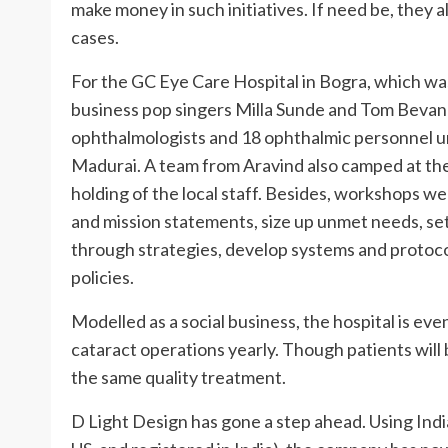
make money in such initiatives. If need be, they 
cases.
For the GC Eye Care Hospital in Bogra, which was
business pop singers Milla Sunde and Tom Bevan 
ophthalmologists and 18 ophthalmic personnel un
Madurai. A team from Aravind also camped at the
holding of the local staff. Besides, workshops we
and mission statements, size up unmet needs, set 
through strategies, develop systems and protoco
policies.
Modelled as a social business, the hospital is e
cataract operations yearly. Though patients will 
the same quality treatment.
D Light Design has gone a step ahead. Using India 