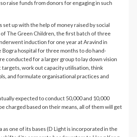
also raise funds from donors for engaging in such
 set up with the help of money raised by social
of The Green Children, the first batch of three
derwent induction for one year at Aravind in
 Bogra hospital for three months to do hand-
re conducted for a larger group to lay down vision
targets, work out capacity utilisation, think
ls, and formulate organisational practices and
ventually expected to conduct 50,000 and 10,000
be charged based on their means, all of them will get
as one of its bases (D Light is incorporated in the