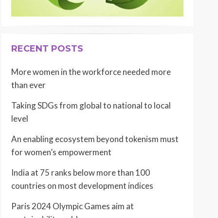
RECENT POSTS
More women in the workforce needed more
than ever
Taking SDGs from global to national to local
level
An enabling ecosystem beyond tokenism must
for women’s empowerment
India at 75 ranks below more than 100
countries on most development indices
Paris 2024 Olympic Games aim at