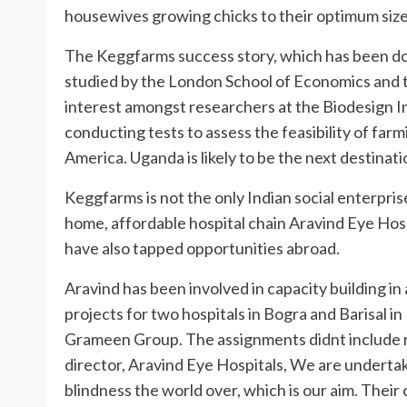
housewives growing chicks to their optimum size
The Keggfarms success story, which has been d
studied by the London School of Economics and t
interest amongst researchers at the Biodesign In
conducting tests to assess the feasibility of farm
America. Uganda is likely to be the next destinati
Keggfarms is not the only Indian social enterpri
home, affordable hospital chain Aravind Eye Hos
have also tapped opportunities abroad.
Aravind has been involved in capacity building i
projects for two hospitals in Bogra and Barisal
Grameen Group. The assignments didnt include ra
director, Aravind Eye Hospitals, We are underta
blindness the world over, which is our aim. Their