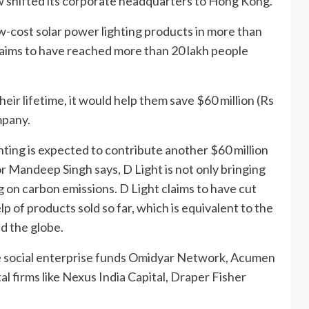
ow shifted its corporate headquarters to Hong Kong.
-cost solar power lighting products in more than
laims to have reached more than 20 lakh people
eir lifetime, it would help them save $60 million (Rs
mpany.
hting is expected to contribute another $60 million
or Mandeep Singh says, D Light is not only bringing
ng on carbon emissions. D Light claims to have cut
 of products sold so far, which is equivalent to the
d the globe.
like social enterprise funds Omidyar Network, Acumen
l firms like Nexus India Capital, Draper Fisher