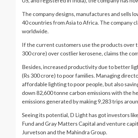
US, and registered in India), the company has n
The company designs, manufactures and sells low
40 countries from Asia to Africa. The company c
worldwide.
If the current customers use the products over th
300 crore) over costlier kerosene, claims the co
Besides, increased productivity due to better lig
(Rs 300 crore) to poor families. Managing direct
affordable lighting to poor people, but also savi
down 82,600 tonne carbon emissions with the help
emissions generated by making 9,283 trips aroun
Seeing its potential, D Light has got investors 
Fund and Gray Matters Capital and venture capita
Jurvetson and the Mahindra Group.