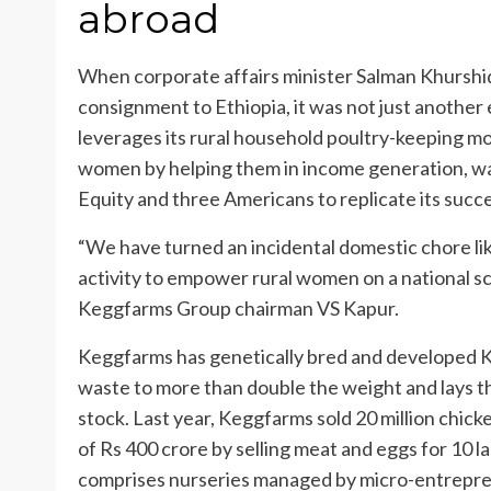
abroad
When corporate affairs minister Salman Khurshid
consignment to Ethiopia, it was not just anothe
leverages its rural household poultry-keeping m
women by helping them in income generation, w
Equity and three Americans to replicate its succe
“We have turned an incidental domestic chore lik
activity to empower rural women on a national scal
Keggfarms Group chairman VS Kapur.
Keggfarms has genetically bred and developed K
waste to more than double the weight and lays t
stock. Last year, Keggfarms sold 20 million chi
of Rs 400 crore by selling meat and eggs for 10 l
comprises nurseries managed by micro-entrepren