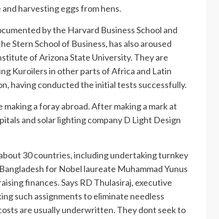
 and harvesting eggs from hens.
ocumented by the Harvard Business School and
he Stern School of Business, has also aroused
stitute of Arizona State University. They are
ing Kuroilers in other parts of Africa and Latin
on, having conducted the initial tests successfully.
se making a foray abroad. After making a mark at
pitals and solar lighting company D Light Design
n about 30 countries, including undertaking turnkey
 in Bangladesh for Nobel laureate Muhammad Yunus
ising finances. Says RD Thulasiraj, executive
king such assignments to eliminate needless
 costs are usually underwritten. They dont seek to