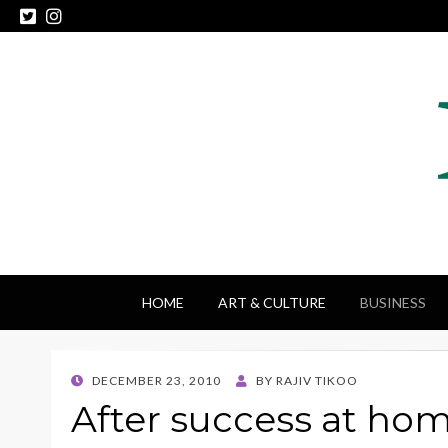
HOME
ART & CULTURE
BUSINESS
POSTED
DECEMBER 23, 2010
BY
RAJIV TIKOO
ON
After success at hom