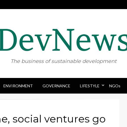
The business of sustainable development
ENVIRONMENT
GOVERNANCE
Skip
LIFESTYLE
NGOs
to
content
e, social ventures go