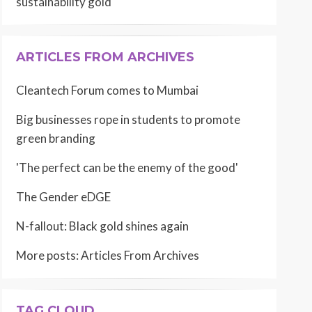
sustainability gold
ARTICLES FROM ARCHIVES
Cleantech Forum comes to Mumbai
Big businesses rope in students to promote
green branding
'The perfect can be the enemy of the good'
The Gender eDGE
N-fallout: Black gold shines again
More posts:
Articles From Archives
TAG CLOUD