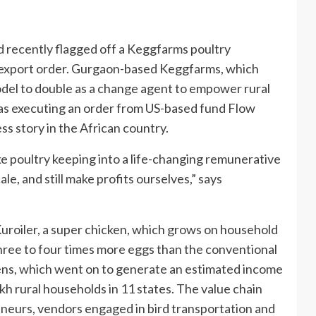
 recently flagged off a Keggfarms poultry
r export order. Gurgaon-based Keggfarms, which
odel to double as a change agent to empower rural
as executing an order from US-based fund Flow
ss story in the African country.
e poultry keeping into a life-changing remunerative
e, and still make profits ourselves,” says
uroiler, a super chicken, which grows on household
hree to four times more eggs than the conventional
ckens, which went on to generate an estimated income
akh rural households in 11 states. The value chain
eurs, vendors engaged in bird transportation and