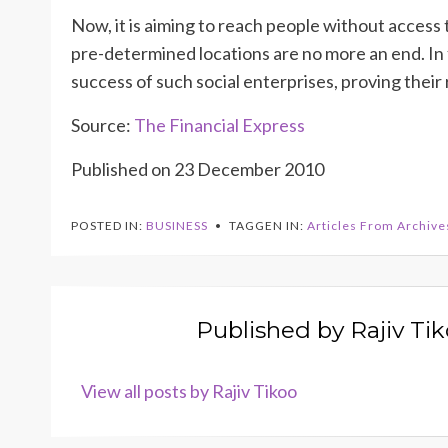
Now, it is aiming to reach people without access to
pre-determined locations are no more an end. In f
success of such social enterprises, proving their re
Source:
The Financial Express
Published on 23 December 2010
POSTED IN:
BUSINESS
TAGGEN IN:
Articles From Archive
Published by
Rajiv Ti
View all posts by Rajiv Tikoo