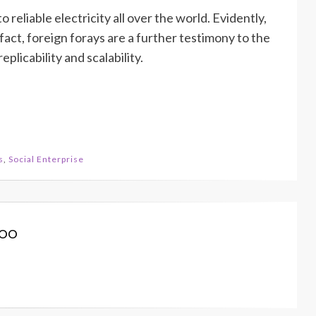
 reliable electricity all over the world. Evidently,
act, foreign forays are a further testimony to the
plicability and scalability.
s
,
Social Enterprise
koo