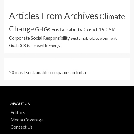
Articles From Archives
Climate
Change
GHGs
Sustainability
Covid-19
CSR
Corporate Social Responsibility
Sustainable Development
Goals
SDGs
Renewable Energy
20 most sustainable companies in India
ABOUT US
Editors
Media Coverage
Contact Us