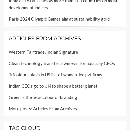
India at 75 ranks below more than 100 countries on most
development indices
Paris 2024 Olympic Games aim at sustainability gold
ARTICLES FROM ARCHIVES
Western Fairtrade, Indian Signature
Clean technology transfer a win-win formula, say CEOs
Tricolour splash in US list of women-led pvt firms
Indian CEOs go to UN to shape a better planet
Green is the new colour of branding
More posts:
Articles From Archives
TAG CLOUD