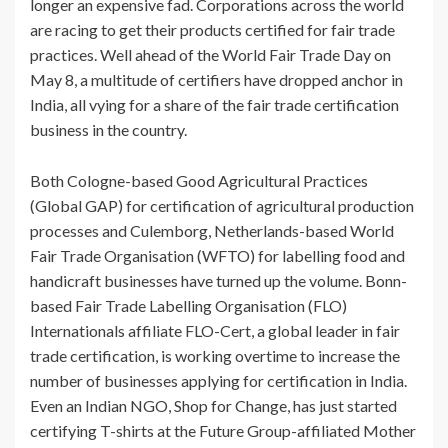
longer an expensive fad. Corporations across the world
are racing to get their products certified for fair trade
practices. Well ahead of the World Fair Trade Day on
May 8, a multitude of certifiers have dropped anchor in
India, all vying for a share of the fair trade certification
business in the country.
Both Cologne-based Good Agricultural Practices
(Global GAP) for certification of agricultural production
processes and Culemborg, Netherlands-based World
Fair Trade Organisation (WFTO) for labelling food and
handicraft businesses have turned up the volume. Bonn-
based Fair Trade Labelling Organisation (FLO)
Internationals affiliate FLO-Cert, a global leader in fair
trade certification, is working overtime to increase the
number of businesses applying for certification in India.
Even an Indian NGO, Shop for Change, has just started
certifying T-shirts at the Future Group-affiliated Mother