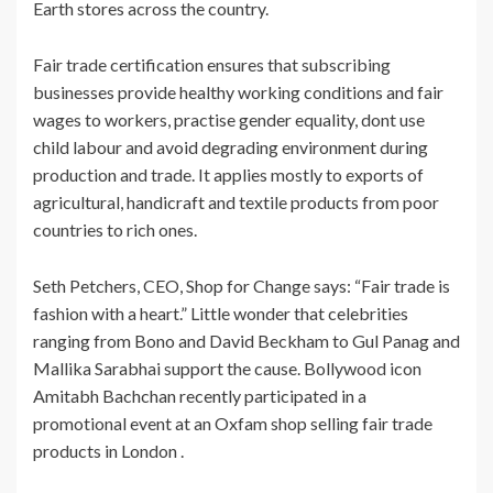
Earth stores across the country.
Fair trade certification ensures that subscribing
businesses provide healthy working conditions and fair
wages to workers, practise gender equality, dont use
child labour and avoid degrading environment during
production and trade. It applies mostly to exports of
agricultural, handicraft and textile products from poor
countries to rich ones.
Seth Petchers, CEO, Shop for Change says: “Fair trade is
fashion with a heart.” Little wonder that celebrities
ranging from Bono and David Beckham to Gul Panag and
Mallika Sarabhai support the cause. Bollywood icon
Amitabh Bachchan recently participated in a
promotional event at an Oxfam shop selling fair trade
products in London .