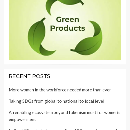
RECENT POSTS
More women in the workforce needed more than ever
Taking SDGs from global to national to local level
An enabling ecosystem beyond tokenism must for women’s
empowerment