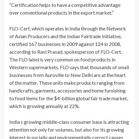
“Certification helps to have a competitive advantage
over conventional products in the export market.”
FLO-Cert, which operates in India through the Network
of Asian Producers and the Indian Fairtrade Initiative,
certified 167 businesses in 2009 against 124 in 2008,
according to Ravi Prasad, spokesperson of FLO-Cert.
The FLO label is very common on food products in
Western supermarkets. FLO says that thousands of small
businesses from Auroville to New Delhi are at the heart
of the matter. These units make products ranging from
handicrafts, garments, accessories and home furnishing
to food items for the $4-billion global fair trade market,
which is growing annually at 22%.
India s growing middle-class consumer base is attracting
attention not only for volumes, but also for its growing
interest in socially and environmentally correct causes.