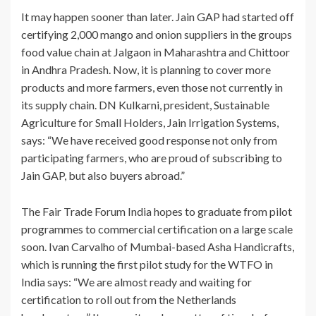
It may happen sooner than later. Jain GAP had started off
certifying 2,000 mango and onion suppliers in the groups
food value chain at Jalgaon in Maharashtra and Chittoor
in Andhra Pradesh. Now, it is planning to cover more
products and more farmers, even those not currently in
its supply chain. DN Kulkarni, president, Sustainable
Agriculture for Small Holders, Jain Irrigation Systems,
says: “We have received good response not only from
participating farmers, who are proud of subscribing to
Jain GAP, but also buyers abroad.”
The Fair Trade Forum India hopes to graduate from pilot
programmes to commercial certification on a large scale
soon. Ivan Carvalho of Mumbai-based Asha Handicrafts,
which is running the first pilot study for the WTFO in
India says: “We are almost ready and waiting for
certification to roll out from the Netherlands