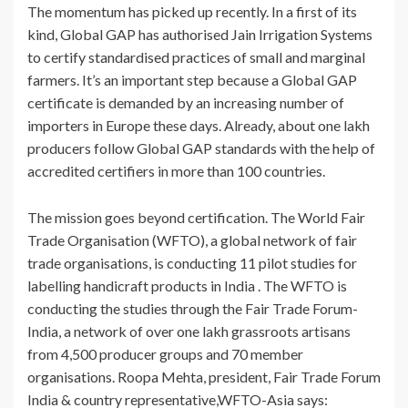
The momentum has picked up recently. In a first of its
kind, Global GAP has authorised Jain Irrigation Systems
to certify standardised practices of small and marginal
farmers. It’s an important step because a Global GAP
certificate is demanded by an increasing number of
importers in Europe these days. Already, about one lakh
producers follow Global GAP standards with the help of
accredited certifiers in more than 100 countries.
The mission goes beyond certification. The World Fair
Trade Organisation (WFTO), a global network of fair
trade organisations, is conducting 11 pilot studies for
labelling handicraft products in India . The WFTO is
conducting the studies through the Fair Trade Forum-
India, a network of over one lakh grassroots artisans
from 4,500 producer groups and 70 member
organisations. Roopa Mehta, president, Fair Trade Forum
India & country representative,WFTO-Asia says: