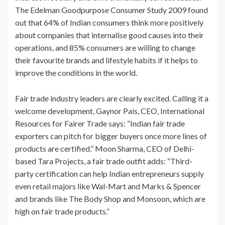
The Edelman Goodpurpose Consumer Study 2009 found
out that 64% of Indian consumers think more positively
about companies that internalise good causes into their
operations, and 85% consumers are willing to change
their favourite brands and lifestyle habits if it helps to
improve the conditions in the world.
Fair trade industry leaders are clearly excited. Calling it a
welcome development, Gaynor Pais, CEO, International
Resources for Fairer Trade says: “Indian fair trade
exporters can pitch for bigger buyers once more lines of
products are certified.” Moon Sharma, CEO of Delhi-
based Tara Projects, a fair trade outfit adds: “Third-
party certification can help Indian entrepreneurs supply
even retail majors like Wal-Mart and Marks & Spencer
and brands like The Body Shop and Monsoon, which are
high on fair trade products.”