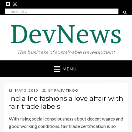
Search
SEAR
for:
The business of sustainable development
Skip
MENU
to
content
POSTED
MAY 5, 2010
BY
RAJIV TIKOO
ON
India Inc fashions a love affair with
fair trade labels
With rising social consciousness about decent wages and
good working conditions, fair trade certification is no