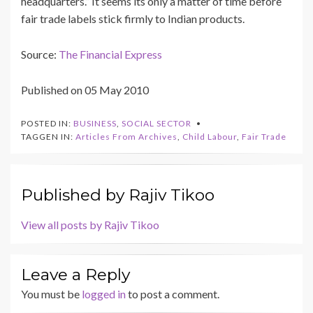
headquarters.” It seems its only a matter of time before
fair trade labels stick firmly to Indian products.
Source:
The Financial Express
Published on 05 May 2010
POSTED IN:
BUSINESS
,
SOCIAL SECTOR
TAGGEN IN:
Articles From Archives
,
Child Labour
,
Fair Trade
Published by
Rajiv Tikoo
View all posts by Rajiv Tikoo
Leave a Reply
You must be
logged in
to post a comment.