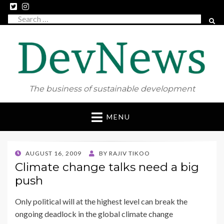
Search
SEAR
for:
The business of sustainable development
Skip
MENU
to
content
POSTED
AUGUST 16, 2009
BY
RAJIV TIKOO
ON
Climate change talks need a big
push
Only political will at the highest level can break the
ongoing deadlock in the global climate change