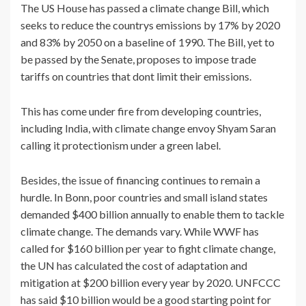
The US House has passed a climate change Bill, which
seeks to reduce the countrys emissions by 17% by 2020
and 83% by 2050 on a baseline of 1990. The Bill, yet to
be passed by the Senate, proposes to impose trade
tariffs on countries that dont limit their emissions.
This has come under fire from developing countries,
including India, with climate change envoy Shyam Saran
calling it protectionism under a green label.
Besides, the issue of financing continues to remain a
hurdle. In Bonn, poor countries and small island states
demanded $400 billion annually to enable them to tackle
climate change. The demands vary. While WWF has
called for $160 billion per year to fight climate change,
the UN has calculated the cost of adaptation and
mitigation at $200 billion every year by 2020. UNFCCC
has said $10 billion would be a good starting point for