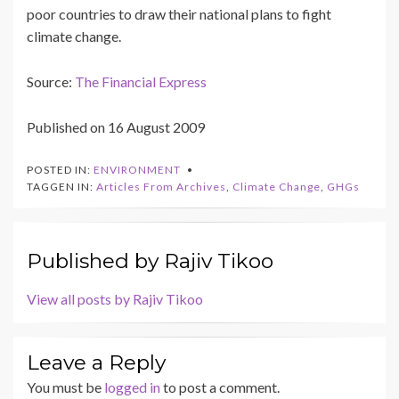
poor countries to draw their national plans to fight
climate change.
Source:
The Financial Express
Published on 16 August 2009
POSTED IN:
ENVIRONMENT
TAGGEN IN:
Articles From Archives
,
Climate Change
,
GHGs
Published by
Rajiv Tikoo
View all posts by Rajiv Tikoo
Leave a Reply
You must be
logged in
to post a comment.