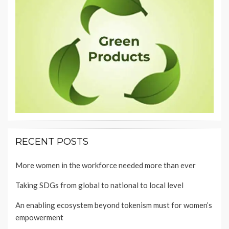
RECENT POSTS
More women in the workforce needed more than ever
Taking SDGs from global to national to local level
An enabling ecosystem beyond tokenism must for women’s
empowerment