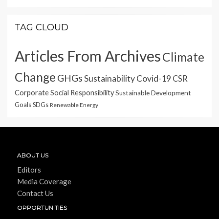
TAG CLOUD
Articles From Archives
Climate
Change
GHGs
Sustainability
Covid-19
CSR
Corporate Social Responsibility
Sustainable Development
Goals
SDGs
Renewable Energy
ABOUT US
Editors
Media Coverage
Contact Us
OPPORTUNITIES