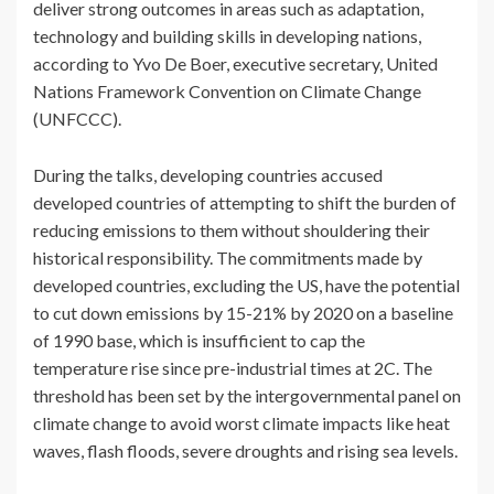
deliver strong outcomes in areas such as adaptation,
technology and building skills in developing nations,
according to Yvo De Boer, executive secretary, United
Nations Framework Convention on Climate Change
(UNFCCC).
During the talks, developing countries accused
developed countries of attempting to shift the burden of
reducing emissions to them without shouldering their
historical responsibility. The commitments made by
developed countries, excluding the US, have the potential
to cut down emissions by 15-21% by 2020 on a baseline
of 1990 base, which is insufficient to cap the
temperature rise since pre-industrial times at 2C. The
threshold has been set by the intergovernmental panel on
climate change to avoid worst climate impacts like heat
waves, flash floods, severe droughts and rising sea levels.