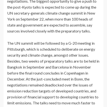
negotiations. The biggest opportunity to give a push to
the post-Kyoto talks is expected to come up during the
UN secretary-generals climate change summit in New
York on September 22, when more than 100 heads of
state and government are expected to assemble, say
sources involved closely with the preparatory talks.
The UN summit will be followed by a G-20 meeting in
Pittsburgh, which is scheduled to deliberate on energy
security and climate change, amongst other issues.
Besides, two weeks of preparatory talks are to be held in
Bangkok in September and Barcelona in November
before the final round concludes in Copenhagen in
December. At the just-concluded meet in Bonn, the
negotiations remained deadlocked over the issues of
emission reduction targets of developed countries, and
provision of financial support to developing countries to
limit emissions. The talks need to move much faster to