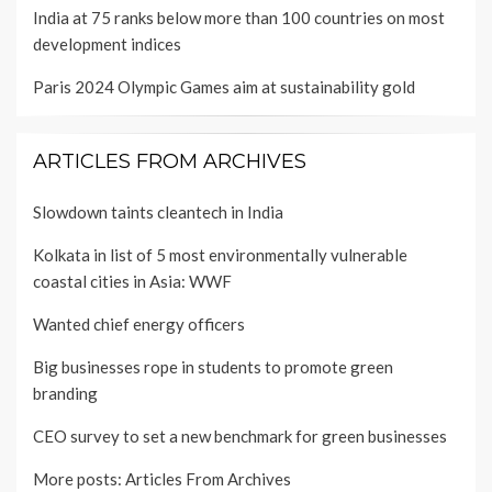
India at 75 ranks below more than 100 countries on most
development indices
Paris 2024 Olympic Games aim at sustainability gold
ARTICLES FROM ARCHIVES
Slowdown taints cleantech in India
Kolkata in list of 5 most environmentally vulnerable
coastal cities in Asia: WWF
Wanted chief energy officers
Big businesses rope in students to promote green
branding
CEO survey to set a new benchmark for green businesses
More posts:
Articles From Archives