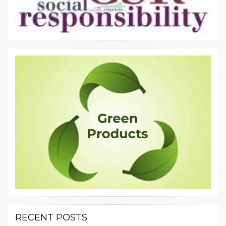
RECENT POSTS