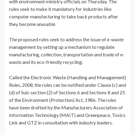
with environment ministry officials on Thursday. The
rules seek to make it mandatory for industries like
computer manufacturing to take back products after
they become unusable.
The proposed rules seek to address the issue of e-waste
management by setting up a mechanism to regulate
manufacturing, collection, transportation and trade of e-
waste and its eco-friendly recycling.
Called the Electronic Waste (Handling and Management)
Rules, 2008, the rules can be notified under Clause (c) and
(d) of Sub-section (2) of Sections 6 and Sections 8 and 25
of the Environment (Protection) Act, 1986. The rules
have been drafted by the Manufacturers Association of
Information Technology (MAIT) and Greenpeace, Toxics
Link and GTZ in consultation with industry leaders.