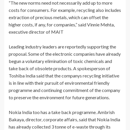
“The new norms need not necessarily add up to more
costs for consumers. For example, recycling also includes
extraction of precious metals, which can offset the
higher costs, if any, for companies,” said Vinnie Mehta,
executive director of MAIT
Leading industry leaders are reportedly supporting the
proposal. Some of the electronic companies have already
begun a voluntary elimination of toxic chemicals and
take back of obsolete products. A spokesperson of
Toshiba India said that the companys recycling initiative
is in line with their pursuit of environmental friendly
programme and continuing commitment of the company
to preserve the environment for future generations.
Nokia India too has a take back programme. Ambrish
Bakaya, director, corporate affairs, said that Nokia India
has already collected 3 tonne of e-waste through its