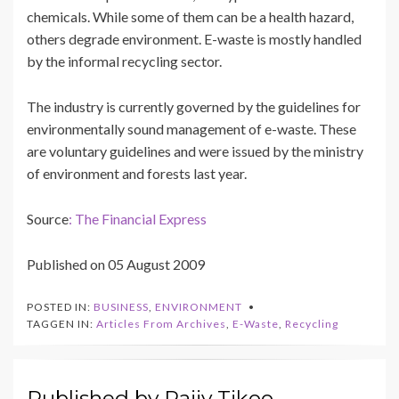
chemicals. While some of them can be a health hazard,
others degrade environment. E-waste is mostly handled
by the informal recycling sector.
The industry is currently governed by the guidelines for
environmentally sound management of e-waste. These
are voluntary guidelines and were issued by the ministry
of environment and forests last year.
Source
: The Financial Express
Published on 05 August 2009
POSTED IN:
BUSINESS
,
ENVIRONMENT
TAGGEN IN:
Articles From Archives
,
E-Waste
,
Recycling
Published by
Rajiv Tikoo