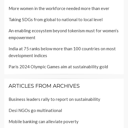
More women in the workforce needed more than ever
Taking SDGs from global to national to local level
An enabling ecosystem beyond tokenism must for women’s
empowerment
India at 75 ranks below more than 100 countries on most
development indices
Paris 2024 Olympic Games aim at sustainability gold
ARTICLES FROM ARCHIVES
Business leaders rally to report on sustainability
Desi NGOs go multinational
Mobile banking can alleviate poverty