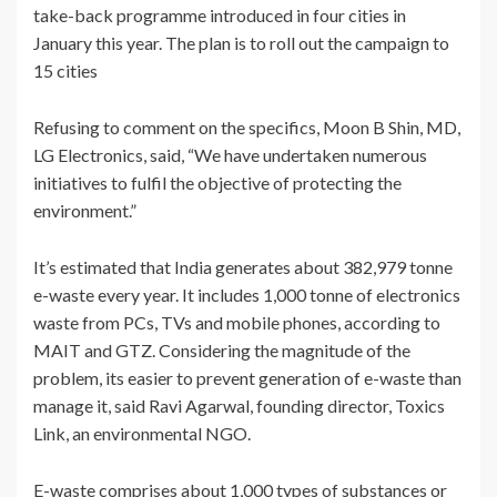
take-back programme introduced in four cities in
January this year. The plan is to roll out the campaign to
15 cities
Refusing to comment on the specifics, Moon B Shin, MD,
LG Electronics, said, “We have undertaken numerous
initiatives to fulfil the objective of protecting the
environment.”
It’s estimated that India generates about 382,979 tonne
e-waste every year. It includes 1,000 tonne of electronics
waste from PCs, TVs and mobile phones, according to
MAIT and GTZ. Considering the magnitude of the
problem, its easier to prevent generation of e-waste than
manage it, said Ravi Agarwal, founding director, Toxics
Link, an environmental NGO.
E-waste comprises about 1,000 types of substances or