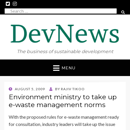
Search
SEAR
for:
The business of sustainable development
Skip
MENU
to
content
POSTED
AUGUST 5, 2009
BY
RAJIV TIKOO
ON
Environment ministry to take up
e-waste management norms
With the proposed rules for e-waste management ready
for consultation, industry leaders will take up the issue