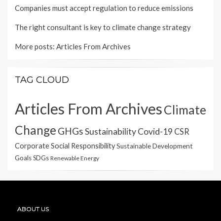
Companies must accept regulation to reduce emissions
The right consultant is key to climate change strategy
More posts:
Articles From Archives
TAG CLOUD
Articles From Archives
Climate
Change
GHGs
Sustainability
Covid-19
CSR
Corporate Social Responsibility
Sustainable Development
Goals
SDGs
Renewable Energy
ABOUT US