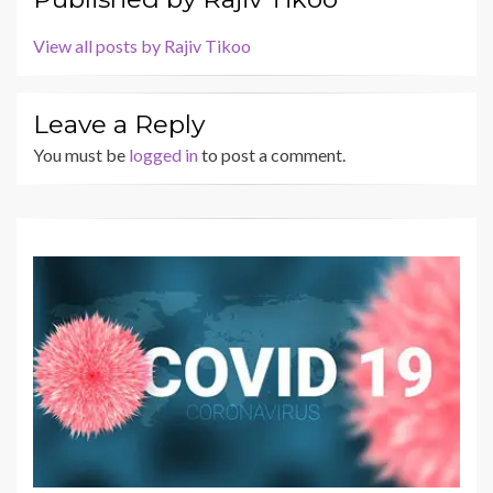
View all posts by Rajiv Tikoo
Leave a Reply
You must be
logged in
to post a comment.