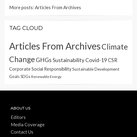
More posts:
Articles From Archives
TAG CLOUD
Articles From Archives
Climate
Change
GHGs
Sustainability
Covid-19
CSR
Corporate Social Responsibility
Sustainable Development
Goals
SDGs
Renewable Energy
ABOUT US
Editors
Media Coverage
Contact Us