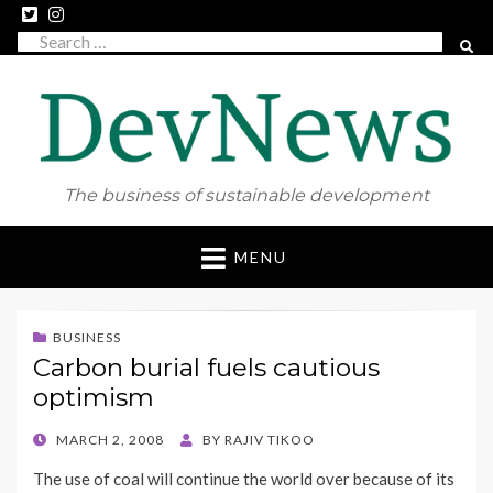
Search
SEAR
for:
The business of sustainable development
Skip
MENU
to
content
BUSINESS
Carbon burial fuels cautious
optimism
POSTED
MARCH 2, 2008
BY
RAJIV TIKOO
ON
The use of coal will continue the world over because of its