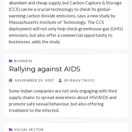
abundant and cheap supply, but Carbon Capture & Storage
(CCS) can be a crucial technology to check its global-
warming carbon dioxide emissions, says a new study by
Massachusetts Institute of Technology. The CCS
deployment will not only help check greenhouse gas (GHG)
emissions, but also offer a commercial opportunity to
businesses, adds the study
BUSINESS
Rallying against AIDS
POSTED
NOVEMBER 29, 2007
BY
RAJIV TIKOO
ON
Some Indian companies are not only engaging with their
supply chains to spread awareness about HIV/AIDS and
promote safe sexual behaviour, but also offering
treatment to the infected.
SOCIAL SECTOR