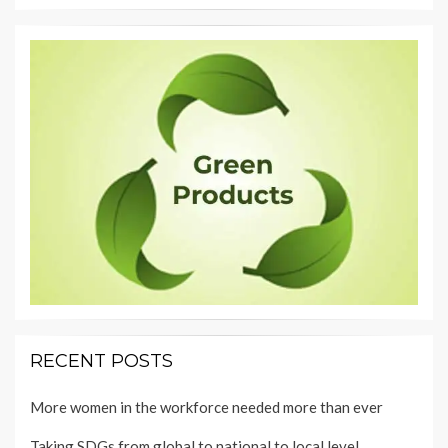
RECENT POSTS
More women in the workforce needed more than ever
Taking SDGs from global to national to local level