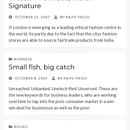
Signature
POSTED
OCTOBER 15, 2007
BY
RAJIV TIKOO
ON
If London is emerging as a leading ethical fashion centre in
the world, its partly due to the fact that the citys fashion
stores are able to source fairtrade products from India.
BUSINESS
Small fish, big catch
POSTED
OCTOBER 8, 2007
BY
RAJIV TIKOO
ON
Unreached. Unbanked. Unelectrified. Unserved. These are
the new keywords for business leaders, who are working
overtime to tap into the poor consumer market in a win-
win deal for businesses as well as the poor.
BOOKS