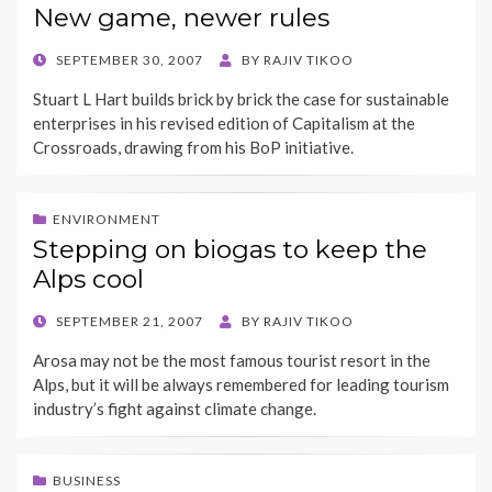
New game, newer rules
POSTED
SEPTEMBER 30, 2007
BY
RAJIV TIKOO
ON
Stuart L Hart builds brick by brick the case for sustainable
enterprises in his revised edition of Capitalism at the
Crossroads, drawing from his BoP initiative.
ENVIRONMENT
Stepping on biogas to keep the
Alps cool
POSTED
SEPTEMBER 21, 2007
BY
RAJIV TIKOO
ON
Arosa may not be the most famous tourist resort in the
Alps, but it will be always remembered for leading tourism
industry’s fight against climate change.
BUSINESS