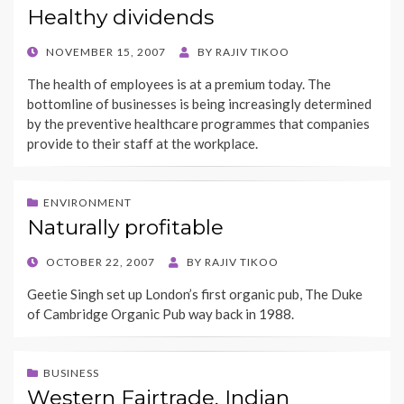
Healthy dividends
POSTED
NOVEMBER 15, 2007
BY
RAJIV TIKOO
ON
The health of employees is at a premium today. The
bottomline of businesses is being increasingly determined
by the preventive healthcare programmes that companies
provide to their staff at the workplace.
ENVIRONMENT
Naturally profitable
POSTED
OCTOBER 22, 2007
BY
RAJIV TIKOO
ON
Geetie Singh set up London’s first organic pub, The Duke
of Cambridge Organic Pub way back in 1988.
BUSINESS
Western Fairtrade, Indian