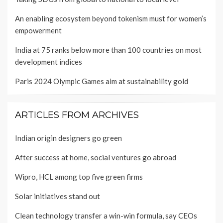
An enabling ecosystem beyond tokenism must for women’s
empowerment
India at 75 ranks below more than 100 countries on most
development indices
Paris 2024 Olympic Games aim at sustainability gold
ARTICLES FROM ARCHIVES
Indian origin designers go green
After success at home, social ventures go abroad
Wipro, HCL among top five green firms
Solar initiatives stand out
Clean technology transfer a win-win formula, say CEOs