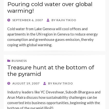
Pouring cold water over global
warming!
POSTED
SEPTEMBER 6, 2007
BY
RAJIV TIKOO
ON
Cold water from Lake Geneva will cool offices and
apartments in the UN region in Geneva to reduce energy
consumption and greenhouse gases emission, thereby
coping with global warming.
BUSINESS
Treasure hunt at the bottom of
the pyramid
POSTED
AUGUST 19, 2007
BY
RAJIV TIKOO
ON
Industry leaders like YC Deveshwar, Subodh Bhargava and
Arun Maira discuss how sustainability challenges can be
converted into business opportunities, beginning with the
bottom of the pyramid (BoP).