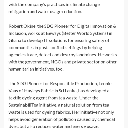
with the company’s practices in climate change
mitigation and water usage reduction.
Robert Okine, the SDG Pioneer for Digital Innovation &
Inclusion, works at Bewsys (Better World Systems) in
Ghana to develop IT solutions for ensuring safety of
communities in post-conflict settings by helping
agencies trace, detect and destroy landmines. He works
with the government, NGOs and private sector on other
humanitarian initiatives, too.
The SDG Pioneer for Responsible Production, Leonie
Vaas of Hayleys Fabric in Sri Lanka, has developed a
textile dyeing agent from tea waste. Under the
SustainabiliTea initiative, a natural solution from tea
waste is used for dyeing fabrics. Her initiative not only
helps avoid generation of pollution caused by chemical
dyes, but also reduces water and energy usage.