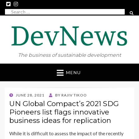
Search
SEAR
for:
The business of sustainable development
Skip
MENU
to
content
POSTED
JUNE 28, 2021
BY
RAJIV TIKOO
ON
UN Global Compact’s 2021 SDG
Pioneers list flags innovative
business ideas for replication
While it is difficult to assess the impact of the recently