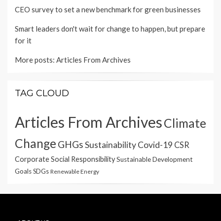
CEO survey to set a new benchmark for green businesses
Smart leaders don't wait for change to happen, but prepare
for it
More posts:
Articles From Archives
TAG CLOUD
Articles From Archives
Climate
Change
GHGs
Sustainability
Covid-19
CSR
Corporate Social Responsibility
Sustainable Development
Goals
SDGs
Renewable Energy