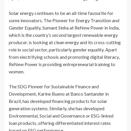
Solar energy continues to be an all-time favourite for
some innovators. The Pioneer for Energy Transition and
Gender Equality, Sumant Sinha at ReNew Power in India,
which is the country’s second largest renewable energy
producer, is looking at clean energy and its cross-cutting
role in social sector, particularly gender equality. Apart
from electrifying schools and promoting digital literacy,
ReNew Power is providing entrepreneurial training to
women.
The SDG Pioneer for Sustainable Finance and
Development, Karine Bueno at Banco Santander in
Brazil, has developed financing products for solar
generation systems. Similarly, she has developed
Environmental, Social and Governance or ESG-linked
loan products, offering differentiated interest rates
based on ESG performance.