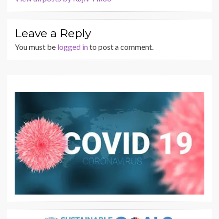
Leave a Reply
You must be
logged in
to post a comment.