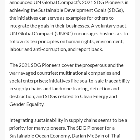
announced UN Global Compact’s 2021 SDG Pioneers in
achieving the Sustainable Development Goals (SDGs),
the initiatives can serve as examples for others to
integrate the goals in their businesses. A voluntary pact,
UN Global Compact (UNGC) encourages businesses to
follow its ten principles on human rights, environment,
labour and anti-corruption, and report back.
The 2021 SDG Pioneers cover the prosperous and the
war ravaged countries; multinational companies and
social enterprises; initiatives like sea-to-sale traceability
in supply chains and landmine tracing, detection and
destruction; and SDGs related to Clean Energy and
Gender Equality.
Integrating sustainability in supply chains seems to be a
priority for many pioneers. The SDG Pioneer for a
Sustainable Ocean Economy, Darian McBain of Thai