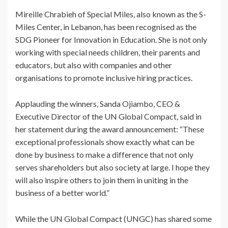
Mireille Chrabieh of Special Miles, also known as the S-
Miles Center, in Lebanon, has been recognised as the
SDG Pioneer for Innovation in Education. She is not only
working with special needs children, their parents and
educators, but also with companies and other
organisations to promote inclusive hiring practices.
Applauding the winners, Sanda Ojiambo, CEO &
Executive Director of the UN Global Compact, said in
her statement during the award announcement: “These
exceptional professionals show exactly what can be
done by business to make a difference that not only
serves shareholders but also society at large. I hope they
will also inspire others to join them in uniting in the
business of a better world.”
While the UN Global Compact (UNGC) has shared some