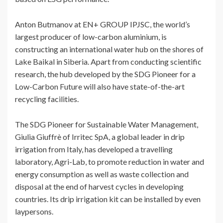
Anton Butmanov at EN+ GROUP IPJSC, the world’s
largest producer of low-carbon aluminium, is
constructing an international water hub on the shores of
Lake Baikal in Siberia. Apart from conducting scientific
research, the hub developed by the SDG Pioneer for a
Low-Carbon Future will also have state-of-the-art
recycling facilities.
The SDG Pioneer for Sustainable Water Management,
Giulia Giuffrè of Irritec SpA, a global leader in drip
irrigation from Italy, has developed a travelling
laboratory, Agri-Lab, to promote reduction in water and
energy consumption as well as waste collection and
disposal at the end of harvest cycles in developing
countries. Its drip irrigation kit can be installed by even
laypersons.