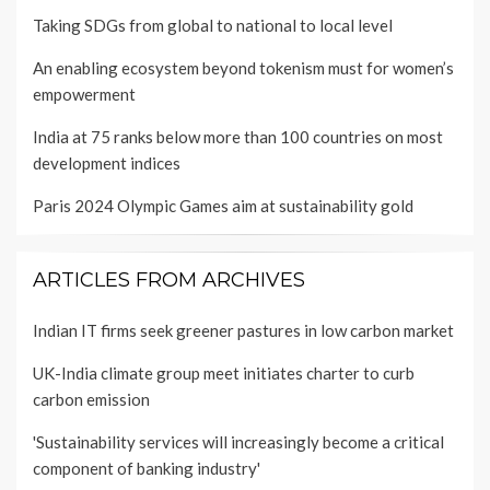
Taking SDGs from global to national to local level
An enabling ecosystem beyond tokenism must for women’s
empowerment
India at 75 ranks below more than 100 countries on most
development indices
Paris 2024 Olympic Games aim at sustainability gold
ARTICLES FROM ARCHIVES
Indian IT firms seek greener pastures in low carbon market
UK-India climate group meet initiates charter to curb
carbon emission
'Sustainability services will increasingly become a critical
component of banking industry'