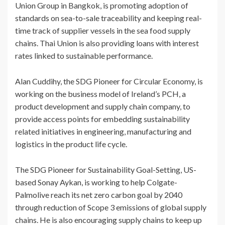
Union Group in Bangkok, is promoting adoption of
standards on sea-to-sale traceability and keeping real-
time track of supplier vessels in the sea food supply
chains. Thai Union is also providing loans with interest
rates linked to sustainable performance.
Alan Cuddihy, the SDG Pioneer for Circular Economy, is
working on the business model of Ireland’s PCH, a
product development and supply chain company, to
provide access points for embedding sustainability
related initiatives in engineering, manufacturing and
logistics in the product life cycle.
The SDG Pioneer for Sustainability Goal-Setting, US-
based Sonay Aykan, is working to help Colgate-
Palmolive reach its net zero carbon goal by 2040
through reduction of Scope 3 emissions of global supply
chains. He is also encouraging supply chains to keep up