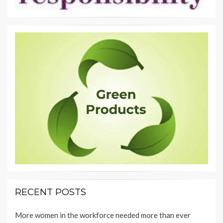
RECENT POSTS
More women in the workforce needed more than ever