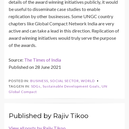
details of the award winning initiatives publicly, it would
be useful to disseminate case studies to enable
replication by other businesses. Some UNGC country
chapters like Global Compact Network India are very
active and can take a lead in this direction. Replication of
award winning initiatives would truly serve the purpose
of the awards.
Source:
The Times of India
Published on 28 June 2021
POSTED IN:
BUSINESS
,
SOCIAL SECTOR
,
WORLD
TAGGEN IN:
SDGs
,
Sustainable Development Goals
,
UN
Global Compact
Published by
Rajiv Tikoo
View all posts by Rajiv Tikoo