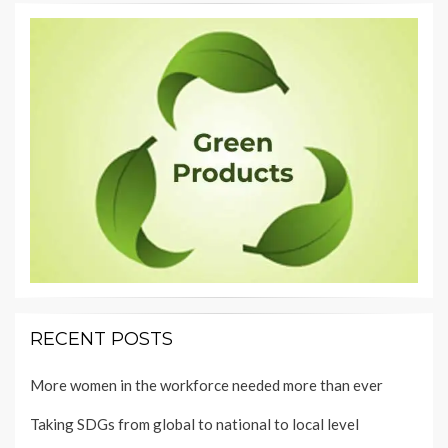
RECENT POSTS
More women in the workforce needed more than ever
Taking SDGs from global to national to local level