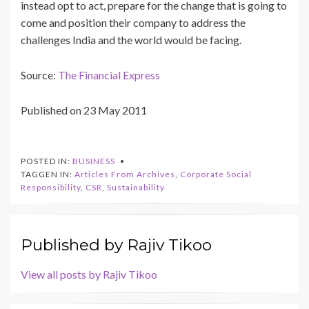
instead opt to act, prepare for the change that is going to
come and position their company to address the
challenges India and the world would be facing.
Source:
The Financial Express
Published on 23 May 2011
POSTED IN:
BUSINESS
TAGGEN IN:
Articles From Archives
,
Corporate Social
Responsibility
,
CSR
,
Sustainability
Published by
Rajiv Tikoo
View all posts by Rajiv Tikoo