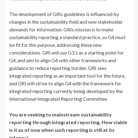
The development of GRIs guidelines is influenced by
changes in the sustainability field and new stakeholder
demands for information. GRIs mission is to make
sustainability reporting a standard practice, so G4 must
be fit for this purpose, addressing these new
considerations. GRI will use G3.1 as a starting point for
G4, and aim to align G4 with other frameworks and
guidance to reduce reporting burden. GRI sees
integrated reporting as an important tool for the future,
and GRI will strive to align G4 with the framework for
integrated reporting currently being developed by the
International Integrated Reporting Committee.
You are seeking to mainstream sustainability
reporting through integrated reporting. How viable
is it as of now when such reporting is still at its
infancy
?