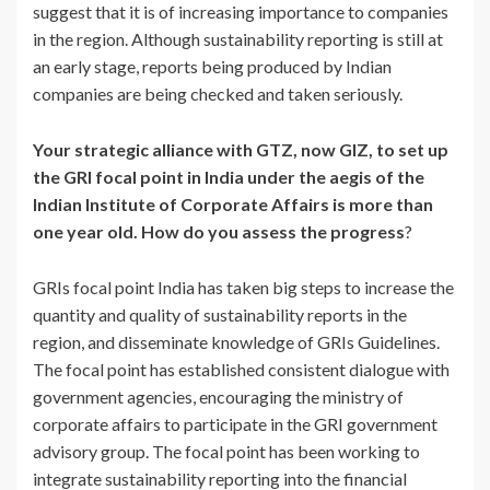
suggest that it is of increasing importance to companies
in the region. Although sustainability reporting is still at
an early stage, reports being produced by Indian
companies are being checked and taken seriously.
Your strategic alliance with GTZ, now GIZ, to set up
the GRI focal point in India under the aegis of the
Indian Institute of Corporate Affairs is more than
one year old. How do you assess the progress
?
GRIs focal point India has taken big steps to increase the
quantity and quality of sustainability reports in the
region, and disseminate knowledge of GRIs Guidelines.
The focal point has established consistent dialogue with
government agencies, encouraging the ministry of
corporate affairs to participate in the GRI government
advisory group. The focal point has been working to
integrate sustainability reporting into the financial