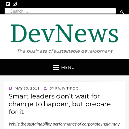
Search
SEAR
for:
The business of sustainable development
Skip
MENU
to
content
POSTED
MAY 23, 2011
BY
RAJIV TIKOO
ON
Smart leaders don’t wait for
change to happen, but prepare
for it
While the sustainability performance of corporate India may