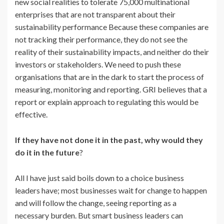
new social realities to tolerate 75,000 multinational
enterprises that are not transparent about their
sustainability performance Because these companies are
not tracking their performance, they do not see the
reality of their sustainability impacts, and neither do their
investors or stakeholders. We need to push these
organisations that are in the dark to start the process of
measuring, monitoring and reporting. GRI believes that a
report or explain approach to regulating this would be
effective.
If they have not done it in the past, why would they
do it in the future
?
All I have just said boils down to a choice business
leaders have; most businesses wait for change to happen
and will follow the change, seeing reporting as a
necessary burden. But smart business leaders can