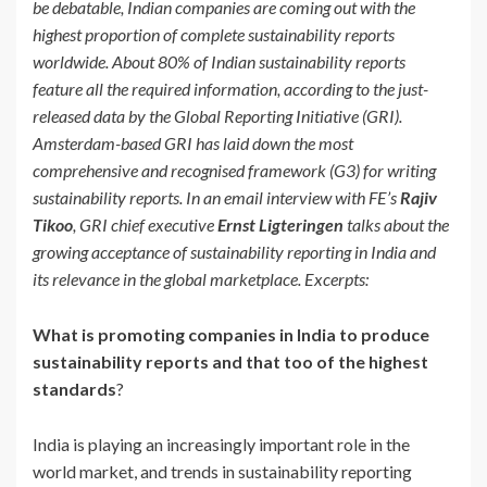
be debatable, Indian companies are coming out with the
highest proportion of complete sustainability reports
worldwide. About 80% of Indian sustainability reports
feature all the required information, according to the just-
released data by the Global Reporting Initiative (GRI).
Amsterdam-based GRI has laid down the most
comprehensive and recognised framework (G3) for writing
sustainability reports. In an email interview with FE’s
Rajiv
Tikoo
, GRI chief executive
Ernst Ligteringen
talks about the
growing acceptance of sustainability reporting in India and
its relevance in the global marketplace. Excerpts:
What is promoting companies in India to produce
sustainability reports and that too of the highest
standards
?
India is playing an increasingly important role in the
world market, and trends in sustainability reporting