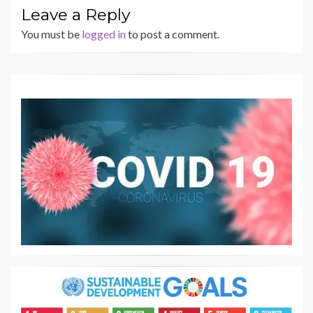
Leave a Reply
You must be
logged in
to post a comment.