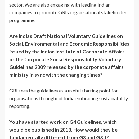
sector. We are also engaging with leading Indian
companies to promote GRIs organisational stakeholder
programme.
Are Indias Draft National Voluntary Guidelines on
Social, Environmental and Economic Responsibilities
issued by the Indian Institute of Corporate Affairs
or the Corporate Social Responsibility Voluntary
Guidelines 2009 released by the corporate affairs
ministry in sync with the changing times
?
GRI sees the guidelines as a useful starting point for
organisations throughout India embracing sustainability
reporting.
You have started work on G4 Guidelines, which
would be published in 2013. How would they be
fundamentally different from G3 and G3.1
?