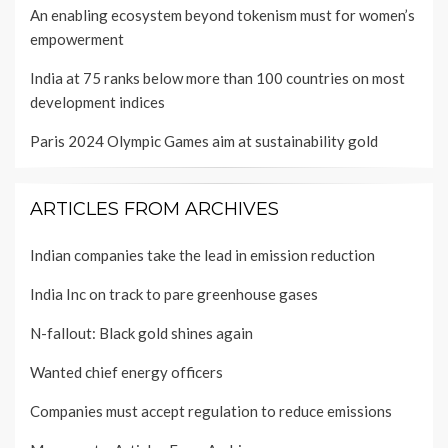
An enabling ecosystem beyond tokenism must for women’s
empowerment
India at 75 ranks below more than 100 countries on most
development indices
Paris 2024 Olympic Games aim at sustainability gold
ARTICLES FROM ARCHIVES
Indian companies take the lead in emission reduction
India Inc on track to pare greenhouse gases
N-fallout: Black gold shines again
Wanted chief energy officers
Companies must accept regulation to reduce emissions