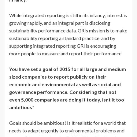
While integrated reporting is still in its infancy, interest is
growing rapidly, and an integral part is disclosing
sustainability performance data. GRIs mission is to make
sustainability reporting a standard practice, and by
supporting integrated reporting GRI is encouraging
more people to measure and report their performance.
You have set a goal of 2015 for all large and medium
sized companies to report publicly on their
economic and environmental as well as social and
governance performance. Considering that not
even 5,000 companies are doing it today, isnt it too
ambitious
?
Goals should be ambitious! Is it realistic for a world that
needs to adapt urgently to environmental problems and