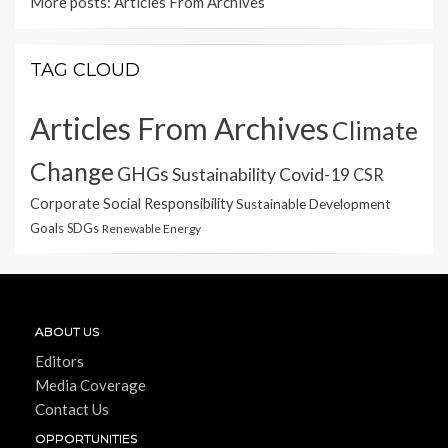
More posts:
Articles From Archives
TAG CLOUD
Articles From Archives
Climate
Change
GHGs
Sustainability
Covid-19
CSR
Corporate Social Responsibility
Sustainable Development
Goals
SDGs
Renewable Energy
ABOUT US
Editors
Media Coverage
Contact Us
OPPORTUNITIES