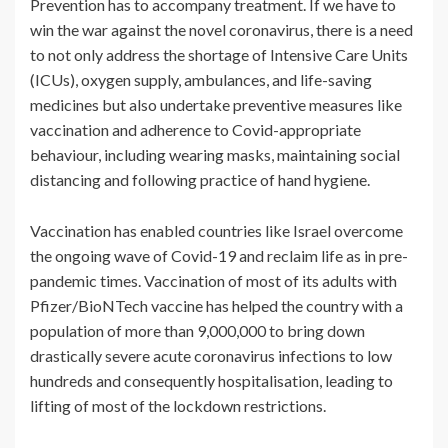
Prevention has to accompany treatment. If we have to
win the war against the novel coronavirus, there is a need
to not only address the shortage of Intensive Care Units
(ICUs), oxygen supply, ambulances, and life-saving
medicines but also undertake preventive measures like
vaccination and adherence to Covid-appropriate
behaviour, including wearing masks, maintaining social
distancing and following practice of hand hygiene.
Vaccination has enabled countries like Israel overcome
the ongoing wave of Covid-19 and reclaim life as in pre-
pandemic times. Vaccination of most of its adults with
Pfizer/BioNTech vaccine has helped the country with a
population of more than 9,000,000 to bring down
drastically severe acute coronavirus infections to low
hundreds and consequently hospitalisation, leading to
lifting of most of the lockdown restrictions.