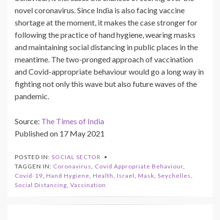
novel coronavirus. Since India is also facing vaccine
shortage at the moment, it makes the case stronger for
following the practice of hand hygiene, wearing masks
and maintaining social distancing in public places in the
meantime. The two-pronged approach of vaccination
and Covid-appropriate behaviour would go a long way in
fighting not only this wave but also future waves of the
pandemic.
Source:
The Times of India
Published on 17 May 2021
POSTED IN:
SOCIAL SECTOR
TAGGEN IN:
Coronavirus
,
Covid Appropriate Behaviour
,
Covid-19
,
Hand Hygiene
,
Health
,
Israel
,
Mask
,
Seychelles
,
Social Distancing
,
Vaccination