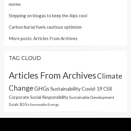
norms
Stepping on biogas to keep the Alps cool
Carbon burial fuels cautious optimism
More posts:
Articles From Archives
TAG CLOUD
Articles From Archives
Climate
Change
GHGs
Sustainability
Covid-19
CSR
Corporate Social Responsibility
Sustainable Development
Goals
SDGs
Renewable Energy