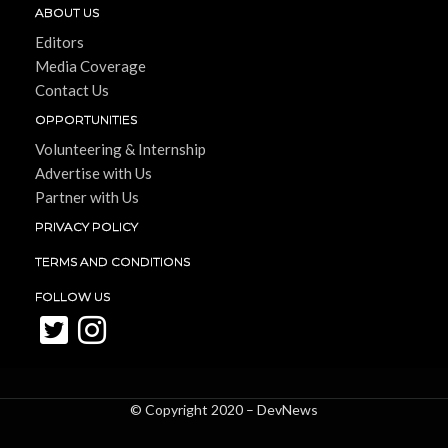
ABOUT US
Editors
Media Coverage
Contact Us
OPPORTUNITIES
Volunteering & Internship
Advertise with Us
Partner with Us
PRIVACY POLICY
TERMS AND CONDITIONS
FOLLOW US
© Copyright 2020 –
DevNews