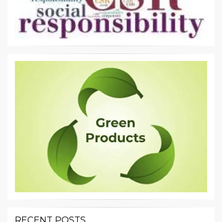
RECENT POSTS