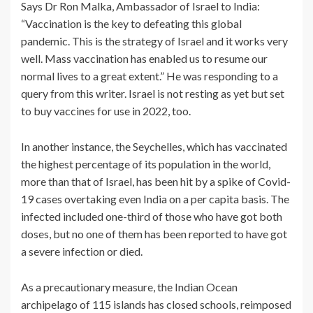
Says Dr Ron Malka, Ambassador of Israel to India:
“Vaccination is the key to defeating this global
pandemic. This is the strategy of Israel and it works very
well. Mass vaccination has enabled us to resume our
normal lives to a great extent.” He was responding to a
query from this writer. Israel is not resting as yet but set
to buy vaccines for use in 2022, too.
In another instance, the Seychelles, which has vaccinated
the highest percentage of its population in the world,
more than that of Israel, has been hit by a spike of Covid-
19 cases overtaking even India on a per capita basis. The
infected included one-third of those who have got both
doses, but no one of them has been reported to have got
a severe infection or died.
As a precautionary measure, the Indian Ocean
archipelago of 115 islands has closed schools, reimposed