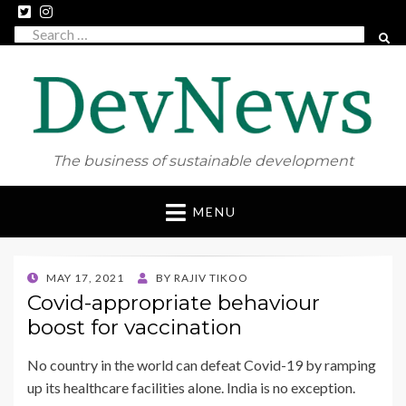
Search
SEAR
for:
The business of sustainable development
Skip
MENU
to
content
POSTED
MAY 17, 2021
BY
RAJIV TIKOO
ON
Covid-appropriate behaviour
boost for vaccination
No country in the world can defeat Covid-19 by ramping
up its healthcare facilities alone. India is no exception.