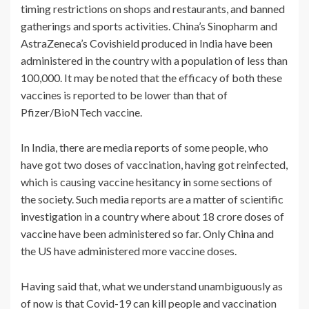
timing restrictions on shops and restaurants, and banned
gatherings and sports activities. China’s Sinopharm and
AstraZeneca’s Covishield produced in India have been
administered in the country with a population of less than
100,000. It may be noted that the efficacy of both these
vaccines is reported to be lower than that of
Pfizer/BioNTech vaccine.
In India, there are media reports of some people, who
have got two doses of vaccination, having got reinfected,
which is causing vaccine hesitancy in some sections of
the society. Such media reports are a matter of scientific
investigation in a country where about 18 crore doses of
vaccine have been administered so far. Only China and
the US have administered more vaccine doses.
Having said that, what we understand unambiguously as
of now is that Covid-19 can kill people and vaccination