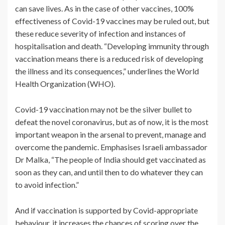
can save lives. As in the case of other vaccines, 100%
effectiveness of Covid-19 vaccines may be ruled out, but
these reduce severity of infection and instances of
hospitalisation and death. “Developing immunity through
vaccination means there is a reduced risk of developing
the illness and its consequences,” underlines the World
Health Organization (WHO).
Covid-19 vaccination may not be the silver bullet to
defeat the novel coronavirus, but as of now, it is the most
important weapon in the arsenal to prevent, manage and
overcome the pandemic. Emphasises Israeli ambassador
Dr Malka, “The people of India should get vaccinated as
soon as they can, and until then to do whatever they can
to avoid infection.”
And if vaccination is supported by Covid-appropriate
behaviour, it increases the chances of scoring over the