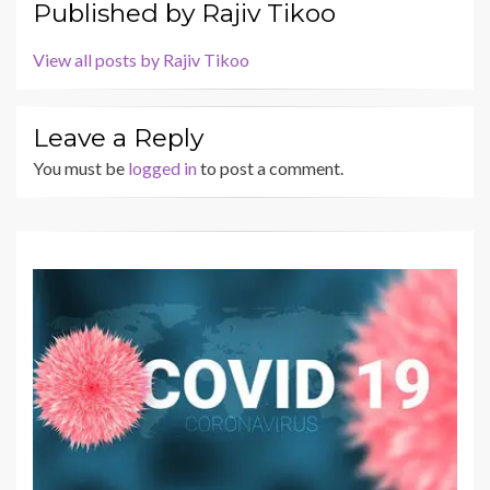
Published by
Rajiv Tikoo
View all posts by Rajiv Tikoo
Leave a Reply
You must be
logged in
to post a comment.