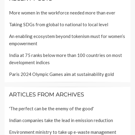
More women in the workforce needed more than ever
Taking SDGs from global to national to local level
An enabling ecosystem beyond tokenism must for women’s
empowerment
India at 75 ranks below more than 100 countries on most
development indices
Paris 2024 Olympic Games aim at sustainability gold
ARTICLES FROM ARCHIVES
'The perfect can be the enemy of the good'
Indian companies take the lead in emission reduction
Environment ministry to take up e-waste management