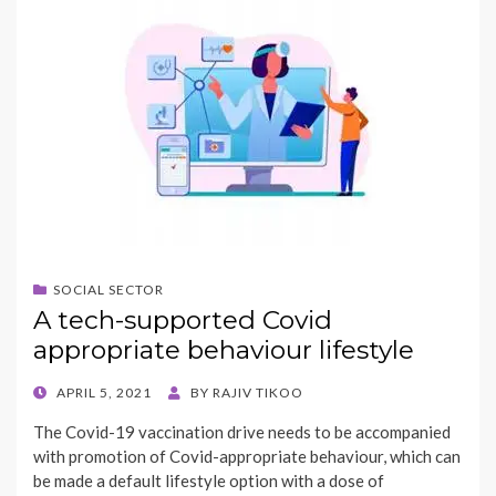
SOCIAL SECTOR
A tech-supported Covid
appropriate behaviour lifestyle
POSTED
APRIL 5, 2021
BY
RAJIV TIKOO
ON
The Covid-19 vaccination drive needs to be accompanied
with promotion of Covid-appropriate behaviour, which can
be made a default lifestyle option with a dose of