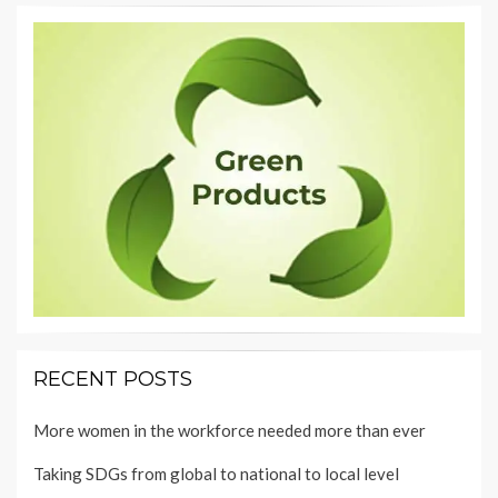
RECENT POSTS
More women in the workforce needed more than ever
Taking SDGs from global to national to local level