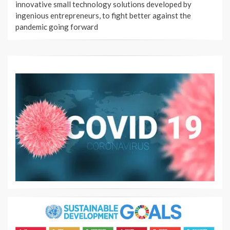
innovative small technology solutions developed by
ingenious entrepreneurs, to fight better against the
pandemic going forward