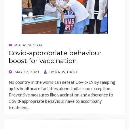
SOCIAL SECTOR
Covid-appropriate behaviour
boost for vaccination
POSTED
MAY 17, 2021
BY
RAJIV TIKOO
ON
No country in the world can defeat Covid-19 by ramping
up its healthcare facilities alone. India is no exception.
Preventive measures like vaccination and adherence to
Covid-appropriate behaviour have to accompany
treatment.