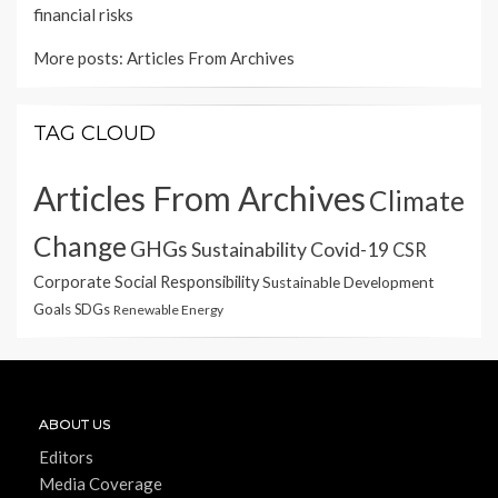
financial risks
More posts:
Articles From Archives
TAG CLOUD
Articles From Archives
Climate
Change
GHGs
Sustainability
Covid-19
CSR
Corporate Social Responsibility
Sustainable Development
Goals
SDGs
Renewable Energy
ABOUT US
Editors
Media Coverage