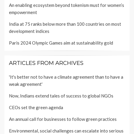
An enabling ecosystem beyond tokenism must for women’s
empowerment
India at 75 ranks below more than 100 countries on most
development indices
Paris 2024 Olympic Games aim at sustainability gold
ARTICLES FROM ARCHIVES
'It's better not to have a climate agreement than to have a
weak agreement'
Now, Indians extend tales of success to global NGOs
CEOs set the green agenda
An annual call for businesses to follow green practices
Environmental, social challenges can escalate into serious