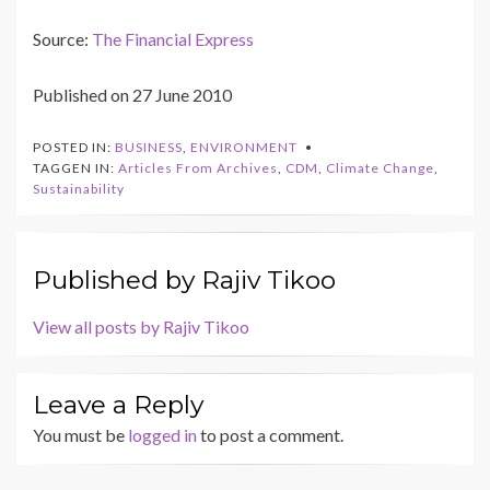
Source:
The Financial Express
Published on 27 June 2010
POSTED IN:
BUSINESS
,
ENVIRONMENT
TAGGEN IN:
Articles From Archives
,
CDM
,
Climate Change
,
Sustainability
Published by
Rajiv Tikoo
View all posts by Rajiv Tikoo
Leave a Reply
You must be
logged in
to post a comment.