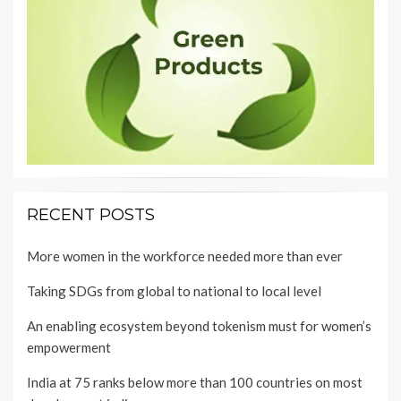
RECENT POSTS
More women in the workforce needed more than ever
Taking SDGs from global to national to local level
An enabling ecosystem beyond tokenism must for women’s
empowerment
India at 75 ranks below more than 100 countries on most