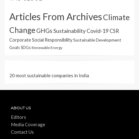
Articles From Archives
Climate
Change
GHGs
Sustainability
Covid-19
CSR
Corporate Social Responsibility
Sustainable Development
Goals
SDGs
Renewable Energy
20 most sustainable companies in India
ABOUT US
Editors
Media Coverage
Contact Us