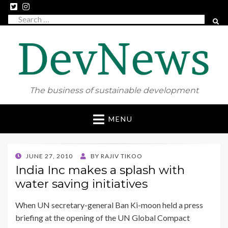
Search
SEAR
for:
The business of sustainable development
Skip
MENU
to
content
POSTED
JUNE 27, 2010
BY
RAJIV TIKOO
ON
India Inc makes a splash with
water saving initiatives
When UN secretary-general Ban Ki-moon held a press
briefing at the opening of the UN Global Compact