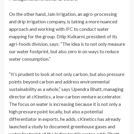
On the other hand, Jain Irrigation, an agro-processing
and drip irrigation company, is taking a more nuanced
approach and working with IFC to conduct water
mapping for the group. Dilip Kulkarni, president of its
agri-foods division, says: “The idea is to not only measure
our water footprint, but also zero in on ways to reduce
water consumption.”
“It’s prudent to look at not only carbon, but also pressure
points beyond carbon and address environmental
sustainability as a whole,” says Upendra Bhatt, managing
director at cKinetics, a low-carbon venture accelerator.
The focus on water is increasing because it is not only a
high pressure point locally, but also a potential
differentiator in exports, he adds. cKinetics has already
launched a study to document greenhouse gases and
water footprint of the Indian textile sector, adds Bhatt,