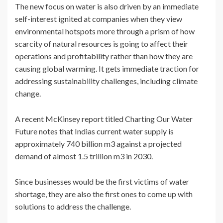
The new focus on water is also driven by an immediate
self-interest ignited at companies when they view
environmental hotspots more through a prism of how
scarcity of natural resources is going to affect their
operations and profitability rather than how they are
causing global warming. It gets immediate traction for
addressing sustainability challenges, including climate
change.
A recent McKinsey report titled Charting Our Water
Future notes that Indias current water supply is
approximately 740 billion m3 against a projected
demand of almost 1.5 trillion m3 in 2030.
Since businesses would be the first victims of water
shortage, they are also the first ones to come up with
solutions to address the challenge.