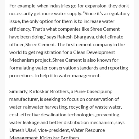
For example, when industries go for expansion, they don’t
necessarily get more water supply. “Since it’s a regulatory
issue, the only option for them is to increase water
efficiency. That’s what companies like Shree Cement
have been doing,” says Rakesh Bhargava, chief climate
officer, Shree Cement. The first cement company in the
world to get registration for a Clean Development
Mechanism project, Shree Cement is also known for
formulating water conservation standards and reporting
procedures to help it in water management.
Similarly, Kirloskar Brothers, a Pune-based pump
manufacturer, is seeking to focus on conservation of
water, rainwater harvesting, recycling of waste water,
cost-effective desalination technologies, preventing
water leakage and better distribution mechanism, says
Umesh Ulavi, vice-president, Water Resource
Management, Kirloskar Brothers.