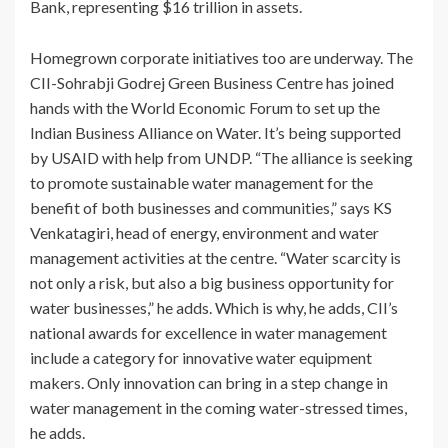
Bank, representing $16 trillion in assets.
Homegrown corporate initiatives too are underway. The
CII-Sohrabji Godrej Green Business Centre has joined
hands with the World Economic Forum to set up the
Indian Business Alliance on Water. It’s being supported
by USAID with help from UNDP. “The alliance is seeking
to promote sustainable water management for the
benefit of both businesses and communities,” says KS
Venkatagiri, head of energy, environment and water
management activities at the centre. “Water scarcity is
not only a risk, but also a big business opportunity for
water businesses,” he adds. Which is why, he adds, CII’s
national awards for excellence in water management
include a category for innovative water equipment
makers. Only innovation can bring in a step change in
water management in the coming water-stressed times,
he adds.