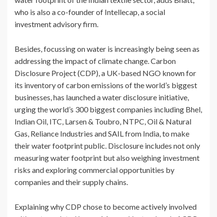
who is also a co-founder of Intellecap, a social
investment advisory firm.
Besides, focussing on water is increasingly being seen as
addressing the impact of climate change. Carbon
Disclosure Project (CDP), a UK-based NGO known for
its inventory of carbon emissions of the world’s biggest
businesses, has launched a water disclosure initiative,
urging the world’s 300 biggest companies including Bhel,
Indian Oil, ITC, Larsen & Toubro, NTPC, Oil & Natural
Gas, Reliance Industries and SAIL from India, to make
their water footprint public. Disclosure includes not only
measuring water footprint but also weighing investment
risks and exploring commercial opportunities by
companies and their supply chains.
Explaining why CDP chose to become actively involved