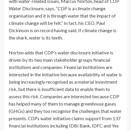
with water-related issues, Marcus Norton, head of CDP
Water Disclosure, says, “CDP is a climate change
organisation and it is through water that the impact of
climate change will be felt.” In fact, his CEO, Paul
Dickinson is on record having said, If climate change is
the shark, water is its teeth.
Norton adds that CDP’s water disclosure initiative is
driven by its two main stakeholder groups financial
institutions and companies. Financial institutions are
interested in the initiative because availability of water is
being increasingly recognised as a material investment
risk, but there is insufficient data to enable them to
assess this risk. Companies are interested because CDP
has helped many of them to manage greenhouse gases
(GHGs) and they too recognise the challenges that water
presents. CDPs water initiative claims support from 137
financial institutions including IDBI Bank, IDFC and Yes