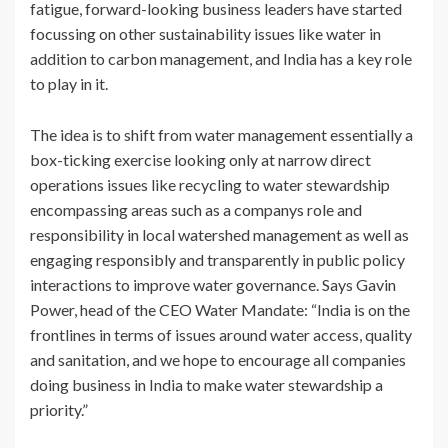
fatigue, forward-looking business leaders have started
focussing on other sustainability issues like water in
addition to carbon management, and India has a key role
to play in it.
The idea is to shift from water management essentially a
box-ticking exercise looking only at narrow direct
operations issues like recycling to water stewardship
encompassing areas such as a companys role and
responsibility in local watershed management as well as
engaging responsibly and transparently in public policy
interactions to improve water governance. Says Gavin
Power, head of the CEO Water Mandate: “India is on the
frontlines in terms of issues around water access, quality
and sanitation, and we hope to encourage all companies
doing business in India to make water stewardship a
priority.”