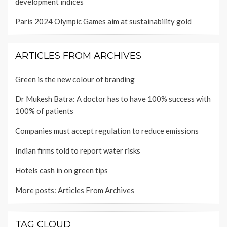
development indices
Paris 2024 Olympic Games aim at sustainability gold
ARTICLES FROM ARCHIVES
Green is the new colour of branding
Dr Mukesh Batra: A doctor has to have 100% success with
100% of patients
Companies must accept regulation to reduce emissions
Indian firms told to report water risks
Hotels cash in on green tips
More posts:
Articles From Archives
TAG CLOUD