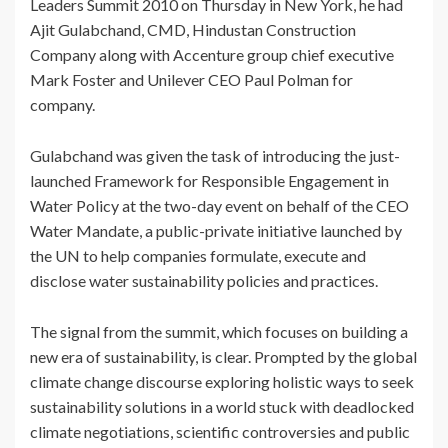
Leaders Summit 2010 on Thursday in New York, he had
Ajit Gulabchand, CMD, Hindustan Construction
Company along with Accenture group chief executive
Mark Foster and Unilever CEO Paul Polman for
company.
Gulabchand was given the task of introducing the just-
launched Framework for Responsible Engagement in
Water Policy at the two-day event on behalf of the CEO
Water Mandate, a public-private initiative launched by
the UN to help companies formulate, execute and
disclose water sustainability policies and practices.
The signal from the summit, which focuses on building a
new era of sustainability, is clear. Prompted by the global
climate change discourse exploring holistic ways to seek
sustainability solutions in a world stuck with deadlocked
climate negotiations, scientific controversies and public