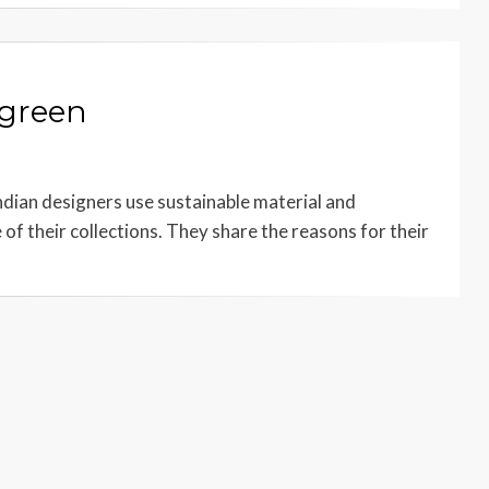
 green
dian designers use sustainable material and
of their collections. They share the reasons for their