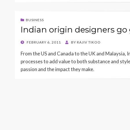
BUSINESS
Indian origin designers go
POSTED
FEBRUARY 6, 2011
BY
RAJIV TIKOO
ON
From the US and Canada to the UK and Malaysia, In
processes to add value to both substance and style 
passion and the impact they make.