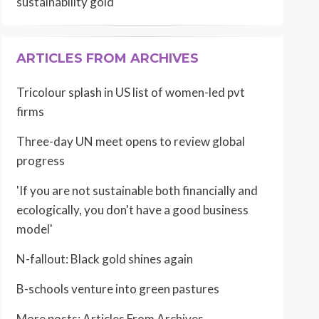
sustainability gold
ARTICLES FROM ARCHIVES
Tricolour splash in US list of women-led pvt
firms
Three-day UN meet opens to review global
progress
'If you are not sustainable both financially and
ecologically, you don't have a good business
model'
N-fallout: Black gold shines again
B-schools venture into green pastures
More posts:
Articles From Archives