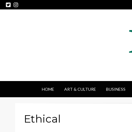
HOME
ART & CULTURE
BUSINESS
Ethical