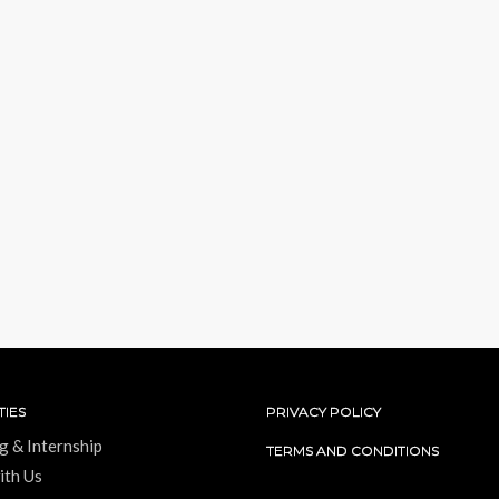
IES
PRIVACY POLICY
g & Internship
TERMS AND CONDITIONS
ith Us