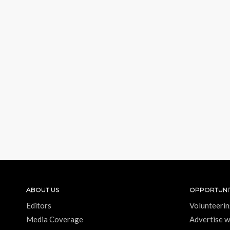
ABOUT US
OPPORTUNIT
Editors
Volunteerin
Media Coverage
Advertise w