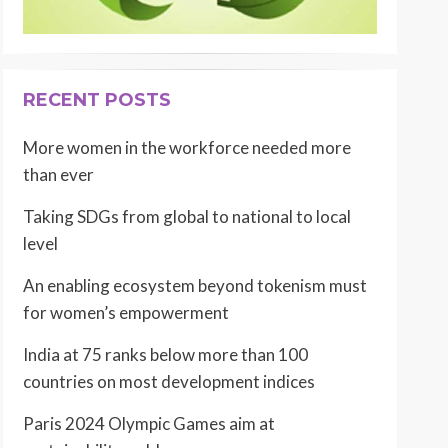
RECENT POSTS
More women in the workforce needed more
than ever
Taking SDGs from global to national to local
level
An enabling ecosystem beyond tokenism must
for women’s empowerment
India at 75 ranks below more than 100
countries on most development indices
Paris 2024 Olympic Games aim at