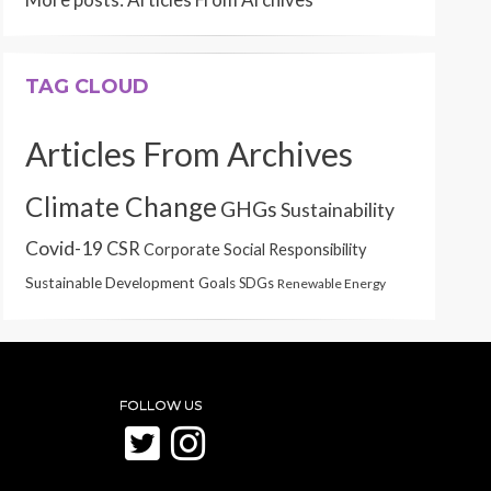
TAG CLOUD
Articles From Archives
Climate Change
GHGs
Sustainability
Covid-19
CSR
Corporate Social Responsibility
Sustainable Development Goals
SDGs
Renewable Energy
FOLLOW US