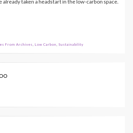
 already taken a headstart in the low-carbon space.
les From Archives
,
Low Carbon
,
Sustainability
koo