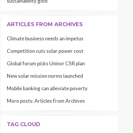
sustainability gold
ARTICLES FROM ARCHIVES
Climate business needs an impetus
Competition cuts solar power cost
Global forum picks Uninor CSR plan
New solar mission norms launched
Mobile banking can alleviate poverty
More posts:
Articles From Archives
TAG CLOUD