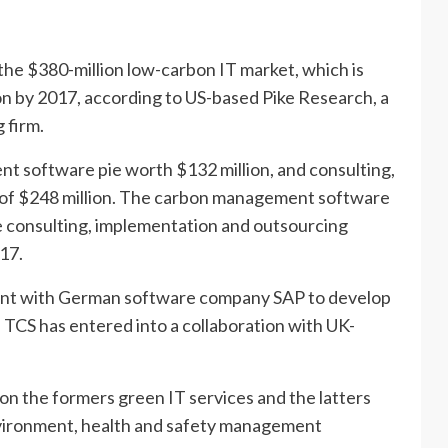
the $380-million low-carbon IT market, which is
on by 2017, according to US-based Pike Research, a
 firm.
t software pie worth $132 million, and consulting,
 of $248 million. The carbon management software
he consulting, implementation and outsourcing
017.
ent with German software company SAP to develop
 TCS has entered into a collaboration with UK-
on the formers green IT services and the latters
vironment, health and safety management