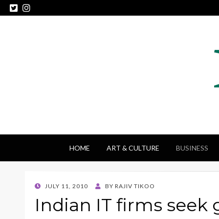
HOME
ART & CULTURE
BUSINESS
POSTED
JULY 11, 2010
BY
RAJIV TIKOO
ON
Indian IT firms seek