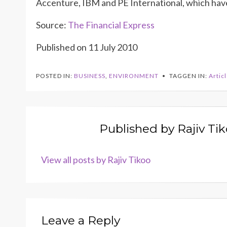
Accenture, IBM and PE International, which have
Source:
The Financial Express
Published on 11 July 2010
POSTED IN:
BUSINESS
,
ENVIRONMENT
TAGGEN IN:
Artic
Published by
Rajiv Ti
View all posts by Rajiv Tikoo
Leave a Reply