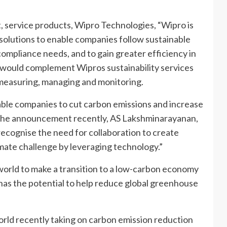
, service products, Wipro Technologies, “Wipro is
f solutions to enable companies follow sustainable
compliance needs, and to gain greater efficiency in
would complement Wipros sustainability services
g measuring, managing and monitoring.
nable companies to cut carbon emissions and increase
g the announcement recently, AS Lakshminarayanan,
ecognise the need for collaboration to create
imate challenge by leveraging technology.”
world to make a transition to a low-carbon economy
has the potential to help reduce global greenhouse
rld recently taking on carbon emission reduction