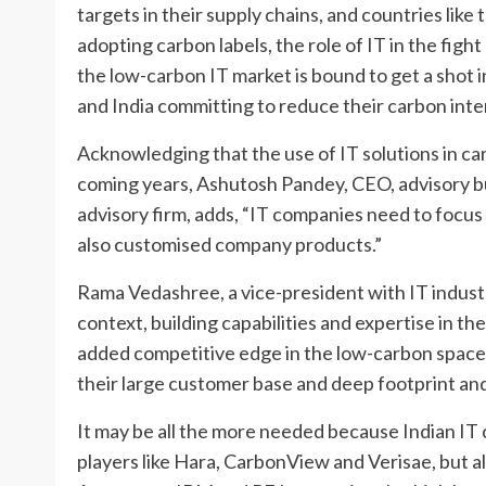
targets in their supply chains, and countries lik
adopting carbon labels, the role of IT in the figh
the low-carbon IT market is bound to get a shot 
and India committing to reduce their carbon inte
Acknowledging that the use of IT solutions in ca
coming years, Ashutosh Pandey, CEO, advisory b
advisory firm, adds, “IT companies need to focus
also customised company products.”
Rama Vedashree, a vice-president with IT indust
context, building capabilities and expertise in t
added competitive edge in the low-carbon space
their large customer base and deep footprint and 
It may be all the more needed because Indian IT 
players like Hara, CarbonView and Verisae, but al