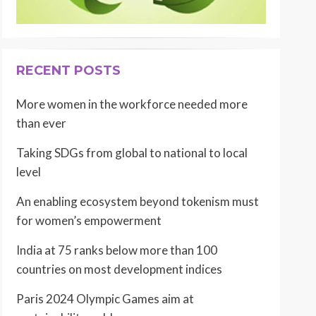
RECENT POSTS
More women in the workforce needed more
than ever
Taking SDGs from global to national to local
level
An enabling ecosystem beyond tokenism must
for women’s empowerment
India at 75 ranks below more than 100
countries on most development indices
Paris 2024 Olympic Games aim at