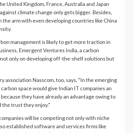
e the United Kingdom, France, Australia and Japan
t against climate change only gets bigger. Besides,
in the arm with even developing countries like China
nsity.
rbon management is likely to get more traction in
usiness, Emergent Ventures India, a carbon
 not only on developing off-the-shelf solutions but
ry association Nasscom, too, says, “In the emerging
he carbon space would give Indian IT companies an
 because they have already an advantage owing to
the trust they enjoy.”
companies will be competing not only with niche
so established software and services firms like