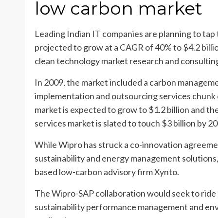
low carbon market
Leading Indian IT companies are planning to tap 
projected to grow at a CAGR of 40% to $4.2 billi
clean technology market research and consulting
In 2009, the market included a carbon managemen
implementation and outsourcing services chunk
market is expected to grow to $1.2 billion and t
services market is slated to touch $3 billion by 2
While Wipro has struck a co-innovation agreem
sustainability and energy management solutions,
based low-carbon advisory firm Xynto.
The Wipro-SAP collaboration would seek to ride 
sustainability performance management and en