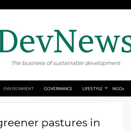
The business of sustainable development
ENVIRONMENT
GOVERNANCE
Skip
LIFESTYLE
NGOs
to
content
 greener pastures in