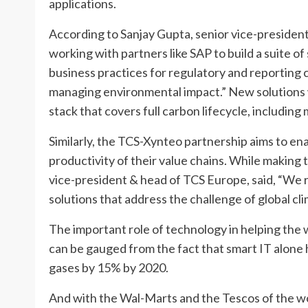
applications.
According to Sanjay Gupta, senior vice-president
working with partners like SAP to build a suite o
business practices for regulatory and reporting 
managing environmental impact.” New solutions 
stack that covers full carbon lifecycle, includin
Similarly, the TCS-Xynteo partnership aims to e
productivity of their value chains. While makin
vice-president & head of TCS Europe, said, “We r
solutions that address the challenge of global cl
The important role of technology in helping the 
can be gauged from the fact that smart IT alone 
gases by 15% by 2020.
And with the Wal-Marts and the Tescos of the wo