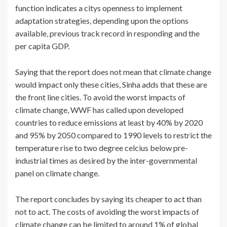
function indicates a citys openness to implement
adaptation strategies, depending upon the options
available, previous track record in responding and the
per capita GDP.
Saying that the report does not mean that climate change
would impact only these cities, Sinha adds that these are
the front line cities. To avoid the worst impacts of
climate change, WWF has called upon developed
countries to reduce emissions at least by 40% by 2020
and 95% by 2050 compared to 1990 levels to restrict the
temperature rise to two degree celcius below pre-
industrial times as desired by the inter-governmental
panel on climate change.
The report concludes by saying its cheaper to act than
not to act. The costs of avoiding the worst impacts of
climate change can be limited to around 1% of global