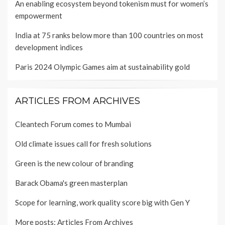
An enabling ecosystem beyond tokenism must for women’s
empowerment
India at 75 ranks below more than 100 countries on most
development indices
Paris 2024 Olympic Games aim at sustainability gold
ARTICLES FROM ARCHIVES
Cleantech Forum comes to Mumbai
Old climate issues call for fresh solutions
Green is the new colour of branding
Barack Obama's green masterplan
Scope for learning, work quality score big with Gen Y
More posts:
Articles From Archives