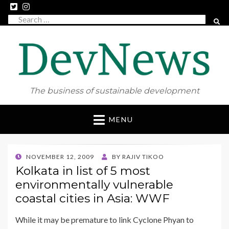
Search
SEAR
for:
The business of sustainable development
Skip
MENU
to
content
POSTED
NOVEMBER 12, 2009
BY
RAJIV TIKOO
ON
Kolkata in list of 5 most
environmentally vulnerable
coastal cities in Asia: WWF
While it may be premature to link Cyclone Phyan to