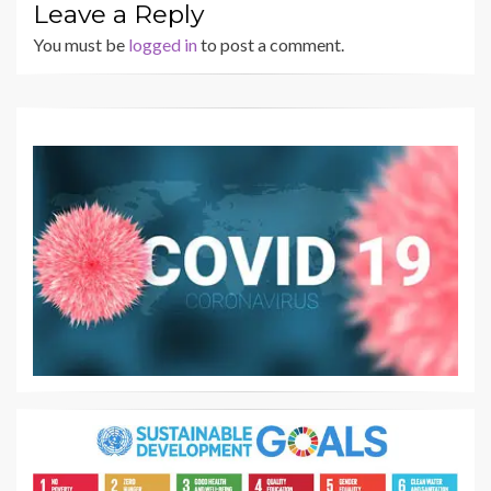
Leave a Reply
You must be
logged in
to post a comment.