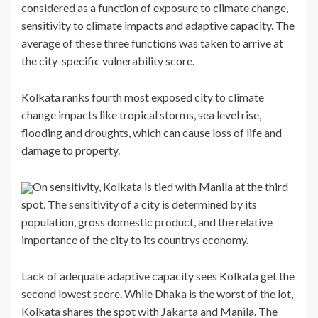
considered as a function of exposure to climate change,
sensitivity to climate impacts and adaptive capacity. The
average of these three functions was taken to arrive at
the city-specific vulnerability score.
Kolkata ranks fourth most exposed city to climate
change impacts like tropical storms, sea level rise,
flooding and droughts, which can cause loss of life and
damage to property.
On sensitivity, Kolkata is tied with Manila at the third
spot. The sensitivity of a city is determined by its
population, gross domestic product, and the relative
importance of the city to its countrys economy.
Lack of adequate adaptive capacity sees Kolkata get the
second lowest score. While Dhaka is the worst of the lot,
Kolkata shares the spot with Jakarta and Manila. The