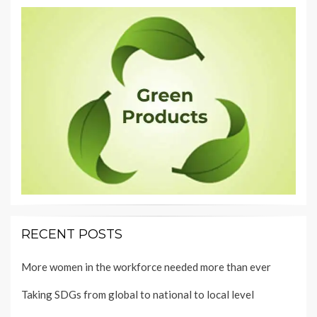
RECENT POSTS
More women in the workforce needed more than ever
Taking SDGs from global to national to local level