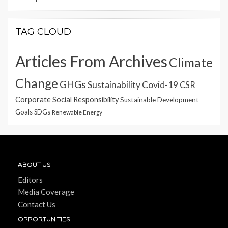
TAG CLOUD
Articles From Archives
Climate
Change
GHGs
Sustainability
Covid-19
CSR
Corporate Social Responsibility
Sustainable Development
Goals
SDGs
Renewable Energy
ABOUT US
Editors
Media Coverage
Contact Us
OPPORTUNITIES