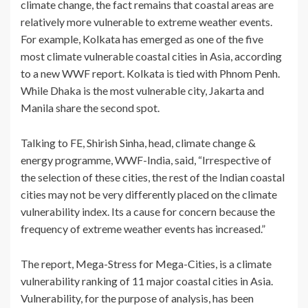
climate change, the fact remains that coastal areas are
relatively more vulnerable to extreme weather events.
For example, Kolkata has emerged as one of the five
most climate vulnerable coastal cities in Asia, according
to a new WWF report. Kolkata is tied with Phnom Penh.
While Dhaka is the most vulnerable city, Jakarta and
Manila share the second spot.
Talking to FE, Shirish Sinha, head, climate change &
energy programme, WWF-India, said, “Irrespective of
the selection of these cities, the rest of the Indian coastal
cities may not be very differently placed on the climate
vulnerability index. Its a cause for concern because the
frequency of extreme weather events has increased.”
The report, Mega-Stress for Mega-Cities, is a climate
vulnerability ranking of 11 major coastal cities in Asia.
Vulnerability, for the purpose of analysis, has been