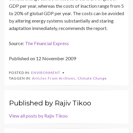
GDP per year, whereas the costs of inaction range from 5
to 20% of global GDP per year. The costs can be avoided
by altering energy systems substantially and staring
adaptation immediately, recommends the report.
Source:
The Financial Express
Published on 12 November 2009
POSTED IN:
ENVIRONMENT
TAGGEN IN:
Articles From Archives
,
Climate Change
Published by
Rajiv Tikoo
View all posts by Rajiv Tikoo