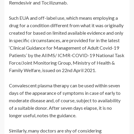
Remdesivir and Tocilizumab.
Such EUA and off-label use, which means employing a
drug for a condition different from what it was originally
created for based on limited available evidence and only
in specific circumstances, are provided for in the latest
‘Clinical Guidance for Management of Adult Covid-19
Patients’ by the AIIMS/ ICMR-COVID-19 National Task
Force/Joint Monitoring Group, Ministry of Health &
Family Welfare, issued on 22nd April 2021.
Convalescent plasma therapy can be used within seven
days of the appearance of symptoms in case of early to
moderate disease and, of course, subject to availability
of a suitable donor. After seven days elapse, it is no
longer useful, notes the guidance.
Similarly, many doctors are shy of considering