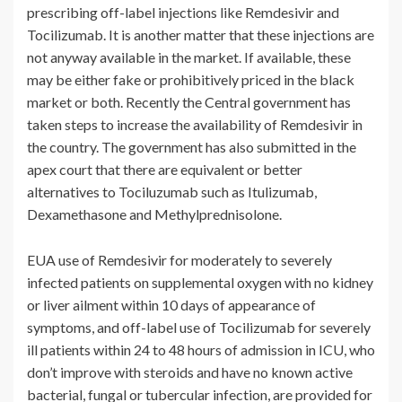
prescribing off-label injections like Remdesivir and
Tocilizumab. It is another matter that these injections are
not anyway available in the market. If available, these
may be either fake or prohibitively priced in the black
market or both. Recently the Central government has
taken steps to increase the availability of Remdesivir in
the country. The government has also submitted in the
apex court that there are equivalent or better
alternatives to Tociluzumab such as Itulizumab,
Dexamethasone and Methylprednisolone.
EUA use of Remdesivir for moderately to severely
infected patients on supplemental oxygen with no kidney
or liver ailment within 10 days of appearance of
symptoms, and off-label use of Tocilizumab for severely
ill patients within 24 to 48 hours of admission in ICU, who
don’t improve with steroids and have no known active
bacterial, fungal or tubercular infection, are provided for