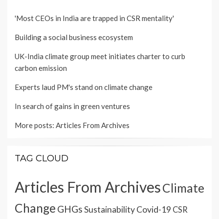
'Most CEOs in India are trapped in CSR mentality'
Building a social business ecosystem
UK-India climate group meet initiates charter to curb
carbon emission
Experts laud PM's stand on climate change
In search of gains in green ventures
More posts:
Articles From Archives
TAG CLOUD
Articles From Archives
Climate
Change
GHGs
Sustainability
Covid-19
CSR