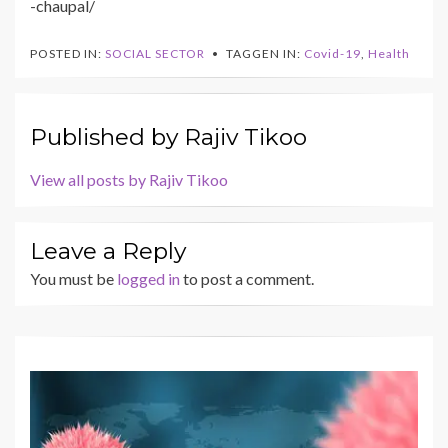
-chaupal/
POSTED IN:
SOCIAL SECTOR
TAGGEN IN:
Covid-19
,
Health
Published by
Rajiv Tikoo
View all posts by Rajiv Tikoo
Leave a Reply
You must be
logged in
to post a comment.