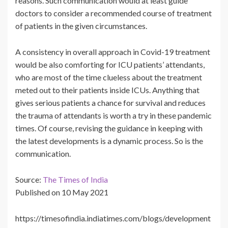
reasons. Such communication would at least guide
doctors to consider a recommended course of treatment
of patients in the given circumstances.
A consistency in overall approach in Covid-19 treatment
would be also comforting for ICU patients’ attendants,
who are most of the time clueless about the treatment
meted out to their patients inside ICUs. Anything that
gives serious patients a chance for survival and reduces
the trauma of attendants is worth a try in these pandemic
times. Of course, revising the guidance in keeping with
the latest developments is a dynamic process. So is the
communication.
Source:
The Times of India
Published on 10 May 2021
https://timesofindia.indiatimes.com/blogs/development