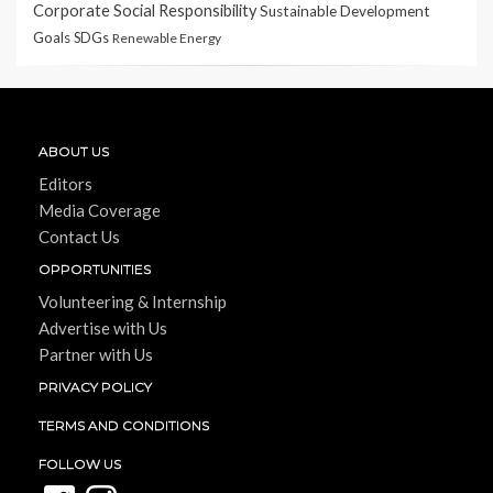
Corporate Social Responsibility
Sustainable Development
Goals
SDGs
Renewable Energy
ABOUT US
Editors
Media Coverage
Contact Us
OPPORTUNITIES
Volunteering & Internship
Advertise with Us
Partner with Us
PRIVACY POLICY
TERMS AND CONDITIONS
FOLLOW US