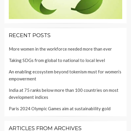
RECENT POSTS
More women in the workforce needed more than ever
Taking SDGs from global to national to local level
An enabling ecosystem beyond tokenism must for women’s
empowerment
India at 75 ranks below more than 100 countries on most
development indices
Paris 2024 Olympic Games aim at sustainability gold
ARTICLES FROM ARCHIVES