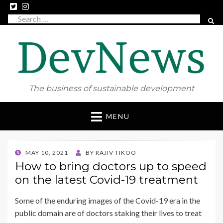
Search
SEAR
for:
The business of sustainable development
Skip
MENU
to
content
POSTED
MAY 10, 2021
BY
RAJIV TIKOO
ON
How to bring doctors up to speed
on the latest Covid-19 treatment
Some of the enduring images of the Covid-19 era in the
public domain are of doctors staking their lives to treat