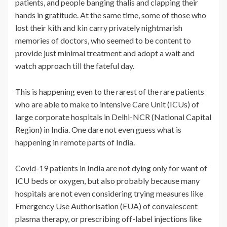
patients, and people banging thalis and clapping their
hands in gratitude. At the same time, some of those who
lost their kith and kin carry privately nightmarish
memories of doctors, who seemed to be content to
provide just minimal treatment and adopt a wait and
watch approach till the fateful day.
This is happening even to the rarest of the rare patients
who are able to make to intensive Care Unit (ICUs) of
large corporate hospitals in Delhi-NCR (National Capital
Region) in India. One dare not even guess what is
happening in remote parts of India.
Covid-19 patients in India are not dying only for want of
ICU beds or oxygen, but also probably because many
hospitals are not even considering trying measures like
Emergency Use Authorisation (EUA) of convalescent
plasma therapy, or prescribing off-label injections like