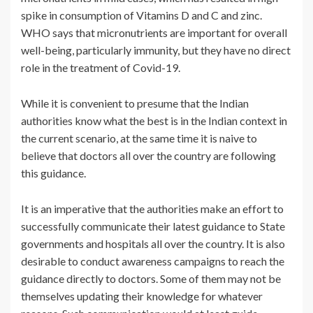
spike in consumption of Vitamins D and C and zinc.
WHO says that micronutrients are important for overall
well-being, particularly immunity, but they have no direct
role in the treatment of Covid-19.
While it is convenient to presume that the Indian
authorities know what the best is in the Indian context in
the current scenario, at the same time it is naive to
believe that doctors all over the country are following
this guidance.
It is an imperative that the authorities make an effort to
successfully communicate their latest guidance to State
governments and hospitals all over the country. It is also
desirable to conduct awareness campaigns to reach the
guidance directly to doctors. Some of them may not be
themselves updating their knowledge for whatever