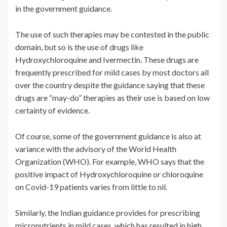
in the government guidance.
The use of such therapies may be contested in the public
domain, but so is the use of drugs like
Hydroxychloroquine and Ivermectin. These drugs are
frequently prescribed for mild cases by most doctors all
over the country despite the guidance saying that these
drugs are “may-do” therapies as their use is based on low
certainty of evidence.
Of course, some of the government guidance is also at
variance with the advisory of the World Health
Organization (WHO). For example, WHO says that the
positive impact of Hydroxychloroquine or chloroquine
on Covid-19 patients varies from little to nil.
Similarly, the Indian guidance provides for prescribing
micronutrients in mild cases, which has resulted in high