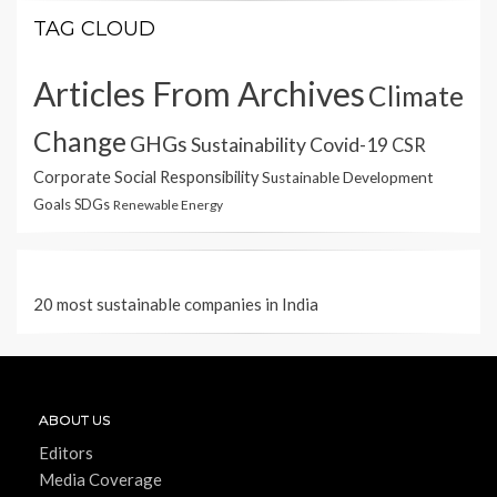
TAG CLOUD
Articles From Archives
Climate
Change
GHGs
Sustainability
Covid-19
CSR
Corporate Social Responsibility
Sustainable Development
Goals
SDGs
Renewable Energy
20 most sustainable companies in India
ABOUT US
Editors
Media Coverage