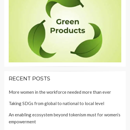
RECENT POSTS
More women in the workforce needed more than ever
Taking SDGs from global to national to local level
An enabling ecosystem beyond tokenism must for women’s
empowerment