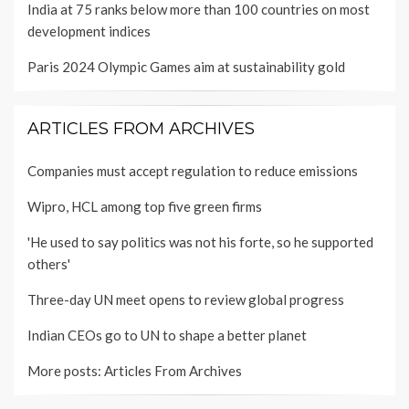
India at 75 ranks below more than 100 countries on most
development indices
Paris 2024 Olympic Games aim at sustainability gold
ARTICLES FROM ARCHIVES
Companies must accept regulation to reduce emissions
Wipro, HCL among top five green firms
'He used to say politics was not his forte, so he supported
others'
Three-day UN meet opens to review global progress
Indian CEOs go to UN to shape a better planet
More posts:
Articles From Archives