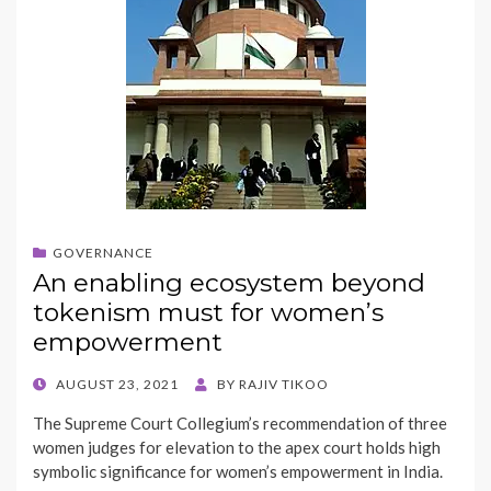
GOVERNANCE
An enabling ecosystem beyond
tokenism must for women’s
empowerment
POSTED
AUGUST 23, 2021
BY
RAJIV TIKOO
ON
The Supreme Court Collegium’s recommendation of three
women judges for elevation to the apex court holds high
symbolic significance for women’s empowerment in India.