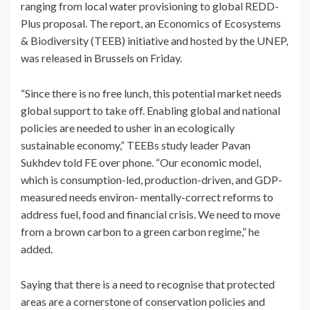
ranging from local water provisioning to global REDD-
Plus proposal. The report, an Economics of Ecosystems
& Biodiversity (TEEB) initiative and hosted by the UNEP,
was released in Brussels on Friday.
“Since there is no free lunch, this potential market needs
global support to take off. Enabling global and national
policies are needed to usher in an ecologically
sustainable economy,” TEEBs study leader Pavan
Sukhdev told FE over phone. “Our economic model,
which is consumption-led, production-driven, and GDP-
measured needs environ- mentally-correct reforms to
address fuel, food and financial crisis. We need to move
from a brown carbon to a green carbon regime,” he
added.
Saying that there is a need to recognise that protected
areas are a cornerstone of conservation policies and