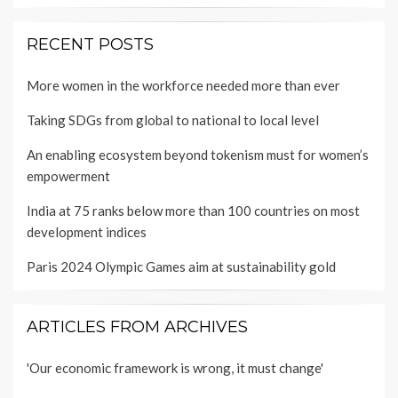
RECENT POSTS
More women in the workforce needed more than ever
Taking SDGs from global to national to local level
An enabling ecosystem beyond tokenism must for women’s
empowerment
India at 75 ranks below more than 100 countries on most
development indices
Paris 2024 Olympic Games aim at sustainability gold
ARTICLES FROM ARCHIVES
'Our economic framework is wrong, it must change'