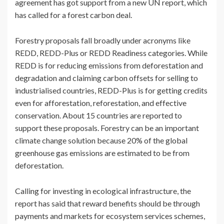
agreement has got support from a new UN report, which
has called for a forest carbon deal.
Forestry proposals fall broadly under acronyms like
REDD, REDD-Plus or REDD Readiness categories. While
REDD is for reducing emissions from deforestation and
degradation and claiming carbon offsets for selling to
industrialised countries, REDD-Plus is for getting credits
even for afforestation, reforestation, and effective
conservation. About 15 countries are reported to
support these proposals. Forestry can be an important
climate change solution because 20% of the global
greenhouse gas emissions are estimated to be from
deforestation.
Calling for investing in ecological infrastructure, the
report has said that reward benefits should be through
payments and markets for ecosystem services schemes,