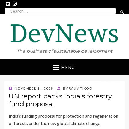
Search
SEAR
for:
The business of sustainable development
Skip
MENU
to
content
POSTED
NOVEMBER 14, 2009
BY
RAJIV TIKOO
ON
UN report backs India’s forestry
fund proposal
India’s funding proposal for protection and regeneration
of forests under the new global climate change