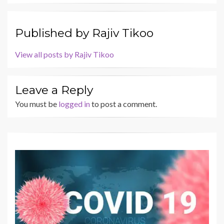
Published by
Rajiv Tikoo
View all posts by Rajiv Tikoo
Leave a Reply
You must be
logged in
to post a comment.