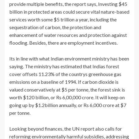
provide multiple benefits, the report says, Investing $45
billion in protected areas could secure vital nature-based
services worth some $5 trillion a year, including the
sequestration of carbon, the protection and
enhancement of water resources and protection against
flooding. Besides, there are employment incentives.
Its in line with what Indian environment ministry has been
saying. The ministry has estimated that Indias forest
cover offsets 11.23% of the countrys greenhouse gas
emissions on a baseline of 1994. If carbon dioxide is
valued conservatively at $5 per tonne, the forest sink is
worth $120 billion, or Rs 6,00,000 crore. It will keep on
going up by $1.2billion annually, or Rs 6,000 crore at $7
per tonne.
Looking beyond finances, the UN report also calls for
reforming environmentally harmful subsidies, addressing