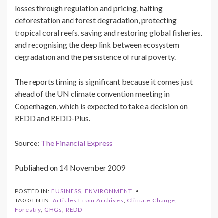
losses through regulation and pricing, halting
deforestation and forest degradation, protecting
tropical coral reefs, saving and restoring global fisheries,
and recognising the deep link between ecosystem
degradation and the persistence of rural poverty.
The reports timing is significant because it comes just
ahead of the UN climate convention meeting in
Copenhagen, which is expected to take a decision on
REDD and REDD-Plus.
Source:
The Financial Express
Publiahed on 14 November 2009
POSTED IN:
BUSINESS
,
ENVIRONMENT
TAGGEN IN:
Articles From Archives
,
Climate Change
,
Forestry
,
GHGs
,
REDD