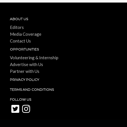
ABOUT US
Editors
Media Coverage
Contact Us
OPPORTUNITIES
Volunteering & Internship
Advertise with Us
Partner with Us
PRIVACY POLICY
TERMS AND CONDITIONS
FOLLOW US