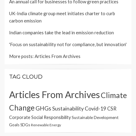
An annual call for businesses to follow green practices
UK-India climate group meet initiates charter to curb
carbon emission
Indian companies take the lead in emission reduction
'Focus on sustainability not for compliance, but innovation'
More posts:
Articles From Archives
TAG CLOUD
Articles From Archives
Climate
Change
GHGs
Sustainability
Covid-19
CSR
Corporate Social Responsibility
Sustainable Development
Goals
SDGs
Renewable Energy