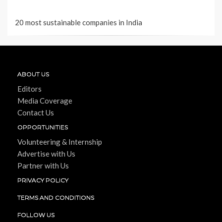
20 most sustainable companies in India
ABOUT US
Editors
Media Coverage
Contact Us
OPPORTUNITIES
Volunteering & Internship
Advertise with Us
Partner with Us
PRIVACY POLICY
TERMS AND CONDITIONS
FOLLOW US