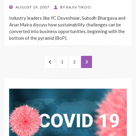
POSTED
AUGUST 19, 2007
BY
RAJIV TIKOO
ON
Industry leaders like YC Deveshwar, Subodh Bhargava and
Arun Maira discuss how sustainability challenges can be
converted into business opportunities, beginning with the
bottom of the pyramid (BoP).
Posts
PREVIOUS
PAGE
PAGE
PAGE
1
2
3
pagination
PAGE