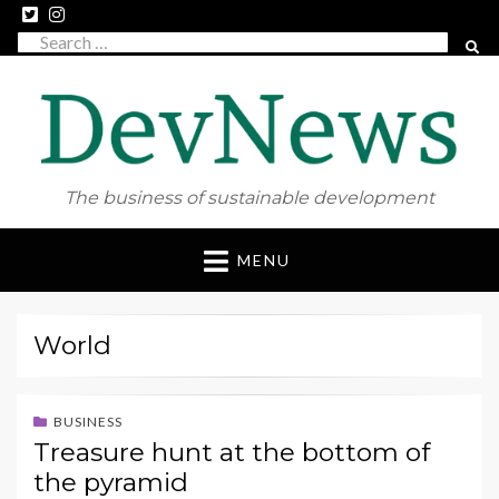
Search
SEAR
for:
The business of sustainable development
Skip
MENU
to
content
World
BUSINESS
Treasure hunt at the bottom of
the pyramid