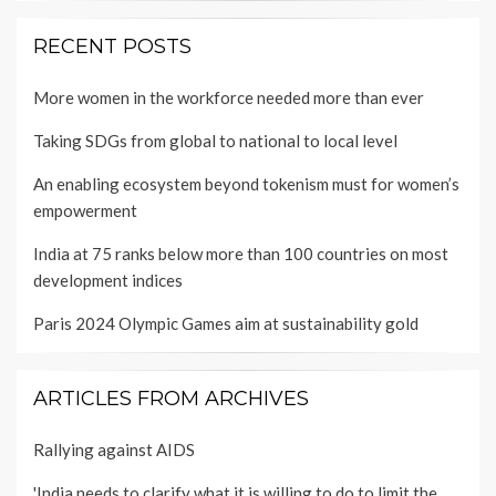
RECENT POSTS
More women in the workforce needed more than ever
Taking SDGs from global to national to local level
An enabling ecosystem beyond tokenism must for women’s
empowerment
India at 75 ranks below more than 100 countries on most
development indices
Paris 2024 Olympic Games aim at sustainability gold
ARTICLES FROM ARCHIVES
Rallying against AIDS
'India needs to clarify what it is willing to do to limit the