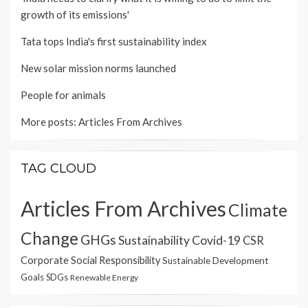
growth of its emissions'
Tata tops India's first sustainability index
New solar mission norms launched
People for animals
More posts:
Articles From Archives
TAG CLOUD
Articles From Archives
Climate
Change
GHGs
Sustainability
Covid-19
CSR
Corporate Social Responsibility
Sustainable Development
Goals
SDGs
Renewable Energy