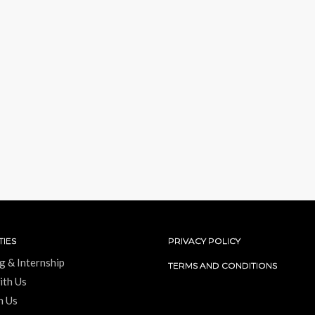
IES
PRIVACY POLICY
g & Internship
TERMS AND CONDITIONS
ith Us
h Us