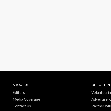
ABOUT US
OPPORTUNIT
Editors
Volunteerin
Media Coverage
Advertise w
Contact Us
Partner wit