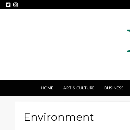
HOME
ART & CULTURE
BUSINESS
Environment