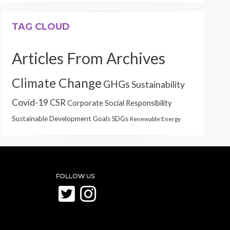
TAG CLOUD
Articles From Archives
Climate Change
GHGs
Sustainability
Covid-19
CSR
Corporate Social Responsibility
Sustainable Development Goals
SDGs
Renewable Energy
FOLLOW US