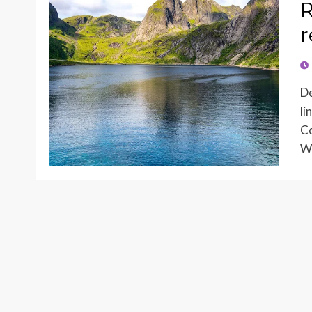
R
r
PO
O
De
li
Co
Wo