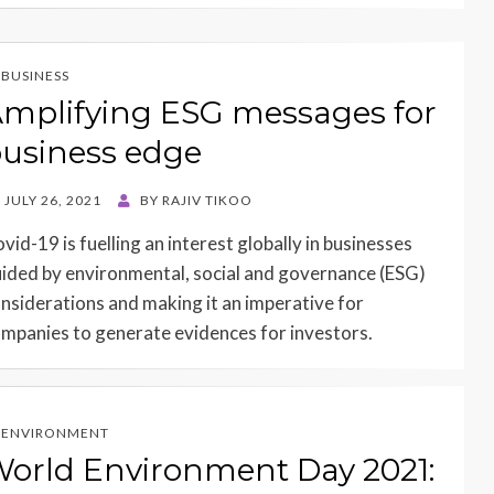
BUSINESS
mplifying ESG messages for
usiness edge
STED
JULY 26, 2021
BY
RAJIV TIKOO
N
vid-19 is fuelling an interest globally in businesses
ided by environmental, social and governance (ESG)
nsiderations and making it an imperative for
mpanies to generate evidences for investors.
ENVIRONMENT
orld Environment Day 2021: