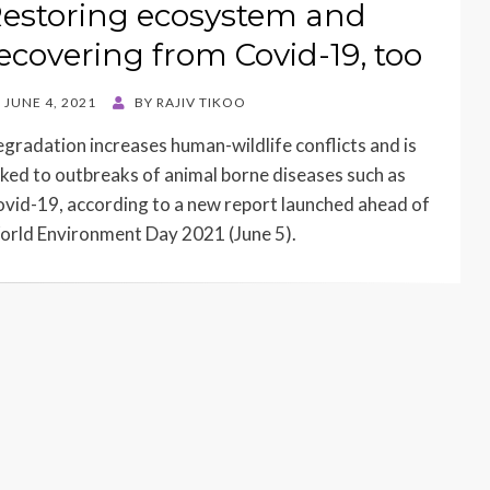
estoring ecosystem and
ecovering from Covid-19, too
STED
JUNE 4, 2021
BY
RAJIV TIKOO
N
gradation increases human-wildlife conflicts and is
nked to outbreaks of animal borne diseases such as
vid-19, according to a new report launched ahead of
rld Environment Day 2021 (June 5).