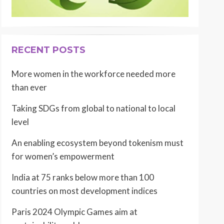
RECENT POSTS
More women in the workforce needed more
than ever
Taking SDGs from global to national to local
level
An enabling ecosystem beyond tokenism must
for women’s empowerment
India at 75 ranks below more than 100
countries on most development indices
Paris 2024 Olympic Games aim at