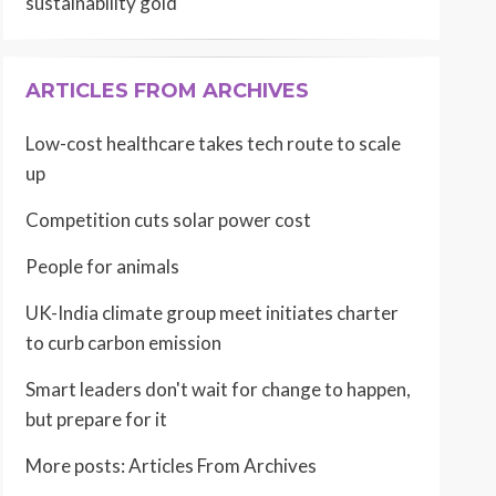
sustainability gold
ARTICLES FROM ARCHIVES
Low-cost healthcare takes tech route to scale
up
Competition cuts solar power cost
People for animals
UK-India climate group meet initiates charter
to curb carbon emission
Smart leaders don't wait for change to happen,
but prepare for it
More posts:
Articles From Archives