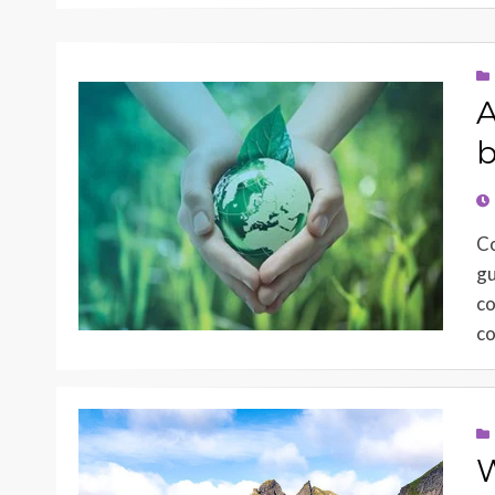
A
b
PO
O
Co
gu
co
co
W